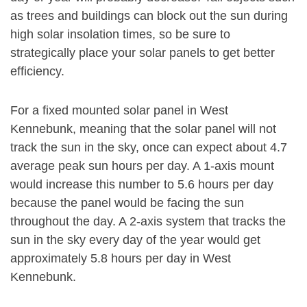
as trees and buildings can block out the sun during
high solar insolation times, so be sure to
strategically place your solar panels to get better
efficiency.
For a fixed mounted solar panel in West
Kennebunk, meaning that the solar panel will not
track the sun in the sky, once can expect about 4.7
average peak sun hours per day. A 1-axis mount
would increase this number to 5.6 hours per day
because the panel would be facing the sun
throughout the day. A 2-axis system that tracks the
sun in the sky every day of the year would get
approximately 5.8 hours per day in West
Kennebunk.