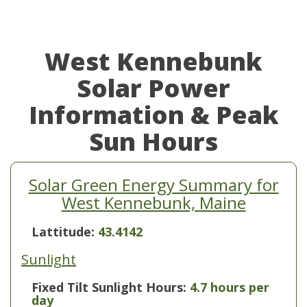
West Kennebunk
Solar Power
Information & Peak
Sun Hours
Solar Green Energy Summary for
West Kennebunk, Maine
Lattitude:
43.4142
Sunlight
Fixed Tilt Sunlight Hours:
4.7 hours per
day