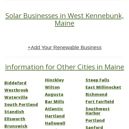
Solar Businesses in West Kennebunk,
Maine
+Add Your Renewable Business
Information for Other Cities in Maine
Hinckley
Steep Falls
Biddeford
Wilton
East Millinocket
Westbrook
Augusta
Richmond
Waterville
Bar Mills
Fort Fairfield
South Portland
Atlantic
Southwest
Standish
Harbor
Hartland
Ellsworth
Portland
Hallowell
Brunswick
Sanford