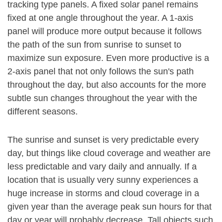
tracking type panels. A fixed solar panel remains
fixed at one angle throughout the year. A 1-axis
panel will produce more output because it follows
the path of the sun from sunrise to sunset to
maximize sun exposure. Even more productive is a
2-axis panel that not only follows the sun's path
throughout the day, but also accounts for the more
subtle sun changes throughout the year with the
different seasons.
The sunrise and sunset is very predictable every
day, but things like cloud coverage and weather are
less predictable and vary daily and annually. If a
location that is usually very sunny experiences a
huge increase in storms and cloud coverage in a
given year than the average peak sun hours for that
day or year will probably decrease. Tall objects such