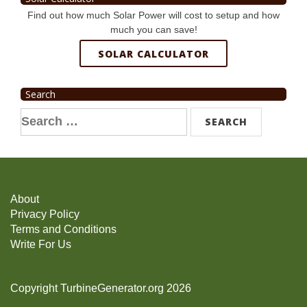
Find out how much Solar Power will cost to setup and how
much you can save!
SOLAR CALCULATOR
Search
Search
for:
About
Privacy Policy
Terms and Conditions
Write For Us
Copyright TurbineGenerator.org 2026