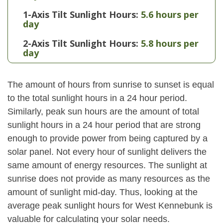
1-Axis Tilt Sunlight Hours:
5.6 hours per
day
2-Axis Tilt Sunlight Hours:
5.8 hours per
day
The amount of hours from sunrise to sunset is equal
to the total sunlight hours in a 24 hour period.
Similarly, peak sun hours are the amount of total
sunlight hours in a 24 hour period that are strong
enough to provide power from being captured by a
solar panel. Not every hour of sunlight delivers the
same amount of energy resources. The sunlight at
sunrise does not provide as many resources as the
amount of sunlight mid-day. Thus, looking at the
average peak sunlight hours for West Kennebunk is
valuable for calculating your solar needs.