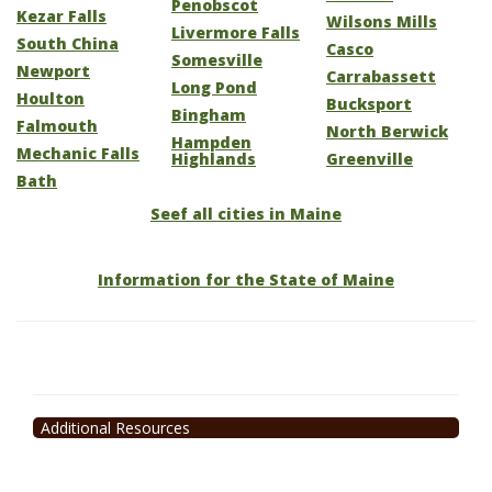
Penobscot
Kezar Falls
Wilsons Mills
Livermore Falls
South China
Casco
Somesville
Newport
Carrabassett
Long Pond
Houlton
Bucksport
Bingham
Falmouth
North Berwick
Hampden
Mechanic Falls
Highlands
Greenville
Bath
Seef all cities in Maine
Information for the State of Maine
Additional Resources