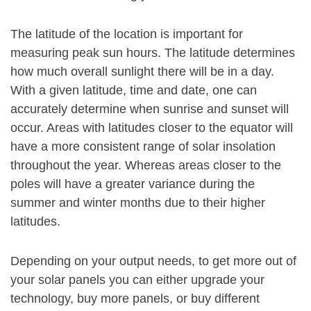
The latitude of the location is important for
measuring peak sun hours. The latitude determines
how much overall sunlight there will be in a day.
With a given latitude, time and date, one can
accurately determine when sunrise and sunset will
occur. Areas with latitudes closer to the equator will
have a more consistent range of solar insolation
throughout the year. Whereas areas closer to the
poles will have a greater variance during the
summer and winter months due to their higher
latitudes.
Depending on your output needs, to get more out of
your solar panels you can either upgrade your
technology, buy more panels, or buy different