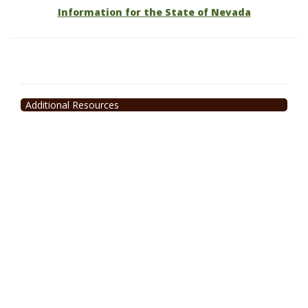
Information for the State of Nevada
Additional Resources