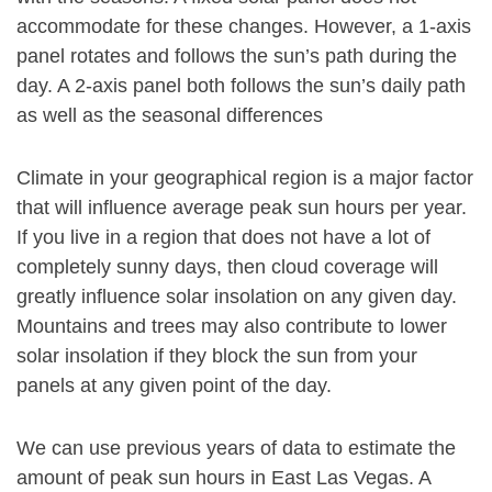
accommodate for these changes. However, a 1-axis
panel rotates and follows the sun’s path during the
day. A 2-axis panel both follows the sun’s daily path
as well as the seasonal differences
Climate in your geographical region is a major factor
that will influence average peak sun hours per year.
If you live in a region that does not have a lot of
completely sunny days, then cloud coverage will
greatly influence solar insolation on any given day.
Mountains and trees may also contribute to lower
solar insolation if they block the sun from your
panels at any given point of the day.
We can use previous years of data to estimate the
amount of peak sun hours in East Las Vegas. A