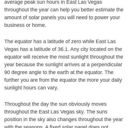
average peak sun hours in East Las Vegas
throughout the year can help you better estimate the
amount of solar panels you will need to power your
business or home.
The equator has a latitude of zero while East Las
Vegas has a latitude of 36.1. Any city located on the
equator will receive the most sunlight throughout the
year because the sunlight arrives at a perpendicular
90 degree angle to the earth at the equator. The
further you are from the equator the more your daily
sunlight hours can vary.
Throughout the day the sun obviously moves
throughout the East Las Vegas sky. The suns
position in the sky also changes throughout the year
with the seasons. A fixed solar panel does not