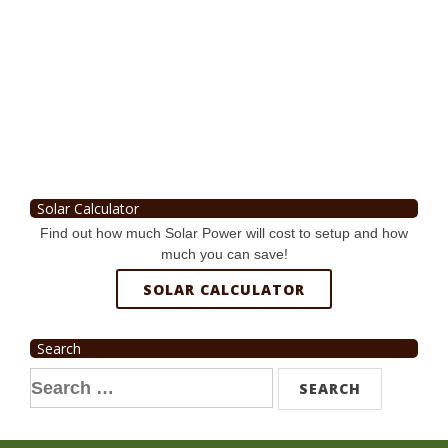
Solar Calculator
Find out how much Solar Power will cost to setup and how
much you can save!
SOLAR CALCULATOR
Search
Search
for: