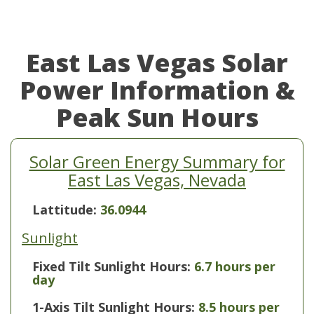
East Las Vegas Solar
Power Information &
Peak Sun Hours
Solar Green Energy Summary for
East Las Vegas, Nevada
Lattitude:
36.0944
Sunlight
Fixed Tilt Sunlight Hours:
6.7 hours per
day
1-Axis Tilt Sunlight Hours:
8.5 hours per