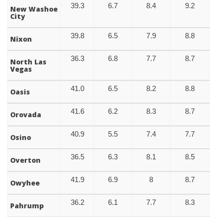
39.3
6.7
8.4
9.2
New Washoe
City
39.8
6.5
7.9
8.8
Nixon
36.3
6.8
7.7
8.7
North Las
Vegas
41.0
6.5
8.2
8.8
Oasis
41.6
6.2
8.3
8.7
Orovada
40.9
5.5
7.4
7.7
Osino
36.5
6.3
8.1
8.5
Overton
41.9
6.9
8
8.7
Owyhee
36.2
6.1
7.7
8.3
Pahrump