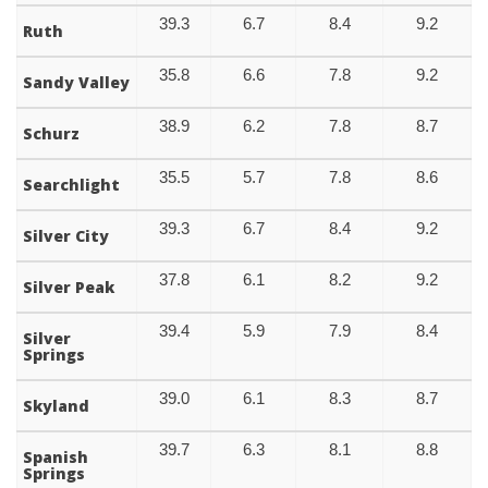
39.3
6.7
8.4
9.2
Ruth
35.8
6.6
7.8
9.2
Sandy Valley
38.9
6.2
7.8
8.7
Schurz
35.5
5.7
7.8
8.6
Searchlight
39.3
6.7
8.4
9.2
Silver City
37.8
6.1
8.2
9.2
Silver Peak
39.4
5.9
7.9
8.4
Silver
Springs
39.0
6.1
8.3
8.7
Skyland
39.7
6.3
8.1
8.8
Spanish
Springs