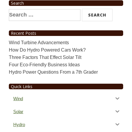
Search
Search
for:
Recent Posts
Wind Turbine Advancements
How Do Hydro Powered Cars Work?
Three Factors That Effect Solar Tilt
Four Eco-Friendly Business Ideas
Hydro Power Questions From a 7th Grader
Quick Links
Wind
Solar
Hydro