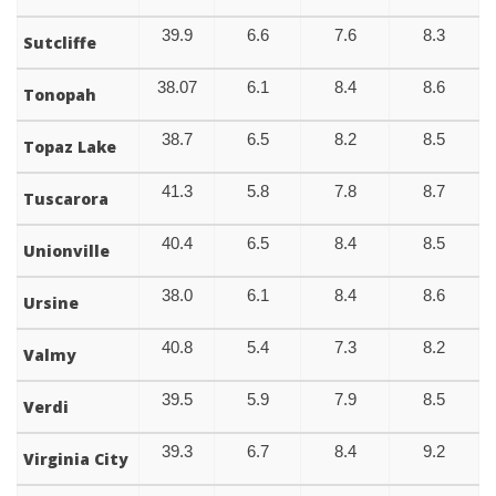
39.9
6.6
7.6
8.3
Sutcliffe
38.07
6.1
8.4
8.6
Tonopah
38.7
6.5
8.2
8.5
Topaz Lake
41.3
5.8
7.8
8.7
Tuscarora
40.4
6.5
8.4
8.5
Unionville
38.0
6.1
8.4
8.6
Ursine
40.8
5.4
7.3
8.2
Valmy
39.5
5.9
7.9
8.5
Verdi
39.3
6.7
8.4
9.2
Virginia City