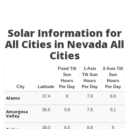
Solar Information for
All Cities in
Nevada All
Cities
Fixed Tilt
1-Axis
2-Axis Tilt
Sun
Tilt Sun
Sun
Hours
Hours
Hours
City
Latitude
Per Day
Per Day
Per Day
37.4
6
7.8
8.8
Alamo
36.6
5.8
7.8
9.1
Amargosa
Valley
36.0
6.5
8.8
9