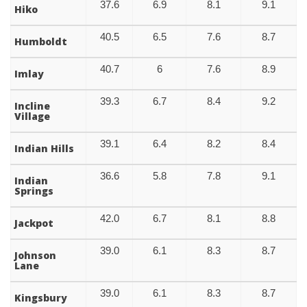
37.6
6.9
8.1
9.1
Hiko
40.5
6.5
7.6
8.7
Humboldt
40.7
6
7.6
8.9
Imlay
39.3
6.7
8.4
9.2
Incline
Village
39.1
6.4
8.2
8.4
Indian Hills
36.6
5.8
7.8
9.1
Indian
Springs
42.0
6.7
8.1
8.8
Jackpot
39.0
6.1
8.3
8.7
Johnson
Lane
39.0
6.1
8.3
8.7
Kingsbury