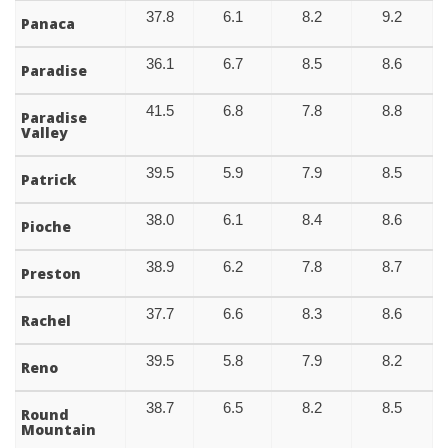
37.8
6.1
8.2
9.2
Panaca
36.1
6.7
8.5
8.6
Paradise
41.5
6.8
7.8
8.8
Paradise
Valley
39.5
5.9
7.9
8.5
Patrick
38.0
6.1
8.4
8.6
Pioche
38.9
6.2
7.8
8.7
Preston
37.7
6.6
8.3
8.6
Rachel
39.5
5.8
7.9
8.2
Reno
38.7
6.5
8.2
8.5
Round
Mountain