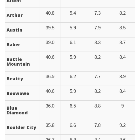
Arden
40.8
5.4
7.3
8.2
Arthur
39.5
5.9
7.9
8.5
Austin
39.0
6.1
8.3
8.7
Baker
40.6
5.9
8.2
8.4
Battle
Mountain
36.9
6.2
7.7
8.9
Beatty
40.6
5.9
8.2
8.4
Beowawe
36.0
6.5
8.8
9
Blue
Diamond
35.8
6.6
7.8
9.2
Boulder City
36.7
5.8
8.4
8.6