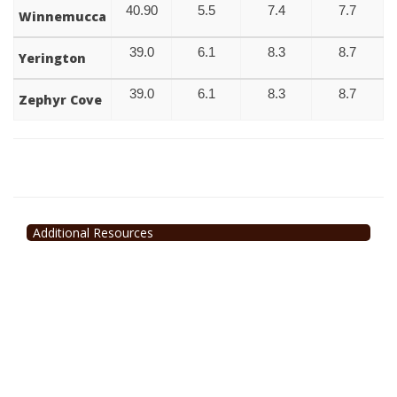
40.90
5.5
7.4
7.7
Winnemucca
39.0
6.1
8.3
8.7
Yerington
39.0
6.1
8.3
8.7
Zephyr Cove
Additional Resources