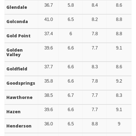
36.7
5.8
8.4
8.6
Glendale
41.0
6.5
8.2
8.8
Golconda
37.4
6
7.8
8.8
Gold Point
39.6
6.6
7.7
9.1
Golden
Valley
37.7
6.6
8.3
8.6
Goldfield
35.8
6.6
7.8
9.2
Goodsprings
38.5
6.7
7.7
8.3
Hawthorne
39.6
6.6
7.7
9.1
Hazen
36.0
6.5
8.8
9
Henderson