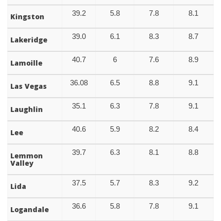
39.2
5.8
7.8
8.1
Kingston
39.0
6.1
8.3
8.7
Lakeridge
40.7
6
7.6
8.9
Lamoille
36.08
6.5
8.8
9.1
Las Vegas
35.1
6.3
7.8
9.1
Laughlin
40.6
5.9
8.2
8.4
Lee
39.7
6.3
8.1
8.8
Lemmon
Valley
37.5
5.7
8.3
9.2
Lida
36.6
5.8
7.8
9.1
Logandale