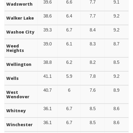
39.6
6.6
7.7
9.1
Wadsworth
38.6
6.4
7.7
9.2
Walker Lake
39.3
6.7
8.4
9.2
Washoe City
39.0
6.1
8.3
8.7
Weed
Heights
38.8
6.2
8.2
8.5
Wellington
41.1
5.9
7.8
9.2
Wells
40.7
6
7.6
8.9
West
Wendover
36.1
6.7
8.5
8.6
Whitney
36.1
6.7
8.5
8.6
Winchester