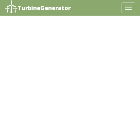
TurbineGenerator
T
o
g
g
l
e
N
a
v
i
g
a
t
i
o
n