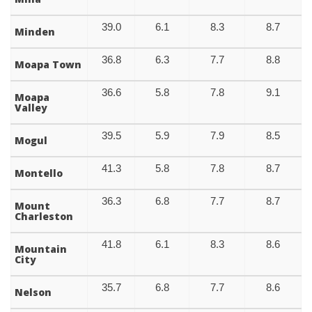
39.0
6.1
8.3
8.7
Minden
36.8
6.3
7.7
8.8
Moapa Town
36.6
5.8
7.8
9.1
Moapa
Valley
39.5
5.9
7.9
8.5
Mogul
41.3
5.8
7.8
8.7
Montello
36.3
6.8
7.7
8.7
Mount
Charleston
41.8
6.1
8.3
8.6
Mountain
City
35.7
6.8
7.7
8.6
Nelson