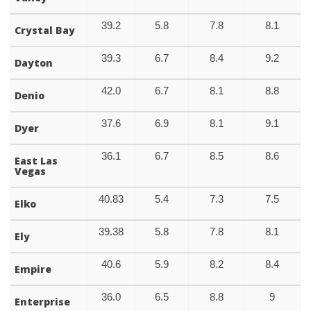
39.2
5.8
7.8
8.1
Crystal Bay
39.3
6.7
8.4
9.2
Dayton
42.0
6.7
8.1
8.8
Denio
37.6
6.9
8.1
9.1
Dyer
36.1
6.7
8.5
8.6
East Las
Vegas
40.83
5.4
7.3
7.5
Elko
39.38
5.8
7.8
8.1
Ely
40.6
5.9
8.2
8.4
Empire
36.0
6.5
8.8
9
Enterprise