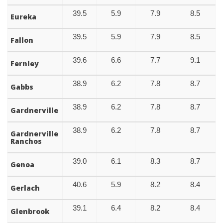
39.5
5.9
7.9
8.5
Eureka
39.5
5.9
7.9
8.5
Fallon
39.6
6.6
7.7
9.1
Fernley
38.9
6.2
7.8
8.7
Gabbs
38.9
6.2
7.8
8.7
Gardnerville
38.9
6.2
7.8
8.7
Gardnerville
Ranchos
39.0
6.1
8.3
8.7
Genoa
40.6
5.9
8.2
8.4
Gerlach
39.1
6.4
8.2
8.4
Glenbrook