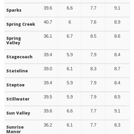
39.6
6.6
7.7
9.1
Sparks
40.7
6
7.6
8.9
Spring Creek
36.1
6.7
8.5
8.6
Spring
Valley
39.4
5.9
7.9
8.4
Stagecoach
39.0
6.1
8.3
8.7
Stateline
39.4
5.9
7.9
8.4
Steptoe
39.5
5.9
7.9
8.5
Stillwater
39.6
6.6
7.7
9.1
Sun Valley
36.2
6.1
7.7
8.3
Sunrise
Manor