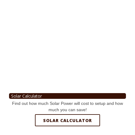
Solar Calculator
Find out how much Solar Power will cost to setup and how
much you can save!
SOLAR CALCULATOR