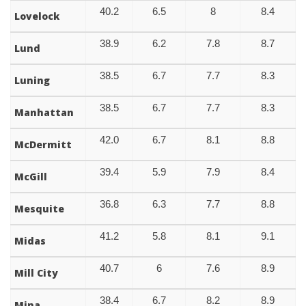
40.2
6.5
8
8.4
Lovelock
38.9
6.2
7.8
8.7
Lund
38.5
6.7
7.7
8.3
Luning
38.5
6.7
7.7
8.3
Manhattan
42.0
6.7
8.1
8.8
McDermitt
39.4
5.9
7.9
8.4
McGill
36.8
6.3
7.7
8.8
Mesquite
41.2
5.8
8.1
9.1
Midas
40.7
6
7.6
8.9
Mill City
38.4
6.7
8.2
8.9
Mina