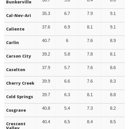
Bunkerville
35.3
6.7
7.9
9.1
Cal-Nev-Ari
37.6
6.9
8.1
9.1
Caliente
40.7
6
7.6
8.9
Carlin
39.2
5.8
7.8
8.1
Carson City
37.9
5.7
7.6
8.6
Caselton
39.9
6.6
7.6
8.3
Cherry Creek
39.7
6.3
8.1
8.8
Cold Springs
40.8
5.4
7.3
8.2
Cosgrave
40.4
6.5
8.4
8.5
Crescent
Valley