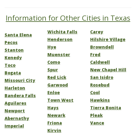
Information for Other Cities in Texas
Wichita Falls
Carey
Santa Elena
Henderson
Hilshire Village
Pecos
Hye
Browndell
Stanton
Muenster
Fred
Kenedy
Como
Caldwell
Toco
Spur
New Chapel Hill
Bogata
Red Lick
San Isidro
Missouri City
Garwood
Rosebud
Harleton
Enloe
Cool
Bandera Falls
Town West
Hawkins
Aguilares
Hays
Tierra Bonita
Newport
Newark
Pleak
Abernathy
Friona
Vance
Imperial
Kirvin