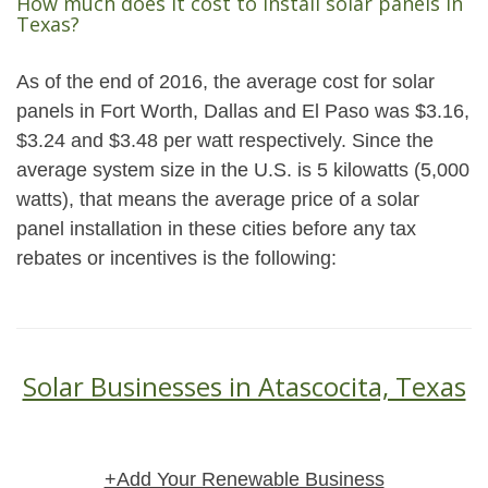
How much does it cost to install solar panels in
Texas?
As of the end of 2016, the average cost for solar
panels in Fort Worth, Dallas and El Paso was $3.16,
$3.24 and $3.48 per watt respectively. Since the
average system size in the U.S. is 5 kilowatts (5,000
watts), that means the average price of a solar
panel installation in these cities before any tax
rebates or incentives is the following:
Solar Businesses in Atascocita, Texas
+Add Your Renewable Business