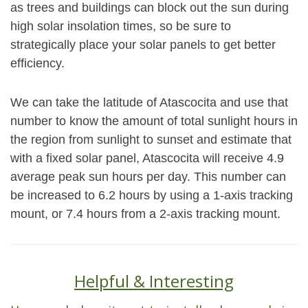
as trees and buildings can block out the sun during
high solar insolation times, so be sure to
strategically place your solar panels to get better
efficiency.
We can take the latitude of Atascocita and use that
number to know the amount of total sunlight hours in
the region from sunlight to sunset and estimate that
with a fixed solar panel, Atascocita will receive 4.9
average peak sun hours per day. This number can
be increased to 6.2 hours by using a 1-axis tracking
mount, or 7.4 hours from a 2-axis tracking mount.
Helpful & Interesting