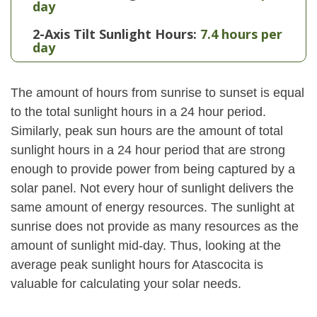
day
2-Axis Tilt Sunlight Hours:
7.4 hours per
day
The amount of hours from sunrise to sunset is equal
to the total sunlight hours in a 24 hour period.
Similarly, peak sun hours are the amount of total
sunlight hours in a 24 hour period that are strong
enough to provide power from being captured by a
solar panel. Not every hour of sunlight delivers the
same amount of energy resources. The sunlight at
sunrise does not provide as many resources as the
amount of sunlight mid-day. Thus, looking at the
average peak sunlight hours for Atascocita is
valuable for calculating your solar needs.