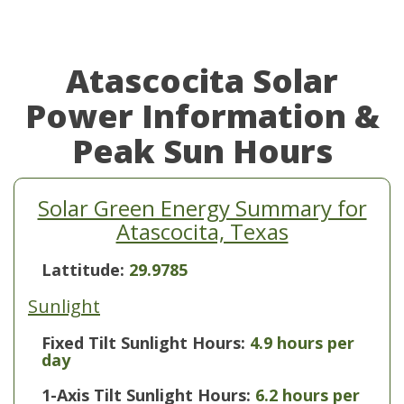
Atascocita Solar
Power Information &
Peak Sun Hours
Solar Green Energy Summary for
Atascocita, Texas
Lattitude:
29.9785
Sunlight
Fixed Tilt Sunlight Hours:
4.9 hours per
day
1-Axis Tilt Sunlight Hours:
6.2 hours per