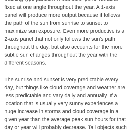
fixed at one angle throughout the year. A 1-axis
panel will produce more output because it follows
the path of the sun from sunrise to sunset to
maximize sun exposure. Even more productive is a
2-axis panel that not only follows the sun's path
throughout the day, but also accounts for the more
subtle sun changes throughout the year with the
different seasons.
The sunrise and sunset is very predictable every
day, but things like cloud coverage and weather are
less predictable and vary daily and annually. If a
location that is usually very sunny experiences a
huge increase in storms and cloud coverage in a
given year than the average peak sun hours for that
day or year will probably decrease. Tall objects such