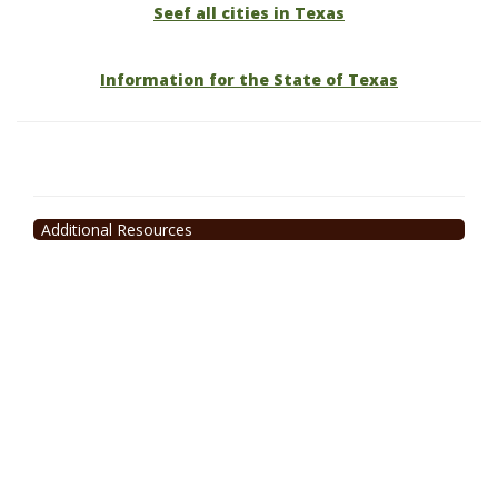
Seef all cities in Texas
Information for the State of Texas
Additional Resources