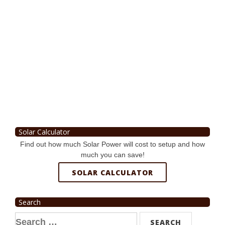
Solar Calculator
Find out how much Solar Power will cost to setup and how
much you can save!
SOLAR CALCULATOR
Search
Search