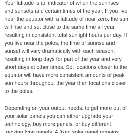
Your latitude is an indicator of when the sunrises
and sunsets and certain times of the year. If you live
near the equator with a latitude of near zero, the sun
will rise and set close to the same time all year
resulting in consistent total sunlight hours per day. If
you live near the poles, the time of sunrise and
sunset will vary dramatically with each season,
resulting in long days for part of the year and very
short days at other times. So, locations closer to the
equator will have more consistent amounts of peak
sun hours throughout the year than locations closer
to the poles.
Depending on your output needs, to get more out of
your solar panels you can either upgrade your
technology, buy more panels, or buy different
tracking type panels. A fixed solar panel remains