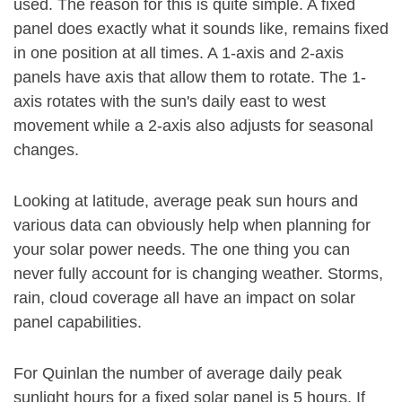
used. The reason for this is quite simple. A fixed
panel does exactly what it sounds like, remains fixed
in one position at all times. A 1-axis and 2-axis
panels have axis that allow them to rotate. The 1-
axis rotates with the sun's daily east to west
movement while a 2-axis also adjusts for seasonal
changes.
Looking at latitude, average peak sun hours and
various data can obviously help when planning for
your solar power needs. The one thing you can
never fully account for is changing weather. Storms,
rain, cloud coverage all have an impact on solar
panel capabilities.
For Quinlan the number of average daily peak
sunlight hours for a fixed solar panel is 5 hours. If