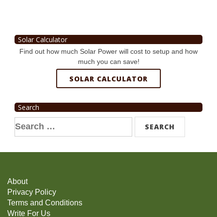
Solar Calculator
Find out how much Solar Power will cost to setup and how
much you can save!
SOLAR CALCULATOR
Search
Search
for:
About
Privacy Policy
Terms and Conditions
Write For Us