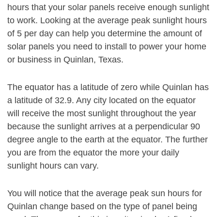
hours that your solar panels receive enough sunlight
to work. Looking at the average peak sunlight hours
of 5 per day can help you determine the amount of
solar panels you need to install to power your home
or business in Quinlan, Texas.
The equator has a latitude of zero while Quinlan has
a latitude of 32.9. Any city located on the equator
will receive the most sunlight throughout the year
because the sunlight arrives at a perpendicular 90
degree angle to the earth at the equator. The further
you are from the equator the more your daily
sunlight hours can vary.
You will notice that the average peak sun hours for
Quinlan change based on the type of panel being