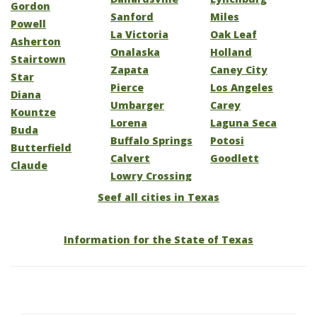
Gordon
Sanford
Miles
Powell
La Victoria
Oak Leaf
Asherton
Onalaska
Holland
Stairtown
Zapata
Caney City
Star
Pierce
Los Angeles
Diana
Umbarger
Carey
Kountze
Lorena
Laguna Seca
Buda
Buffalo Springs
Potosi
Butterfield
Calvert
Goodlett
Claude
Lowry Crossing
Seef all cities in Texas
Information for the State of Texas