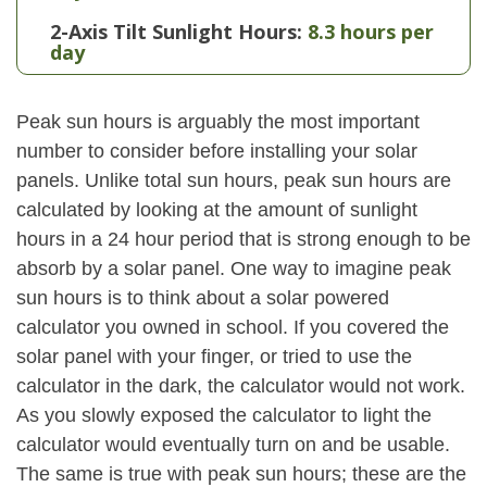
2-Axis Tilt Sunlight Hours:
8.3 hours per
day
Peak sun hours is arguably the most important
number to consider before installing your solar
panels. Unlike total sun hours, peak sun hours are
calculated by looking at the amount of sunlight
hours in a 24 hour period that is strong enough to be
absorb by a solar panel. One way to imagine peak
sun hours is to think about a solar powered
calculator you owned in school. If you covered the
solar panel with your finger, or tried to use the
calculator in the dark, the calculator would not work.
As you slowly exposed the calculator to light the
calculator would eventually turn on and be usable.
The same is true with peak sun hours; these are the