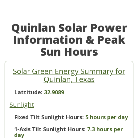
Quinlan Solar Power
Information & Peak
Sun Hours
Solar Green Energy Summary for
Quinlan, Texas
Lattitude:
32.9089
Sunlight
Fixed Tilt Sunlight Hours:
5 hours per day
1-Axis Tilt Sunlight Hours:
7.3 hours per
day