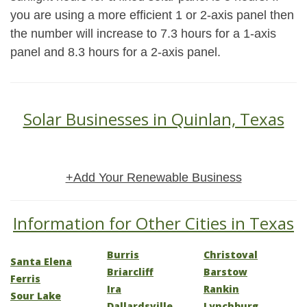
you are using a more efficient 1 or 2-axis panel then
the number will increase to 7.3 hours for a 1-axis
panel and 8.3 hours for a 2-axis panel.
Solar Businesses in Quinlan, Texas
+Add Your Renewable Business
Information for Other Cities in Texas
Burris
Christoval
Santa Elena
Briarcliff
Barstow
Ferris
Ira
Rankin
Sour Lake
Dallardsville
Lynchburg