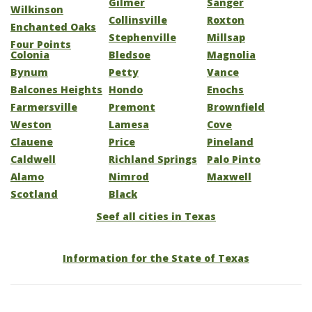
Gilmer
Sanger
Wilkinson
Collinsville
Roxton
Enchanted Oaks
Stephenville
Millsap
Four Points
Colonia
Bledsoe
Magnolia
Bynum
Petty
Vance
Balcones Heights
Hondo
Enochs
Farmersville
Premont
Brownfield
Weston
Lamesa
Cove
Clauene
Price
Pineland
Caldwell
Richland Springs
Palo Pinto
Alamo
Nimrod
Maxwell
Scotland
Black
Seef all cities in Texas
Information for the State of Texas