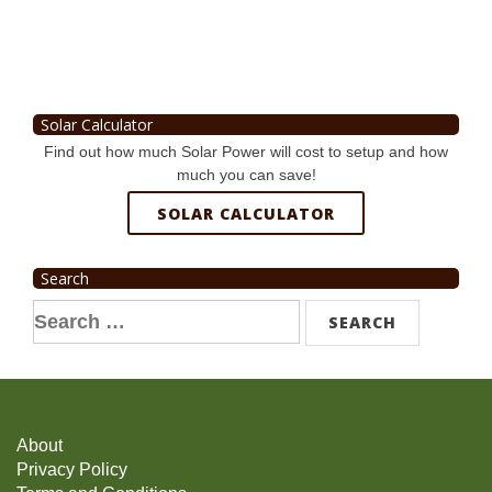
Solar Calculator
Find out how much Solar Power will cost to setup and how
much you can save!
SOLAR CALCULATOR
Search
Search
for:
About
Privacy Policy