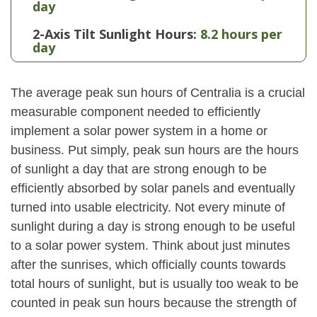
day
2-Axis Tilt Sunlight Hours:
8.2 hours per
day
The average peak sun hours of Centralia is a crucial
measurable component needed to efficiently
implement a solar power system in a home or
business. Put simply, peak sun hours are the hours
of sunlight a day that are strong enough to be
efficiently absorbed by solar panels and eventually
turned into usable electricity. Not every minute of
sunlight during a day is strong enough to be useful
to a solar power system. Think about just minutes
after the sunrises, which officially counts towards
total hours of sunlight, but is usually too weak to be
counted in peak sun hours because the strength of