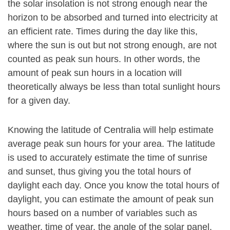
the solar insolation is not strong enough near the
horizon to be absorbed and turned into electricity at
an efficient rate. Times during the day like this,
where the sun is out but not strong enough, are not
counted as peak sun hours. In other words, the
amount of peak sun hours in a location will
theoretically always be less than total sunlight hours
for a given day.
Knowing the latitude of Centralia will help estimate
average peak sun hours for your area. The latitude
is used to accurately estimate the time of sunrise
and sunset, thus giving you the total hours of
daylight each day. Once you know the total hours of
daylight, you can estimate the amount of peak sun
hours based on a number of variables such as
weather, time of year, the angle of the solar panel.