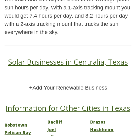
sun hours per day. With a 1-axis tracking mount you
would get 7.4 hours per day, and 8.2 hours per day
with a 2-axis tracking mount that tracks the sun
everywhere in the sky.
Solar Businesses in Centralia, Texas
+Add Your Renewable Business
Information for Other Cities in Texas
Bacliff
Brazos
Robstown
Joel
Hochheim
Pelican Bay