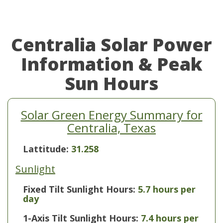
Centralia Solar Power
Information & Peak
Sun Hours
Solar Green Energy Summary for
Centralia, Texas
Lattitude:
31.258
Sunlight
Fixed Tilt Sunlight Hours:
5.7 hours per
day
1-Axis Tilt Sunlight Hours:
7.4 hours per