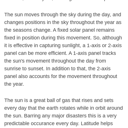
The sun moves through the sky during the day, and
changes positions in the sky throughout the year as
the seasons change. A fixed solar panel remains
fixed in position during this movement. So, although
it is effective in capturing sunlight, a 1-axis or 2-axis
panel can be more efficient. A 1-axis panel tracks
the sun's movement throughout the day from
sunrise to sunset. In addition to that, the 2-axis
panel also accounts for the movement throughout
the year.
The sun is a great ball of gas that rises and sets
every day that the earth rotates while in orbit around
the sun. Barring any major disasters this is a very
predictable occurance every day. Latitude helps