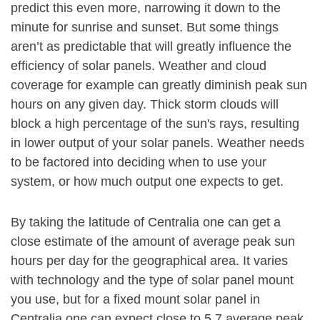
predict this even more, narrowing it down to the
minute for sunrise and sunset. But some things
aren’t as predictable that will greatly influence the
efficiency of solar panels. Weather and cloud
coverage for example can greatly diminish peak sun
hours on any given day. Thick storm clouds will
block a high percentage of the sun's rays, resulting
in lower output of your solar panels. Weather needs
to be factored into deciding when to use your
system, or how much output one expects to get.
By taking the latitude of Centralia one can get a
close estimate of the amount of average peak sun
hours per day for the geographical area. It varies
with technology and the type of solar panel mount
you use, but for a fixed mount solar panel in
Centralia one can expect close to 5.7 average peak