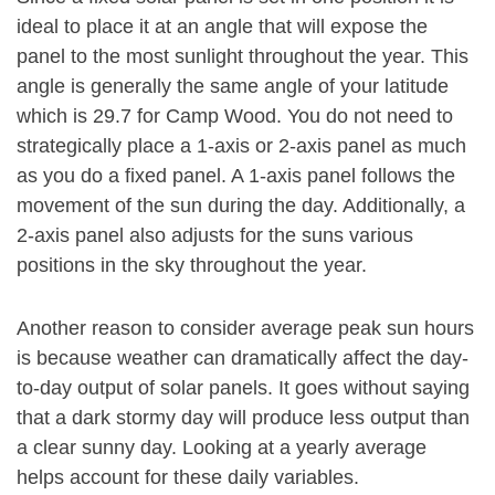
ideal to place it at an angle that will expose the
panel to the most sunlight throughout the year. This
angle is generally the same angle of your latitude
which is 29.7 for Camp Wood. You do not need to
strategically place a 1-axis or 2-axis panel as much
as you do a fixed panel. A 1-axis panel follows the
movement of the sun during the day. Additionally, a
2-axis panel also adjusts for the suns various
positions in the sky throughout the year.
Another reason to consider average peak sun hours
is because weather can dramatically affect the day-
to-day output of solar panels. It goes without saying
that a dark stormy day will produce less output than
a clear sunny day. Looking at a yearly average
helps account for these daily variables.