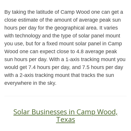
By taking the latitude of Camp Wood one can get a
close estimate of the amount of average peak sun
hours per day for the geographical area. It varies
with technology and the type of solar panel mount
you use, but for a fixed mount solar panel in Camp
Wood one can expect close to 4.8 average peak
sun hours per day. With a 1-axis tracking mount you
would get 7.4 hours per day, and 7.5 hours per day
with a 2-axis tracking mount that tracks the sun
everywhere in the sky.
Solar Businesses in Camp Wood,
Texas