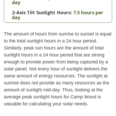
day
2-Axis Tilt Sunlight Hours:
7.5 hours per
day
The amount of hours from sunrise to sunset is equal
to the total sunlight hours in a 24 hour period.
Similarly, peak sun hours are the amount of total
sunlight hours in a 24 hour period that are strong
enough to provide power from being captured by a
solar panel. Not every hour of sunlight delivers the
same amount of energy resources. The sunlight at
sunrise does not provide as many resources as the
amount of sunlight mid-day. Thus, looking at the
average peak sunlight hours for Camp Wood is
valuable for calculating your solar needs.