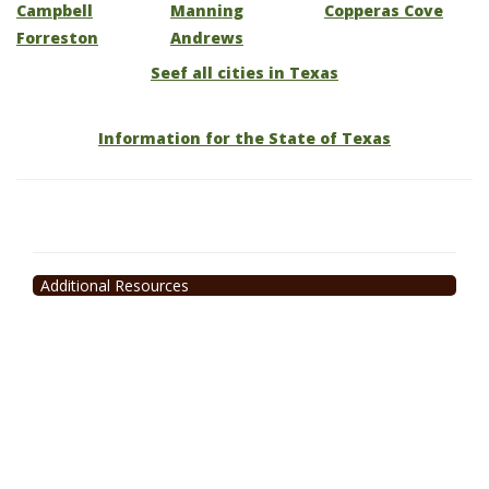
Campbell
Manning
Copperas Cove
Forreston
Andrews
Seef all cities in Texas
Information for the State of Texas
Additional Resources