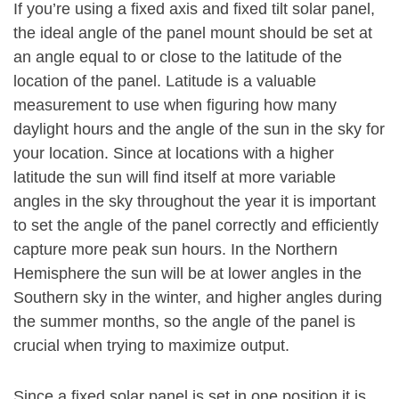
If you’re using a fixed axis and fixed tilt solar panel,
the ideal angle of the panel mount should be set at
an angle equal to or close to the latitude of the
location of the panel. Latitude is a valuable
measurement to use when figuring how many
daylight hours and the angle of the sun in the sky for
your location. Since at locations with a higher
latitude the sun will find itself at more variable
angles in the sky throughout the year it is important
to set the angle of the panel correctly and efficiently
capture more peak sun hours. In the Northern
Hemisphere the sun will be at lower angles in the
Southern sky in the winter, and higher angles during
the summer months, so the angle of the panel is
crucial when trying to maximize output.
Since a fixed solar panel is set in one position it is