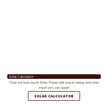
Solar Calculator
Find out how much Solar Power will cost to setup and how
much you can save!
SOLAR CALCULATOR