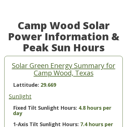
Camp Wood Solar
Power Information &
Peak Sun Hours
Solar Green Energy Summary for
Camp Wood, Texas
Lattitude:
29.669
Sunlight
Fixed Tilt Sunlight Hours:
4.8 hours per
day
1-Axis Tilt Sunlight Hours:
7.4 hours per