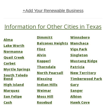
+Add Your Renewable Business
Information for Other Cities in Texas
Dimmitt
Winnsboro
Alma
Balcones Heights
Manchaca
Lake Worth
Flint
Vigo Park
Normanna
Alvin
Singleton
Quail Creek
Kopperl
Mustang Ridge
Corbet
Thorndale
Patricia
Myrtle Springs
North Pearsall
New Territory
South Toledo
Bend
Blessing
Timberwood Park
High Island
Indian Hills
Gary
Marquez
Weimar
Sanger
San Felipe
Moss Hill
Albion
Cash
Rosebud
Hawk Cove