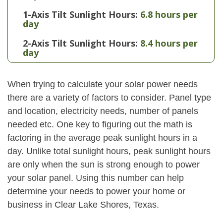
1-Axis Tilt Sunlight Hours:
6.8 hours per
day
2-Axis Tilt Sunlight Hours:
8.4 hours per
day
When trying to calculate your solar power needs
there are a variety of factors to consider. Panel type
and location, electricity needs, number of panels
needed etc. One key to figuring out the math is
factoring in the average peak sunlight hours in a
day. Unlike total sunlight hours, peak sunlight hours
are only when the sun is strong enough to power
your solar panel. Using this number can help
determine your needs to power your home or
business in Clear Lake Shores, Texas.