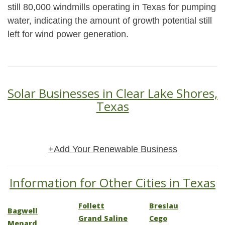
still 80,000 windmills operating in Texas for pumping
water, indicating the amount of growth potential still
left for wind power generation.
Solar Businesses in Clear Lake Shores,
Texas
+Add Your Renewable Business
Information for Other Cities in Texas
Follett
Breslau
Bagwell
Grand Saline
Cego
Menard