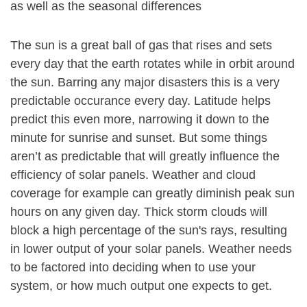
as well as the seasonal differences
The sun is a great ball of gas that rises and sets
every day that the earth rotates while in orbit around
the sun. Barring any major disasters this is a very
predictable occurance every day. Latitude helps
predict this even more, narrowing it down to the
minute for sunrise and sunset. But some things
aren’t as predictable that will greatly influence the
efficiency of solar panels. Weather and cloud
coverage for example can greatly diminish peak sun
hours on any given day. Thick storm clouds will
block a high percentage of the sun's rays, resulting
in lower output of your solar panels. Weather needs
to be factored into deciding when to use your
system, or how much output one expects to get.