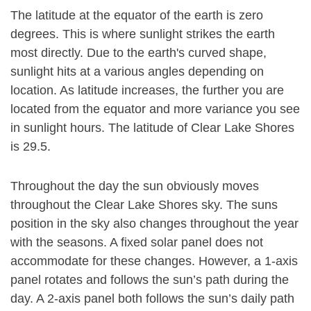
The latitude at the equator of the earth is zero
degrees. This is where sunlight strikes the earth
most directly. Due to the earth's curved shape,
sunlight hits at a various angles depending on
location. As latitude increases, the further you are
located from the equator and more variance you see
in sunlight hours. The latitude of Clear Lake Shores
is 29.5.
Throughout the day the sun obviously moves
throughout the Clear Lake Shores sky. The suns
position in the sky also changes throughout the year
with the seasons. A fixed solar panel does not
accommodate for these changes. However, a 1-axis
panel rotates and follows the sun’s path during the
day. A 2-axis panel both follows the sun’s daily path