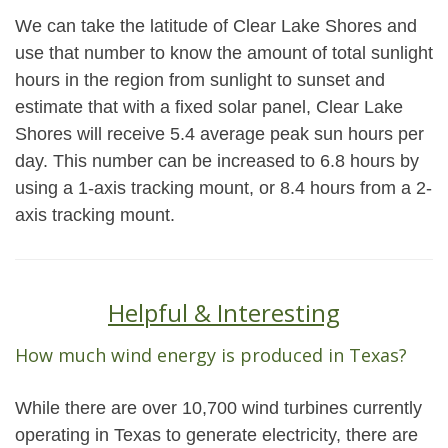
We can take the latitude of Clear Lake Shores and
use that number to know the amount of total sunlight
hours in the region from sunlight to sunset and
estimate that with a fixed solar panel, Clear Lake
Shores will receive 5.4 average peak sun hours per
day. This number can be increased to 6.8 hours by
using a 1-axis tracking mount, or 8.4 hours from a 2-
axis tracking mount.
Helpful & Interesting
How much wind energy is produced in Texas?
While there are over 10,700 wind turbines currently
operating in Texas to generate electricity, there are