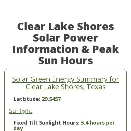
Clear Lake Shores
Solar Power
Information & Peak
Sun Hours
Solar Green Energy Summary for
Clear Lake Shores, Texas
Lattitude:
29.5457
Sunlight
Fixed Tilt Sunlight Hours:
5.4 hours per
day