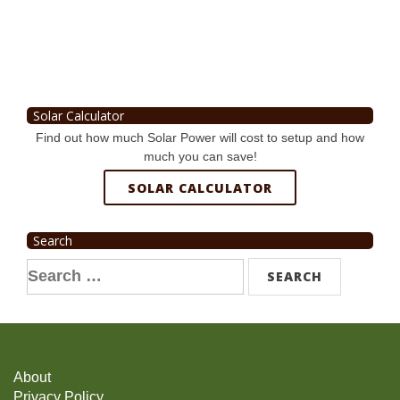
Solar Calculator
Find out how much Solar Power will cost to setup and how
much you can save!
SOLAR CALCULATOR
Search
Search
for:
About
Privacy Policy