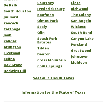
Courtney
Cleta
De Kalb
Fredericksburg
Richwood
South Houston
Kaufman
The Colony
Juilliard
Olmos Park
San Angelo
Peacock
Sealy
Wickett
Carthage
Olin
South Bend
Jean
South Fork
Canyon Lake
Ponder
Estates
Portland
Arlington
Tilden
Greatwood
Liverpool
Denton
Johntown
Celina
Cross Mountain
Muldoon
Oak Grove
China Springs
Hedwigs Hill
Seef all cities in Texas
Information for the State of Texas