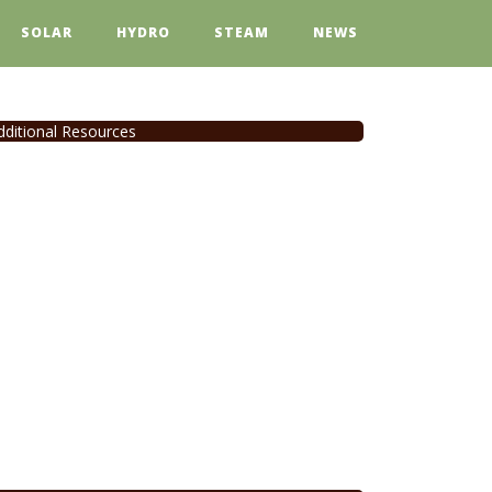
SOLAR
HYDRO
STEAM
NEWS
dditional Resources