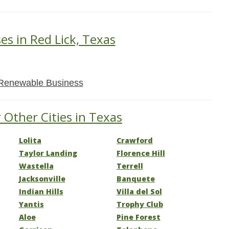
es in Red Lick, Texas
Renewable Business
 Other Cities in Texas
Lolita
Crawford
Taylor Landing
Florence Hill
Wastella
Terrell
Jacksonville
Banquete
Indian Hills
Villa del Sol
Yantis
Trophy Club
Aloe
Pine Forest