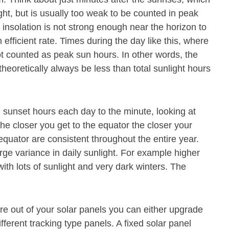
ight, but is usually too weak to be counted in peak
 insolation is not strong enough near the horizon to
 efficient rate. Times during the day like this, where
ot counted as peak sun hours. In other words, the
theoretically always be less than total sunlight hours
 sunset hours each day to the minute, looking at
The closer you get to the equator the closer your
 equator are consistent throughout the entire year.
rge variance in daily sunlight. For example higher
th lots of sunlight and very dark winters. The
e out of your solar panels you can either upgrade
ferent tracking type panels. A fixed solar panel