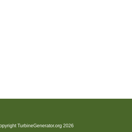
opyright TurbineGenerator.org 2026