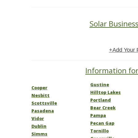
Solar Business
+Add Your 
Information for
Gustine
Cooper
Hilltop Lakes
Nesbitt
Portland
Scottsville
Bear Creek
Pasadena
Pampa
Vidor
Pecan Gap
Dublin
Tornillo
Simms