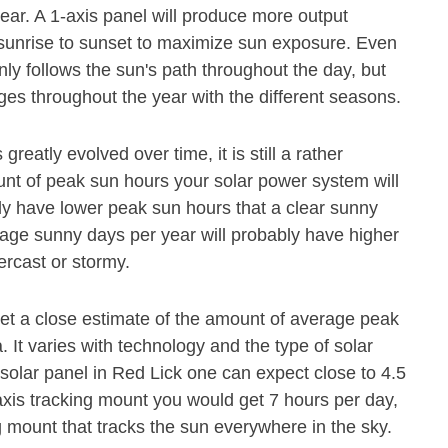
ear. A 1-axis panel will produce more output
m sunrise to sunset to maximize sun exposure. Even
nly follows the sun's path throughout the day, but
es throughout the year with the different seasons.
eatly evolved over time, it is still a rather
ount of peak sun hours your solar power system will
ly have lower peak sun hours that a clear sunny
age sunny days per year will probably have higher
ercast or stormy.
get a close estimate of the amount of average peak
 It varies with technology and the type of solar
solar panel in Red Lick one can expect close to 4.5
xis tracking mount you would get 7 hours per day,
g mount that tracks the sun everywhere in the sky.