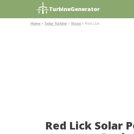
TurbineGenerator
Home
»
Solar Turbine
»
Texas
»
Red Lick
Red Lick Solar 