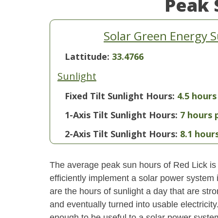
Peak 
Solar Green Energy S
Lattitude:
33.4766
Sunlight
Fixed Tilt Sunlight Hours:
4.5 hours
1-Axis Tilt Sunlight Hours:
7 hours 
2-Axis Tilt Sunlight Hours:
8.1 hour
The average peak sun hours of Red Lick is
efficiently implement a solar power system
are the hours of sunlight a day that are str
and eventually turned into usable electricity
enough to be useful to a solar power system