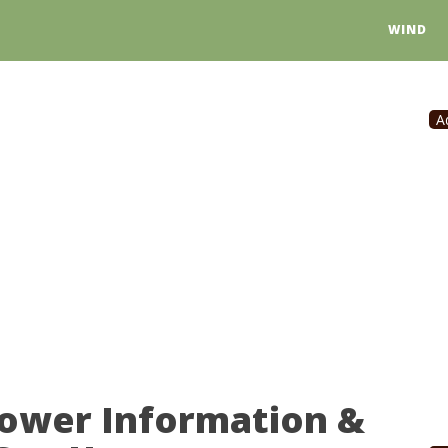
WIND
A
Power Information &