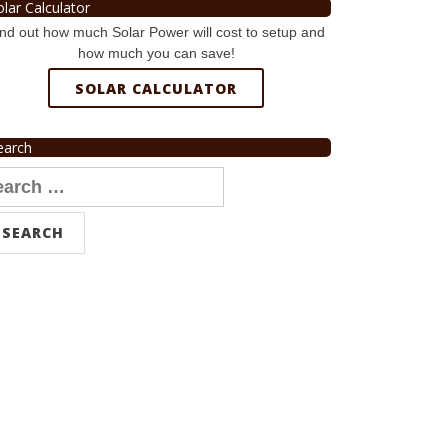
olar Calculator
nd out how much Solar Power will cost to setup and
how much you can save!
SOLAR CALCULATOR
earch
arch
r: