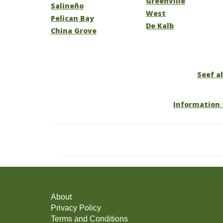
Greenville
Salineño
West
Pelican Bay
De Kalb
China Grove
Seef al
Information 
About
Privacy Policy
Terms and Conditions