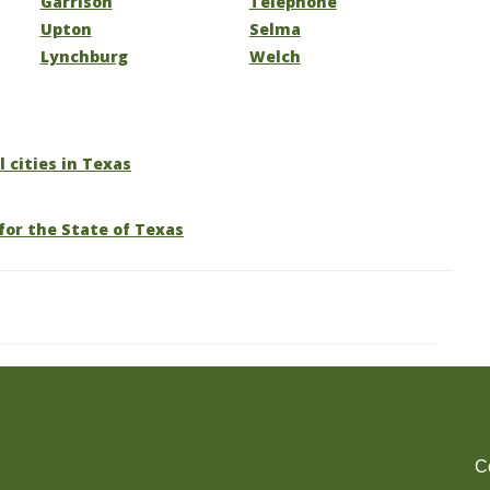
Garrison
Telephone
Upton
Selma
Lynchburg
Welch
l cities in Texas
for the State of Texas
C