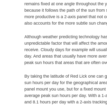
remains fixed at one angle throughout the y
because it follows the path of the sun fro
more productive is a 2-axis panel that not o
also accounts for the more subtle sun chang
Although weather predicting technology has gr
unpredictable factor that will affect the am
receive. Cloudy days for example will usual
day. And areas that usually have more aver
peak sun hours that areas that are often ov
By taking the latitude of Red Lick one can 
sun hours per day for the geographical area.
panel mount you use, but for a fixed mount 
average peak sun hours per day. With a 1-a
and 8.1 hours per day with a 2-axis trackin