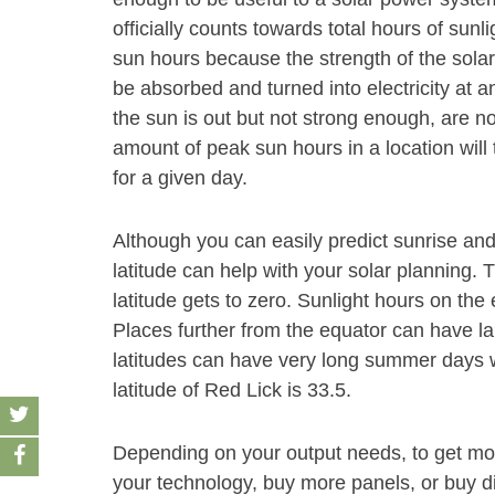
officially counts towards total hours of sunl
sun hours because the strength of the solar
be absorbed and turned into electricity at an
the sun is out but not strong enough, are n
amount of peak sun hours in a location will 
for a given day.
Although you can easily predict sunrise and
latitude can help with your solar planning. 
latitude gets to zero. Sunlight hours on the
Places further from the equator can have la
latitudes can have very long summer days wi
latitude of Red Lick is 33.5.
Depending on your output needs, to get mor
your technology, buy more panels, or buy dif