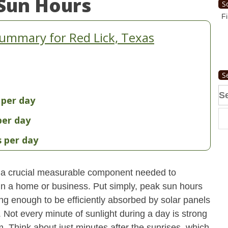
Sun Hours
S
Fi
ummary for Red Lick, Texas
S
Se
 per day
fo
per day
s per day
 a crucial measurable component needed to
 in a home or business. Put simply, peak sun hours
ong enough to be efficiently absorbed by solar panels
. Not every minute of sunlight during a day is strong
. Think about just minutes after the sunrises, which