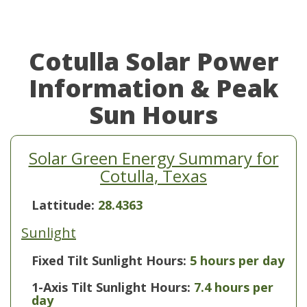
Cotulla Solar Power
Information & Peak
Sun Hours
Solar Green Energy Summary for
Cotulla, Texas
Lattitude:
28.4363
Sunlight
Fixed Tilt Sunlight Hours:
5 hours per day
1-Axis Tilt Sunlight Hours:
7.4 hours per
day