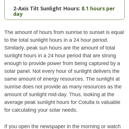
2-Axis Tilt Sunlight Hours:
8.1 hours per
day
The amount of hours from sunrise to sunset is equal
to the total sunlight hours in a 24 hour period.
Similarly, peak sun hours are the amount of total
sunlight hours in a 24 hour period that are strong
enough to provide power from being captured by a
solar panel. Not every hour of sunlight delivers the
same amount of energy resources. The sunlight at
sunrise does not provide as many resources as the
amount of sunlight mid-day. Thus, looking at the
average peak sunlight hours for Cotulla is valuable
for calculating your solar needs.
If you open the newspaper in the morning or watch