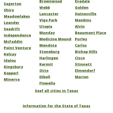
Brownwood
Evadale
Sagerton
Webb
Golden
Shiro
Lancaster
Hainesville
Meadowlakes
Vigo Park
Mankins
Leander
Utopia
Alvin
Seadrift
Munday
Beaumont Place
Independence
Medicine Mound
Purley
McFaddin
Mendota
Carlos
Point Venture
Stoneburg
Bishop Hills
Kelsay
Harlingen
Cisco
Idalou
Kermit
Stinnett
Kingsbury
Otto
Elmendorf
Kopperl
Diboll
Marion
Minerva
Flowella
Seef all cities in Texas
Information for the State of Texas