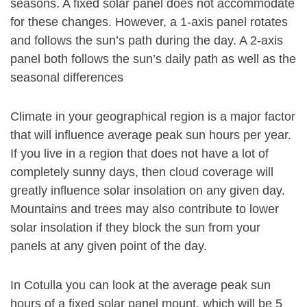
seasons. A fixed solar panel does not accommodate
for these changes. However, a 1-axis panel rotates
and follows the sun’s path during the day. A 2-axis
panel both follows the sun’s daily path as well as the
seasonal differences
Climate in your geographical region is a major factor
that will influence average peak sun hours per year.
If you live in a region that does not have a lot of
completely sunny days, then cloud coverage will
greatly influence solar insolation on any given day.
Mountains and trees may also contribute to lower
solar insolation if they block the sun from your
panels at any given point of the day.
In Cotulla you can look at the average peak sun
hours of a fixed solar panel mount, which will be 5