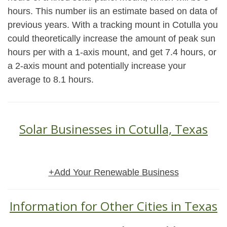
hours. This number iis an estimate based on data of
previous years. With a tracking mount in Cotulla you
could theoretically increase the amount of peak sun
hours per with a 1-axis mount, and get 7.4 hours, or
a 2-axis mount and potentially increase your
average to 8.1 hours.
Solar Businesses in Cotulla, Texas
+Add Your Renewable Business
Information for Other Cities in Texas