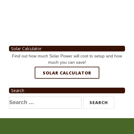
Solar Calculator
Find out how much Solar Power will cost to setup and how
much you can save!
SOLAR CALCULATOR
Search
Search
for: