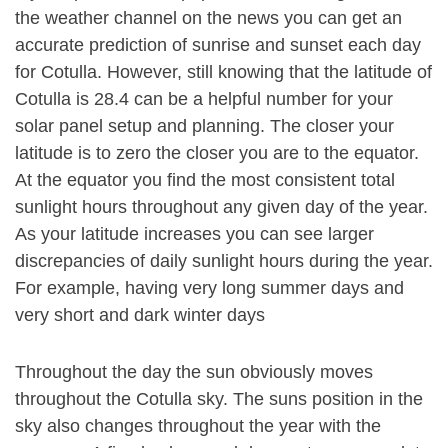
the weather channel on the news you can get an
accurate prediction of sunrise and sunset each day
for Cotulla. However, still knowing that the latitude of
Cotulla is 28.4 can be a helpful number for your
solar panel setup and planning. The closer your
latitude is to zero the closer you are to the equator.
At the equator you find the most consistent total
sunlight hours throughout any given day of the year.
As your latitude increases you can see larger
discrepancies of daily sunlight hours during the year.
For example, having very long summer days and
very short and dark winter days
Throughout the day the sun obviously moves
throughout the Cotulla sky. The suns position in the
sky also changes throughout the year with the