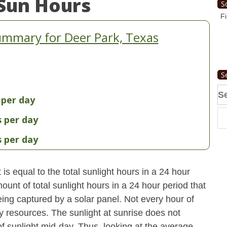
Sun Hours
S
Fi
ummary for Deer Park, Texas
S
Se
 per day
fo
s per day
s per day
s equal to the total sunlight hours in a 24 hour
ount of total sunlight hours in a 24 hour period that
ing captured by a solar panel. Not every hour of
y resources. The sunlight at sunrise does not
 sunlight mid-day. Thus, looking at the average