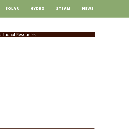
SOLAR
HYDRO
STEAM
NEWS
dditional Resources