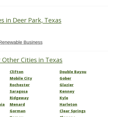
es in Deer Park, Texas
Renewable Business
 Other Cities in Texas
Clifton
Double Bayou
Mobile City
Gober
Rochester
Glazier
Saragosa
Kenney
Ridgeway
Kyle
nia
Menard
Harleton
Gorman
Clear Springs