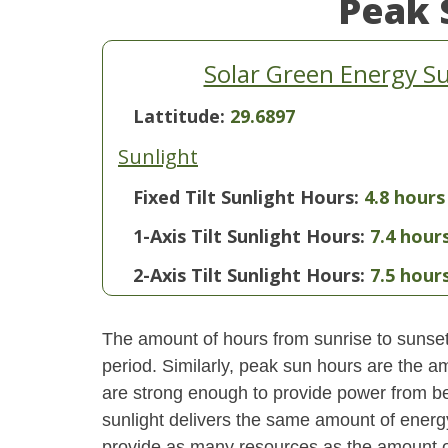
Peak 
Solar Green Energy S
Lattitude:
29.6897
Sunlight
Fixed Tilt Sunlight Hours:
4.8 hours
1-Axis Tilt Sunlight Hours:
7.4 hour
2-Axis Tilt Sunlight Hours:
7.5 hour
The amount of hours from sunrise to sunset i
period. Similarly, peak sun hours are the am
are strong enough to provide power from be
sunlight delivers the same amount of energ
provide as many resources as the amount of