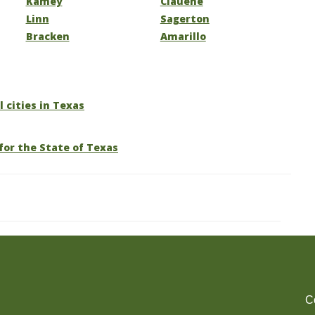
Kamey
Clauene
Linn
Sagerton
Bracken
Amarillo
l cities in Texas
for the State of Texas
C