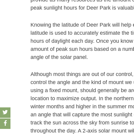
peak sunlight hours for Deer Park is valuabl
Knowing the latitude of Deer Park will help
latitude is used to accurately estimate the t
hours of daylight each day. Once you know t
amount of peak sun hours based on a number
angle of the solar panel.
Although most things are out of our control,
control the angle and the kind of mount we u
using a fixed mount, should generally be aro
location to maximize output. In the norther
winter months and higher in the summer month
an angle that will capture the most sunlight 
track the sun across the sky from sunrise t
throughout the day. A 2-axis solar mount wi