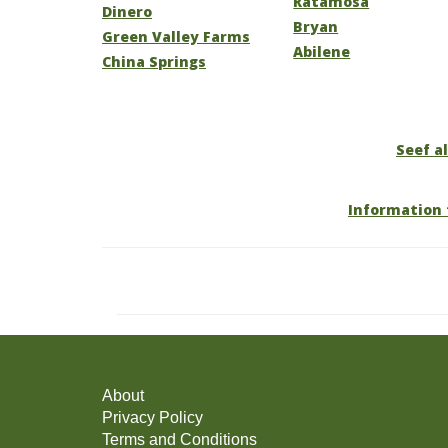
Ratamosa
Dinero
Bryan
Green Valley Farms
Abilene
China Springs
Seef al
Information 
About
Privacy Policy
Terms and Conditions