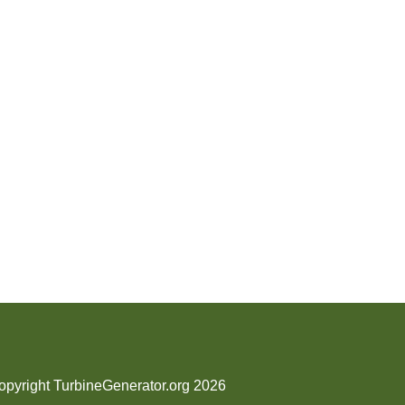
opyright TurbineGenerator.org 2026