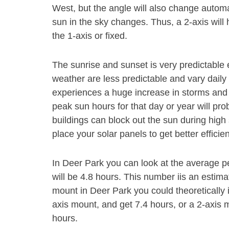
West, but the angle will also change autom
sun in the sky changes. Thus, a 2-axis will
the 1-axis or fixed.
The sunrise and sunset is very predictable 
weather are less predictable and vary daily 
experiences a huge increase in storms and 
peak sun hours for that day or year will pr
buildings can block out the sun during high s
place your solar panels to get better efficie
In Deer Park you can look at the average p
will be 4.8 hours. This number iis an estim
mount in Deer Park you could theoretically
axis mount, and get 7.4 hours, or a 2-axis 
hours.