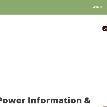
WIND
A
 Power Information &