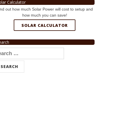
olar Calculator
nd out how much Solar Power will cost to setup and
how much you can save!
SOLAR CALCULATOR
earch
arch
r: