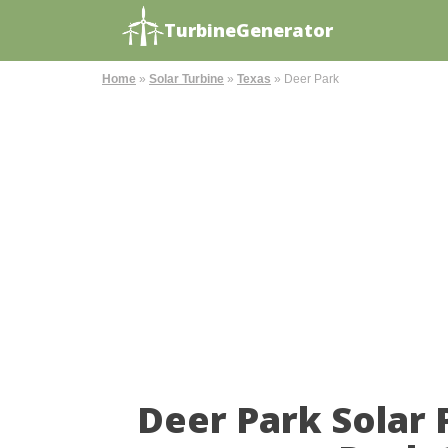
TurbineGenerator
Home
»
Solar Turbine
»
Texas
»
Deer Park
Deer Park Solar