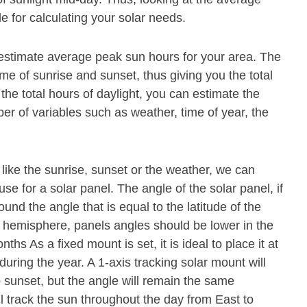
e for calculating your solar needs.
 estimate average peak sun hours for your area. The
ime of sunrise and sunset, thus giving you the total
he total hours of daylight, you can estimate the
 of variables such as weather, time of year, the
 like the sunrise, sunset or the weather, we can
se for a solar panel. The angle of the solar panel, if
und the angle that is equal to the latitude of the
n hemisphere, panels angles should be lower in the
s As a fixed mount is set, it is ideal to place it at
during the year. A 1-axis tracking solar mount will
o sunset, but the angle will remain the same
ll track the sun throughout the day from East to