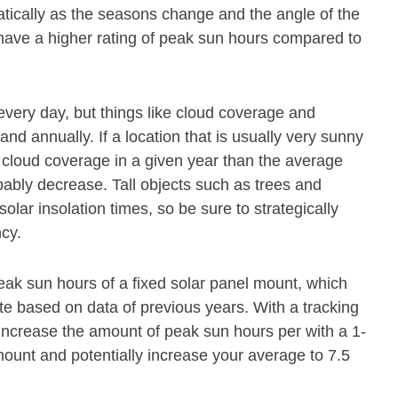
atically as the seasons change and the angle of the
 have a higher rating of peak sun hours compared to
every day, but things like cloud coverage and
and annually. If a location that is usually very sunny
cloud coverage in a given year than the average
obably decrease. Tall objects such as trees and
olar insolation times, so be sure to strategically
ncy.
eak sun hours of a fixed solar panel mount, which
ate based on data of previous years. With a tracking
 increase the amount of peak sun hours per with a 1-
mount and potentially increase your average to 7.5