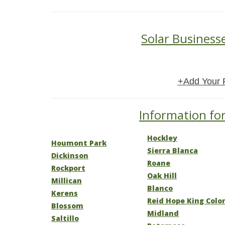
Solar Business
+Add Your 
Information for
Hockley
Houmont Park
Sierra Blanca
Dickinson
Roane
Rockport
Oak Hill
Millican
Blanco
Kerens
Reid Hope King Colo
Blossom
Midland
Saltillo