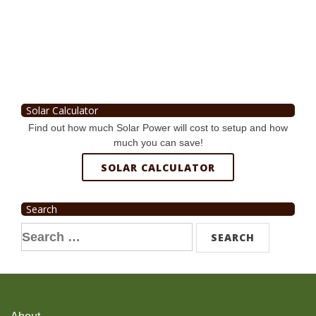
Solar Calculator
Find out how much Solar Power will cost to setup and how
much you can save!
SOLAR CALCULATOR
Search
Search
for: