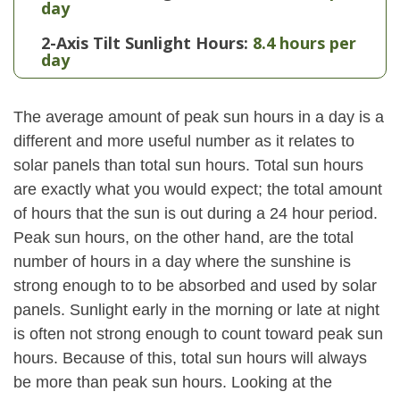
day
2-Axis Tilt Sunlight Hours:
8.4 hours per
day
The average amount of peak sun hours in a day is a
different and more useful number as it relates to
solar panels than total sun hours. Total sun hours
are exactly what you would expect; the total amount
of hours that the sun is out during a 24 hour period.
Peak sun hours, on the other hand, are the total
number of hours in a day where the sunshine is
strong enough to to be absorbed and used by solar
panels. Sunlight early in the morning or late at night
is often not strong enough to count toward peak sun
hours. Because of this, total sun hours will always
be more than peak sun hours. Looking at the