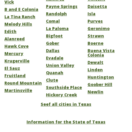
Vick
Payne Springs
Daisetta
B and E Colonia
Randolph
Isla
La Tina Ranch
Comal
Purves
Melody Hills
La Paloma
Geronimo
Edith
Bigfoot
Strawn
Alanreed
Gober
Boerne
Hawk Cove
Dallas
Buena Vista
Mercury
Colonia
Evadale
Krugerville
Dewalt
Union Valley
El Sauz
Linden
Quanah
Fruitland
Huntington
Clute
Round Mountain
Goober Hill
Southside Place
Martinsville
Newlin
Hickory Creek
Seef all cities in Texas
Information for the State of Texas