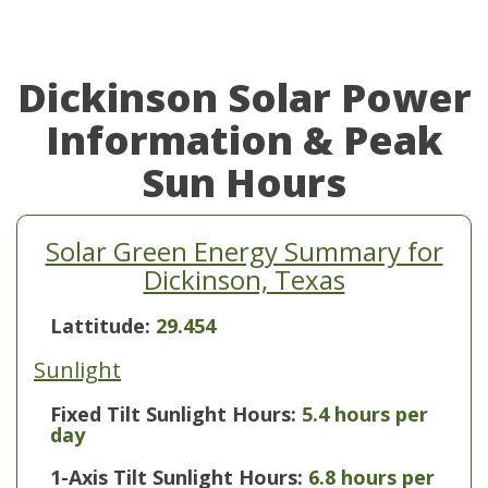
Dickinson Solar Power
Information & Peak
Sun Hours
Solar Green Energy Summary for
Dickinson, Texas
Lattitude:
29.454
Sunlight
Fixed Tilt Sunlight Hours:
5.4 hours per
day
1-Axis Tilt Sunlight Hours:
6.8 hours per