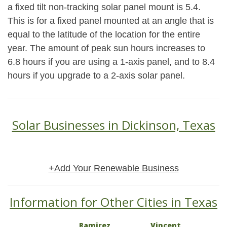
a fixed tilt non-tracking solar panel mount is 5.4.
This is for a fixed panel mounted at an angle that is
equal to the latitude of the location for the entire
year. The amount of peak sun hours increases to
6.8 hours if you are using a 1-axis panel, and to 8.4
hours if you upgrade to a 2-axis solar panel.
Solar Businesses in Dickinson, Texas
+Add Your Renewable Business
Information for Other Cities in Texas
Ramirez
Vincent