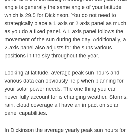
angle is generally the same angle of your latitude
which is 29.5 for Dickinson. You do not need to
strategically place a 1-axis or 2-axis panel as much
as you do a fixed panel. A 1-axis panel follows the
movement of the sun during the day. Additionally, a
2-axis panel also adjusts for the suns various
positions in the sky throughout the year.
Looking at latitude, average peak sun hours and
various data can obviously help when planning for
your solar power needs. The one thing you can
never fully account for is changing weather. Storms,
rain, cloud coverage all have an impact on solar
panel capabilities.
In Dickinson the average yearly peak sun hours for