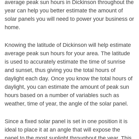
average peak sun hours in Dickinson throughout the
year can help you better estimate the amount of
solar panels you will need to power your business or
home.
Knowing the latitude of Dickinson will help estimate
average peak sun hours for your area. The latitude
is used to accurately estimate the time of sunrise
and sunset, thus giving you the total hours of
daylight each day. Once you know the total hours of
daylight, you can estimate the amount of peak sun
hours based on a number of variables such as
weather, time of year, the angle of the solar panel.
Since a fixed solar panel is set in one position it is
ideal to place it at an angle that will expose the
panel to the most sunlight throughout the year. This