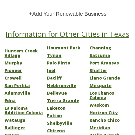
+Add Your Renewable Business
Information for Other Cities in Texas
Houmont Park
Channing
Hunters Creek
Village
Tynan
Satsuma
Murphy
Palo Pinto
Port Aransas
Pioneer
Joel
Shafter
Crowell
Bacliff
Llano Grande
San Perlita
Hebbronville
Mesquite
Adamsville
Bellevue
Los Ebanos
Colonia
Edna
Tierra Grande
Waskom
La Paloma
Laketon
Addition Colonia
Horizon City
Fulton
Watauga
Rancho Chico
Shelbyville
Ballinger
Meridian
Chireno