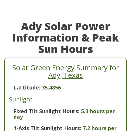
Ady Solar Power
Information & Peak
Sun Hours
Solar Green Energy Summary for
Ady, Texas
Lattitude:
35.4856
Sunlight
Fixed Tilt Sunlight Hours:
5.3 hours per
day
1-Axis Tilt Sunlight Hours:
7.2 hours per