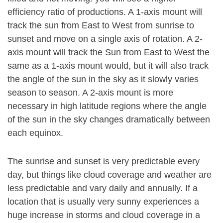
efficiency ratio of productions. A 1-axis mount will
track the sun from East to West from sunrise to
sunset and move on a single axis of rotation. A 2-
axis mount will track the Sun from East to West the
same as a 1-axis mount would, but it will also track
the angle of the sun in the sky as it slowly varies
season to season. A 2-axis mount is more
necessary in high latitude regions where the angle
of the sun in the sky changes dramatically between
each equinox.
The sunrise and sunset is very predictable every
day, but things like cloud coverage and weather are
less predictable and vary daily and annually. If a
location that is usually very sunny experiences a
huge increase in storms and cloud coverage in a