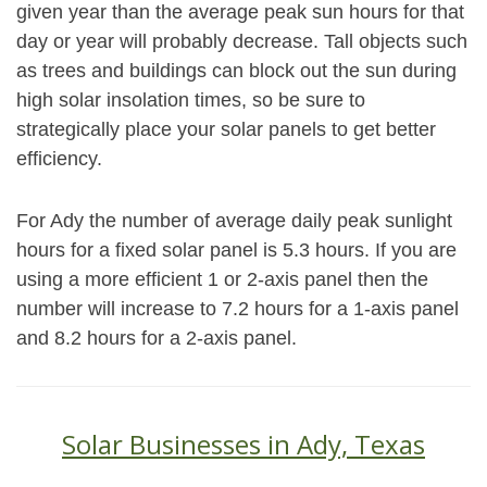
given year than the average peak sun hours for that
day or year will probably decrease. Tall objects such
as trees and buildings can block out the sun during
high solar insolation times, so be sure to
strategically place your solar panels to get better
efficiency.
For Ady the number of average daily peak sunlight
hours for a fixed solar panel is 5.3 hours. If you are
using a more efficient 1 or 2-axis panel then the
number will increase to 7.2 hours for a 1-axis panel
and 8.2 hours for a 2-axis panel.
Solar Businesses in Ady, Texas