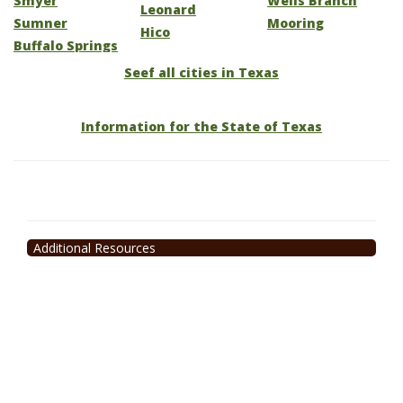
Smyer
Wells Branch
Leonard
Sumner
Mooring
Hico
Buffalo Springs
Seef all cities in Texas
Information for the State of Texas
Additional Resources