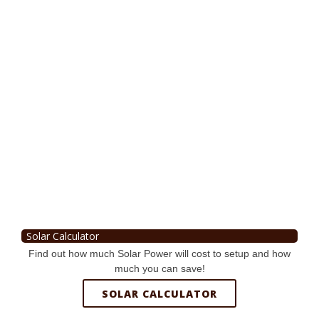
Solar Calculator
Find out how much Solar Power will cost to setup and how
much you can save!
SOLAR CALCULATOR