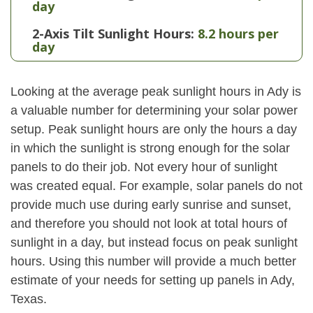
day
2-Axis Tilt Sunlight Hours:
8.2 hours per
day
Looking at the average peak sunlight hours in Ady is
a valuable number for determining your solar power
setup. Peak sunlight hours are only the hours a day
in which the sunlight is strong enough for the solar
panels to do their job. Not every hour of sunlight
was created equal. For example, solar panels do not
provide much use during early sunrise and sunset,
and therefore you should not look at total hours of
sunlight in a day, but instead focus on peak sunlight
hours. Using this number will provide a much better
estimate of your needs for setting up panels in Ady,
Texas.