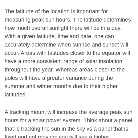
The latitude of the location is important for
measuring peak sun hours. The latitude determines
how much overall sunlight there will be in a day.
With a given latitude, time and date, one can
accurately determine when sunrise and sunset will
occur. Areas with latitudes closer to the equator will
have a more consistent range of solar insolation
throughout the year. Whereas areas closer to the
poles will have a greater variance during the
summer and winter months due to their higher
latitudes.
A tracking mount will increase the average peak sun
hours for a solar power system. Think about a panel
that is tracking the sun in the sky vs a panel that is
fixed and not moving: you will see a higher