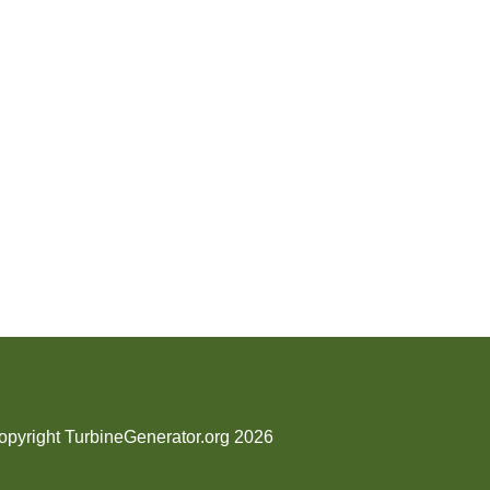
opyright TurbineGenerator.org 2026