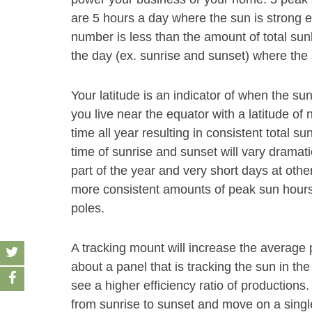
are 5 hours a day where the sun is strong e
number is less than the amount of total sun
the day (ex. sunrise and sunset) where the 
Your latitude is an indicator of when the sun
you live near the equator with a latitude of 
time all year resulting in consistent total su
time of sunrise and sunset will vary dramati
part of the year and very short days at other
more consistent amounts of peak sun hours 
poles.
A tracking mount will increase the average
about a panel that is tracking the sun in the
see a higher efficiency ratio of productions
from sunrise to sunset and move on a single 