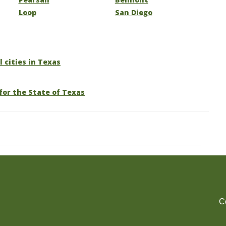
Loop
San Diego
l cities in Texas
for the State of Texas
C