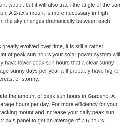
 would, but it will also track the angle of the sun
ason. A 2-axis mount is more necessary in high
n in the sky changes dramatically between each
eatly evolved over time, it is still a rather
ount of peak sun hours your solar power system will
ly have lower peak sun hours that a clear sunny
age sunny days per year will probably have higher
ercast or stormy.
mate the amount of peak sun hours in Garceno. A
average hours per day. For more efficiency for your
tracking mount and increase your daily peak sun
 2-axis panel to get an average of 7.6 hours.