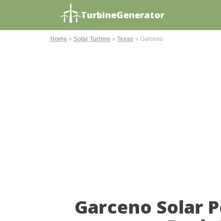
TurbineGenerator
Home
»
Solar Turbine
»
Texas
»
Garceno
Garceno Solar 