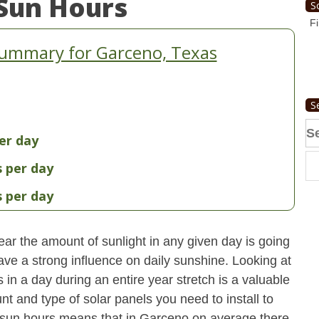
Sun Hours
S
Fi
Summary for Garceno, Texas
S
Se
er day
fo
s per day
s per day
ear the amount of sunlight in any given day is going
have a strong influence on daily sunshine. Looking at
n a day during an entire year stretch is a valuable
t and type of solar panels you need to install to
 sun hours means that in Garceno on average there