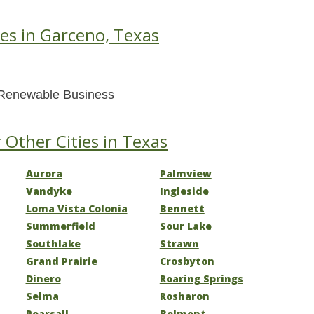
es in Garceno, Texas
Renewable Business
 Other Cities in Texas
Aurora
Palmview
Vandyke
Ingleside
Loma Vista Colonia
Bennett
Summerfield
Sour Lake
Southlake
Strawn
Grand Prairie
Crosbyton
Dinero
Roaring Springs
Selma
Rosharon
Pearsall
Belmont