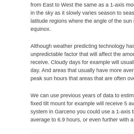
from East to West the same as a 1-axis mount
in the sky as it slowly varies season to se
latitude regions where the angle of the su
equinox.
Although weather predicting technology has gr
unpredictable factor that will affect the am
receive. Cloudy days for example will usual
day. And areas that usually have more aver
peak sun hours that areas that are often ov
We can use previous years of data to esti
fixed tilt mount for example will receive 5 
system in Garceno you could use a 1-axis 
average to 6.9 hours, or even further with a