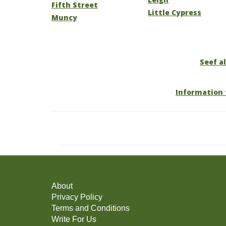
Fifth Street
Little Cypress
Muncy
Seef al
Information 
About
Privacy Policy
Terms and Conditions
Write For Us