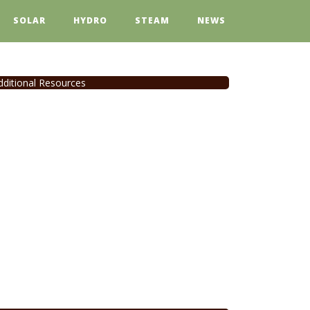
SOLAR
HYDRO
STEAM
NEWS
dditional Resources