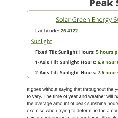
Peak 
Solar Green Energy 
Lattitude:
26.4122
Sunlight
Fixed Tilt Sunlight Hours:
5 hours p
1-Axis Tilt Sunlight Hours:
6.9 hour
2-Axis Tilt Sunlight Hours:
7.6 hour
It goes without saying that throughout the y
to vary. The time of year and weather will 
the average amount of peak sunshine hours i
exercise when trying to determine the amoun
power your business or your home. 5 peak