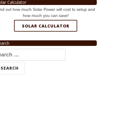
olar Calculator
nd out how much Solar Power will cost to setup and
how much you can save!
SOLAR CALCULATOR
earch
arch
r: