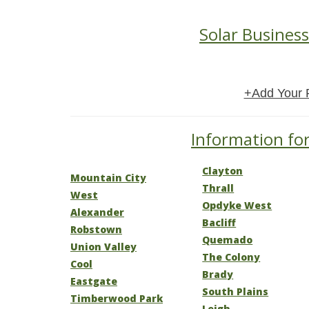
Solar Business
+Add Your 
Information for
Clayton
Mountain City
Thrall
West
Opdyke West
Alexander
Bacliff
Robstown
Quemado
Union Valley
The Colony
Cool
Brady
Eastgate
South Plains
Timberwood Park
Leigh