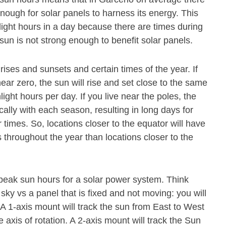
nough for solar panels to harness its energy. This
light hours in a day because there are times during
sun is not strong enough to benefit solar panels.
rises and sunsets and certain times of the year. If
near zero, the sun will rise and set close to the same
nlight hours per day. If you live near the poles, the
cally with each season, resulting in long days for
 times. So, locations closer to the equator will have
throughout the year than locations closer to the
 peak sun hours for a solar power system. Think
 sky vs a panel that is fixed and not moving: you will
. A 1-axis mount will track the sun from East to West
axis of rotation. A 2-axis mount will track the Sun