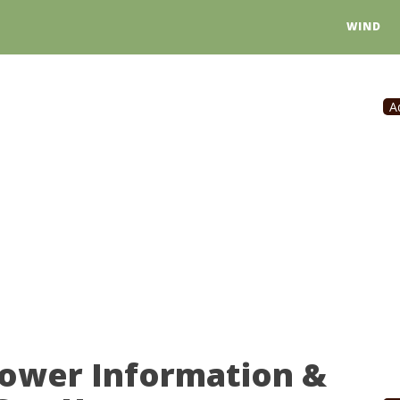
WIND
A
Power Information &