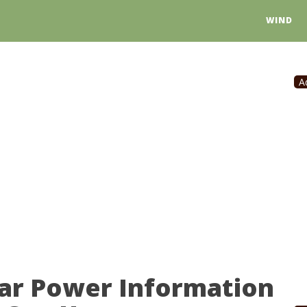
WIND
A
lar Power Information