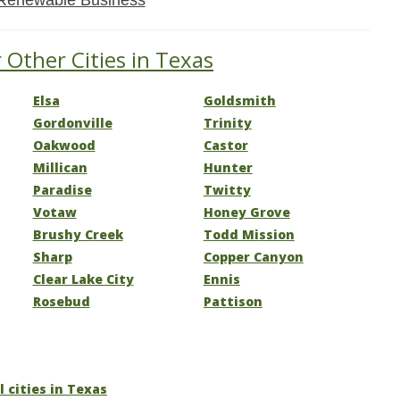
Renewable Business
 Other Cities in Texas
Elsa
Goldsmith
Gordonville
Trinity
Oakwood
Castor
Millican
Hunter
Paradise
Twitty
Votaw
Honey Grove
Brushy Creek
Todd Mission
Sharp
Copper Canyon
Clear Lake City
Ennis
Rosebud
Pattison
l cities in Texas