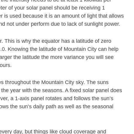
er of your solar panel should be receiving 1
 is used because it is an amount of light that allows
and not under perform due to lack of sunlight power.
or. This is why the equator has a latitude of zero
0.0. Knowing the latitude of Mountain City can help
larger the latitude the more variance you will see
hours.
s throughout the Mountain City sky. The suns
 the year with the seasons. A fixed solar panel does
r, a 1-axis panel rotates and follows the sun’s
lows the sun’s daily path as well as the seasonal
every day, but things like cloud coverage and