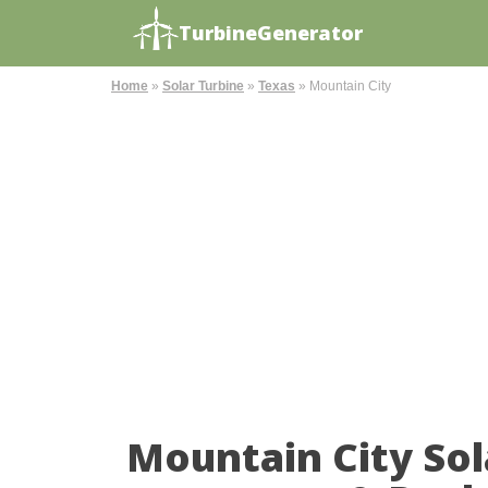
TurbineGenerator
Home
»
Solar Turbine
»
Texas
»
Mountain City
Mountain City So