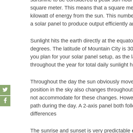
square meter. This means that a square met
kilowatt of energy from the sun. This number
a solar panel to produce output efficiently 
Sunlight hits the earth directly at the equat
degrees. The latitude of Mountain City is 3
you plan for your solar panel setup, as the 
throughout the year for total daily sunlight 
Throughout the day the sun obviously move
position in the sky also changes throughout
not accommodate for these changes. Howeve
path during the day. A 2-axis panel both fol
differences
The sunrise and sunset is very predictable 