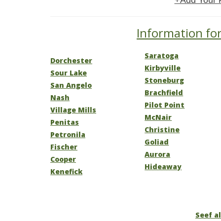
+Add Your 
Information for
Saratoga
Dorchester
Kirbyville
Sour Lake
Stoneburg
San Angelo
Brachfield
Nash
Pilot Point
Village Mills
McNair
Penitas
Christine
Petronila
Goliad
Fischer
Aurora
Cooper
Hideaway
Kenefick
Seef al