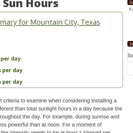
 Sun Hours
S
Fi
mary for Mountain City, Texas
S
Se
 per day
fo
s per day
s per day
 criteria to examine when considering installing a
erent than total sunlight hours in a day because the
 throughout the day. For example, during sunrise and
 less powerful than at noon. For a moment of
he intensity needs to be at least 1 kilowatt per