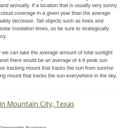
and annually. If a location that is usually very sunny
cloud coverage in a given year than the average
obably decrease. Tall objects such as trees and
olar insolation times, so be sure to strategically
ncy.
 we can take the average amount of total sunlight
panel there would be an average of 4.9 peak sun
xis tracking mount that tracks the sun from sunrise
king mount that tracks the sun everywhere in the sky.
 in Mountain City, Texas