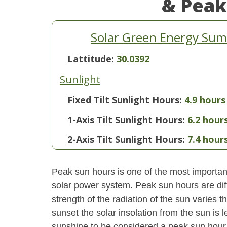
& Peak
Solar Green Energy Sum
Lattitude:
30.0392
Sunlight
Fixed Tilt Sunlight Hours:
4.9 hours
1-Axis Tilt Sunlight Hours:
6.2 hour
2-Axis Tilt Sunlight Hours:
7.4 hour
Peak sun hours is one of the most important
solar power system. Peak sun hours are diff
strength of the radiation of the sun varies
sunset the solar insolation from the sun is
sunshine to be considered a peak sun hour t