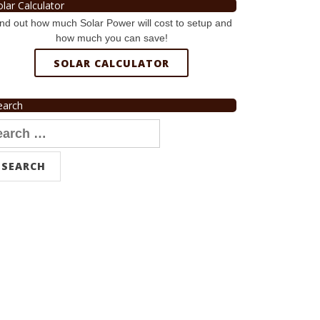
olar Calculator
nd out how much Solar Power will cost to setup and
how much you can save!
SOLAR CALCULATOR
earch
arch
r: