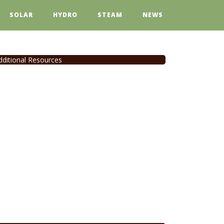
SOLAR
HYDRO
STEAM
NEWS
dditional Resources