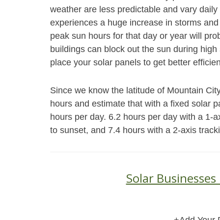
weather are less predictable and vary daily 
experiences a huge increase in storms and 
peak sun hours for that day or year will pr
buildings can block out the sun during high s
place your solar panels to get better efficie
Since we know the latitude of Mountain City
hours and estimate that with a fixed solar 
hours per day. 6.2 hours per day with a 1-a
to sunset, and 7.4 hours with a 2-axis trac
Solar Businesses