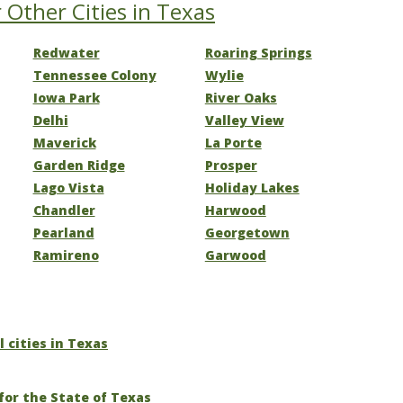
 Other Cities in Texas
Redwater
Roaring Springs
Tennessee Colony
Wylie
Iowa Park
River Oaks
Delhi
Valley View
Maverick
La Porte
Garden Ridge
Prosper
Lago Vista
Holiday Lakes
Chandler
Harwood
Pearland
Georgetown
Ramireno
Garwood
l cities in Texas
for the State of Texas