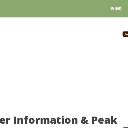
WIND
A
er Information & Peak