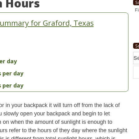
n Hours
S
Fi
Summary for Graford, Texas
S
Se
er day
fo
s per day
s per day
 in your backpack it will turn off from the lack of
u slowly open your backpack and begin to let
turn on when the amount of sunlight is enough to
urs refer to the hours of they day where the sunlight
 is different from total sunlight hours, which is