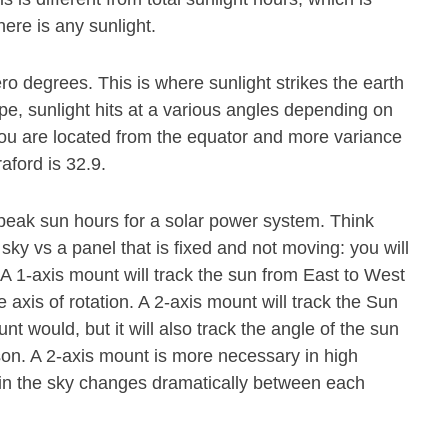
ere is any sunlight.
ero degrees. This is where sunlight strikes the earth
pe, sunlight hits at a various angles depending on
r you are located from the equator and more variance
aford is 32.9.
 peak sun hours for a solar power system. Think
 sky vs a panel that is fixed and not moving: you will
. A 1-axis mount will track the sun from East to West
axis of rotation. A 2-axis mount will track the Sun
 would, but it will also track the angle of the sun
ason. A 2-axis mount is more necessary in high
n in the sky changes dramatically between each