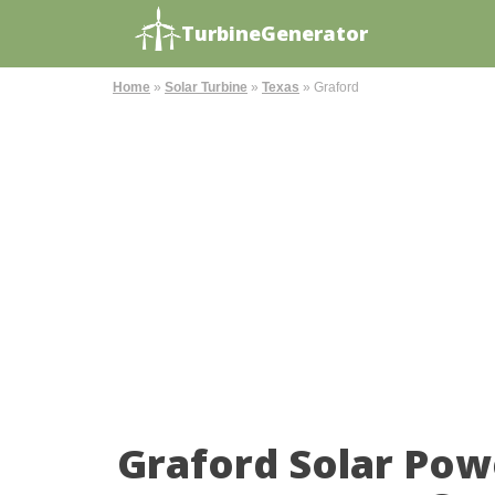
TurbineGenerator
Home
»
Solar Turbine
»
Texas
»
Graford
Graford Solar Pow