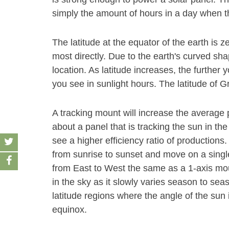
simply the amount of hours in a day when th
The latitude at the equator of the earth is z
most directly. Due to the earth's curved sha
location. As latitude increases, the furthe
you see in sunlight hours. The latitude of Gr
A tracking mount will increase the average
about a panel that is tracking the sun in the
see a higher efficiency ratio of productions
from sunrise to sunset and move on a single 
from East to West the same as a 1-axis mount
in the sky as it slowly varies season to se
latitude regions where the angle of the su
equinox.