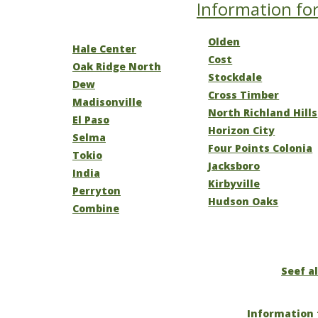
Information for
Olden
Hale Center
Cost
Oak Ridge North
Stockdale
Dew
Cross Timber
Madisonville
North Richland Hills
El Paso
Horizon City
Selma
Four Points Colonia
Tokio
Jacksboro
India
Kirbyville
Perryton
Hudson Oaks
Combine
Seef al
Information 