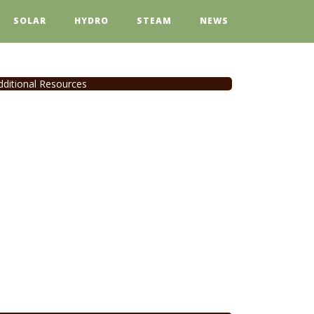
SOLAR
HYDRO
STEAM
NEWS
dditional Resources