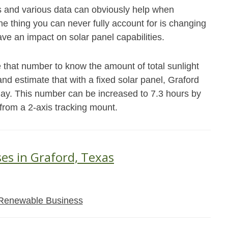
s and various data can obviously help when
e thing you can never fully account for is changing
ave an impact on solar panel capabilities.
 that number to know the amount of total sunlight
and estimate that with a fixed solar panel, Graford
day. This number can be increased to 7.3 hours by
 from a 2-axis tracking mount.
ses in Graford, Texas
Renewable Business