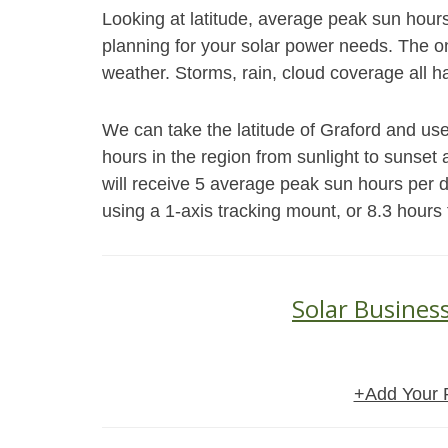
Looking at latitude, average peak sun hour
planning for your solar power needs. The on
weather. Storms, rain, cloud coverage all h
We can take the latitude of Graford and use
hours in the region from sunlight to sunset 
will receive 5 average peak sun hours per 
using a 1-axis tracking mount, or 8.3 hours
Solar Busines
+Add Your 