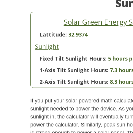
Su
Solar Green Energy 
Lattitude:
32.9374
Sunlight
Fixed Tilt Sunlight Hours:
5 hours p
1-Axis Tilt Sunlight Hours:
7.3 hour
2-Axis Tilt Sunlight Hours:
8.3 hour
If you put your solar powered math calculator
sunlight needed to power the device. As yo
sunlight in, the calculator will eventually 
power the calculator. Similarly, peak sun ho
is strong enough to power a solar panel. This