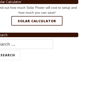
olar Calculator
nd out how much Solar Power will cost to setup and
how much you can save!
SOLAR CALCULATOR
earch
arch
r: