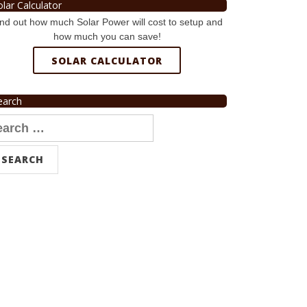
olar Calculator
nd out how much Solar Power will cost to setup and
how much you can save!
SOLAR CALCULATOR
earch
arch
r: