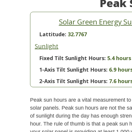
Peak 
Solar Green Energy Su
Lattitude:
32.7767
Sunlight
Fixed Tilt Sunlight Hours:
5.4 hours
1-Axis Tilt Sunlight Hours:
6.9 hour
2-Axis Tilt Sunlight Hours:
7.6 hour
Peak sun hours are a vital measurement to 
solar panels. Peak sun hours are not the s
of sunlight during the day has enough stren
hour. The rule of thumb is that a peak sun ho
your solar panel is providing at least 1,000