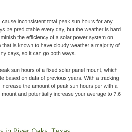
ll cause inconsistent total peak sun hours for any
ys be predictable every day, but the weather is hard
iminish the efficiency of a solar power system on
n that is known to have cloudy weather a majority of
ny days, so it can go both ways.
peak sun hours of a fixed solar panel mount, which
ate based on data of previous years. With a tracking
y increase the amount of peak sun hours per with a
s mount and potentially increase your average to 7.6
s in River Oaks, Texas