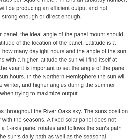
ill be producing an efficient output and not
t strong enough or direct enough.
olar panel, the ideal angle of the panel mount should
titude of the location of the panel. Latitude is a
 how many daylight hours and the angle of the sun
s with a higher latitude the sun will find itself at
he year it is important to set the angle of the panel
 sun hours. In the Northern Hemisphere the sun will
he winter, and higher angles during the summer
l when trying to maximize output.
s throughout the River Oaks sky. The suns position
 with the seasons. A fixed solar panel does not
 1-axis panel rotates and follows the sun’s path
the sun’s daily path as well as the seasonal