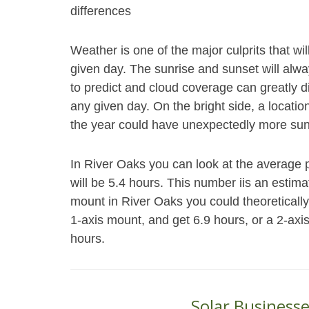
differences
Weather is one of the major culprits that wi
given day. The sunrise and sunset will alwa
to predict and cloud coverage can greatly d
any given day. On the bright side, a locatio
the year could have unexpectedly more sun
In River Oaks you can look at the average 
will be 5.4 hours. This number iis an estim
mount in River Oaks you could theoreticall
1-axis mount, and get 6.9 hours, or a 2-axi
hours.
Solar Businesse