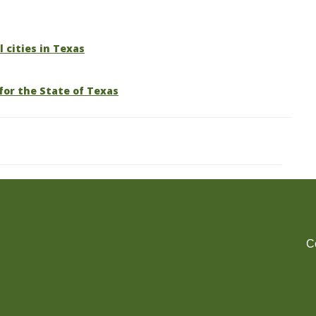
l cities in Texas
for the State of Texas
C