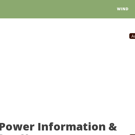
WIND
A
 Power Information &