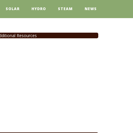
SOLAR
HYDRO
STEAM
NEWS
dditional Resources