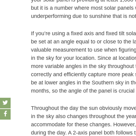
but it is a number where most solar panels w
underperforming due to sunshine that is no
If you’re using a fixed axis and fixed tilt s
be set at an angle equal to or close to the la
valuable measurement to use when figuring
in the sky for your location. Since at location
more variable angles in the sky throughout t
correctly and efficiently capture more peak
be at lower angles in the Southern sky in t
months, so the angle of the panel is crucia
Throughout the day the sun obviously move
in the sky also changes throughout the year
accommodate for these changes. However, a
during the day. A 2-axis panel both follows 