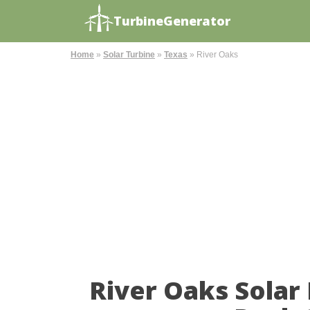
TurbineGenerator
Home
»
Solar Turbine
»
Texas
»
River Oaks
River Oaks Solar