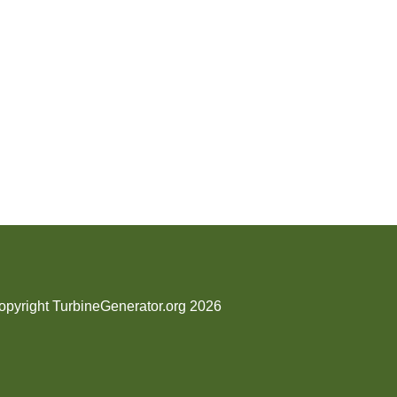
opyright TurbineGenerator.org 2026