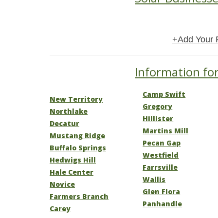
+Add Your 
Information for
Camp Swift
New Territory
Gregory
Northlake
Hillister
Decatur
Martins Mill
Mustang Ridge
Pecan Gap
Buffalo Springs
Westfield
Hedwigs Hill
Farrsville
Hale Center
Wallis
Novice
Glen Flora
Farmers Branch
Panhandle
Carey