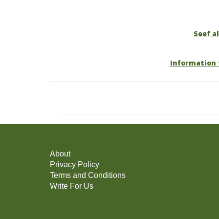
Seef al
Information 
About
Privacy Policy
Terms and Conditions
Write For Us