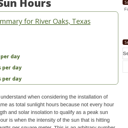
Sun Hours
S
Fi
mmary for River Oaks, Texas
S
Se
 per day
fo
s per day
s per day
understand when considering the installation of
ame as total sunlight hours because not every hour
gth and solar insolation to qualify as a peak sun
ur is when the intensity of the sun that is hitting
 watts per square meter. This is an arbitrary number,