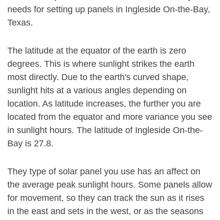
needs for setting up panels in Ingleside On-the-Bay,
Texas.
The latitude at the equator of the earth is zero
degrees. This is where sunlight strikes the earth
most directly. Due to the earth's curved shape,
sunlight hits at a various angles depending on
location. As latitude increases, the further you are
located from the equator and more variance you see
in sunlight hours. The latitude of Ingleside On-the-
Bay is 27.8.
They type of solar panel you use has an affect on
the average peak sunlight hours. Some panels allow
for movement, so they can track the sun as it rises
in the east and sets in the west, or as the seasons