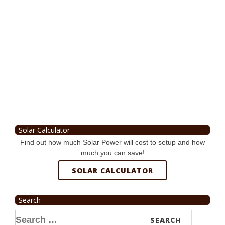
Solar Calculator
Find out how much Solar Power will cost to setup and how
much you can save!
SOLAR CALCULATOR
Search
Search