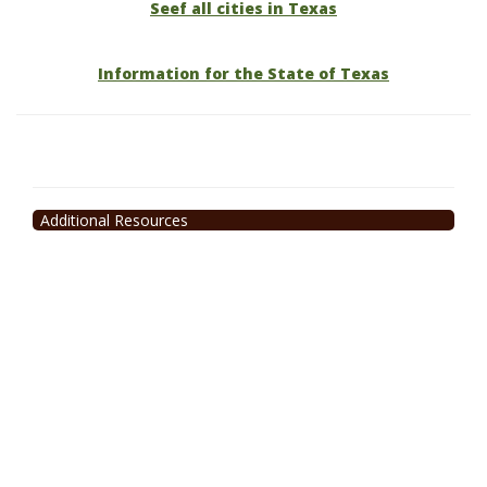
Seef all cities in Texas
Information for the State of Texas
Additional Resources