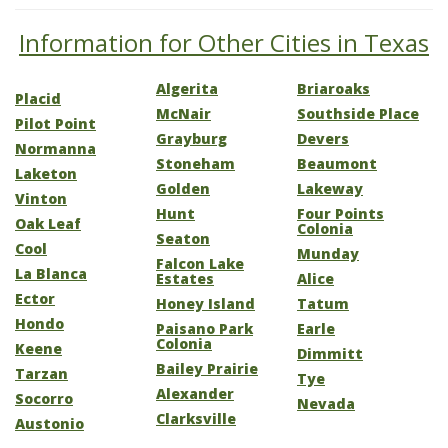
Information for Other Cities in Texas
Algerita
Briaroaks
Placid
McNair
Southside Place
Pilot Point
Grayburg
Devers
Normanna
Stoneham
Beaumont
Laketon
Golden
Lakeway
Vinton
Hunt
Four Points
Oak Leaf
Colonia
Seaton
Cool
Munday
Falcon Lake
La Blanca
Estates
Alice
Ector
Honey Island
Tatum
Hondo
Paisano Park
Earle
Colonia
Keene
Dimmitt
Bailey Prairie
Tarzan
Tye
Alexander
Socorro
Nevada
Clarksville
Austonio