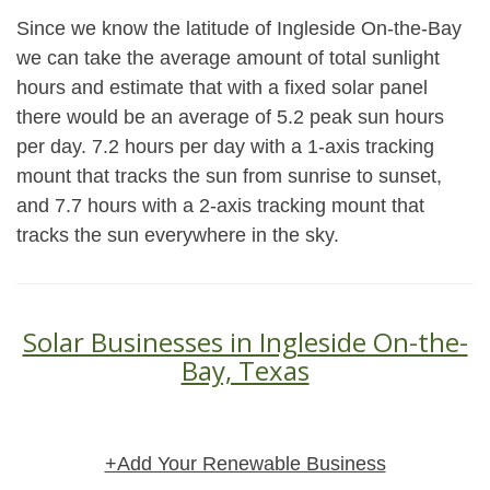
Since we know the latitude of Ingleside On-the-Bay
we can take the average amount of total sunlight
hours and estimate that with a fixed solar panel
there would be an average of 5.2 peak sun hours
per day. 7.2 hours per day with a 1-axis tracking
mount that tracks the sun from sunrise to sunset,
and 7.7 hours with a 2-axis tracking mount that
tracks the sun everywhere in the sky.
Solar Businesses in Ingleside On-the-
Bay, Texas
+Add Your Renewable Business