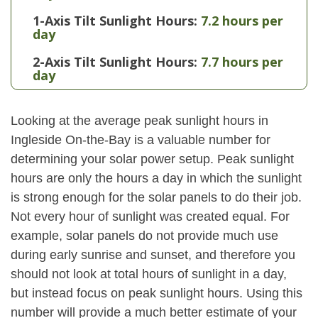
1-Axis Tilt Sunlight Hours:
7.2 hours per
day
2-Axis Tilt Sunlight Hours:
7.7 hours per
day
Looking at the average peak sunlight hours in
Ingleside On-the-Bay is a valuable number for
determining your solar power setup. Peak sunlight
hours are only the hours a day in which the sunlight
is strong enough for the solar panels to do their job.
Not every hour of sunlight was created equal. For
example, solar panels do not provide much use
during early sunrise and sunset, and therefore you
should not look at total hours of sunlight in a day,
but instead focus on peak sunlight hours. Using this
number will provide a much better estimate of your