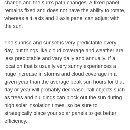
change and the sun's path changes. A fixed panel
remains fixed and does not have the ability to rotate,
whereas a 1-axis and 2-axis panel can adjust with
the sun.
The sunrise and sunset is very predictable every
day, but things like cloud coverage and weather are
less predictable and vary daily and annually. If a
location that is usually very sunny experiences a
huge increase in storms and cloud coverage in a
given year than the average peak sun hours for that
day or year will probably decrease. Tall objects such
as trees and buildings can block out the sun during
high solar insolation times, so be sure to
strategically place your solar panels to get better
efficiency.