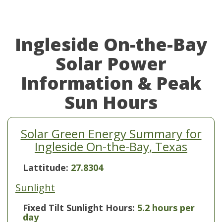
Ingleside On-the-Bay
Solar Power
Information & Peak
Sun Hours
Solar Green Energy Summary for
Ingleside On-the-Bay, Texas
Lattitude:
27.8304
Sunlight
Fixed Tilt Sunlight Hours:
5.2 hours per
day