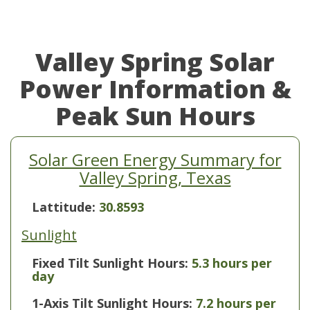
Valley Spring Solar
Power Information &
Peak Sun Hours
Solar Green Energy Summary for
Valley Spring, Texas
Lattitude:
30.8593
Sunlight
Fixed Tilt Sunlight Hours:
5.3 hours per
day
1-Axis Tilt Sunlight Hours:
7.2 hours per