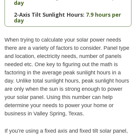
day
2-Axis Tilt Sunlight Hours:
7.9 hours per
day
When trying to calculate your solar power needs
there are a variety of factors to consider. Panel type
and location, electricity needs, number of panels
needed etc. One key to figuring out the math is
factoring in the average peak sunlight hours in a
day. Unlike total sunlight hours, peak sunlight hours
are only when the sun is strong enough to power
your solar panel. Using this number can help
determine your needs to power your home or
business in Valley Spring, Texas.
If you’re using a fixed axis and fixed tilt solar panel,