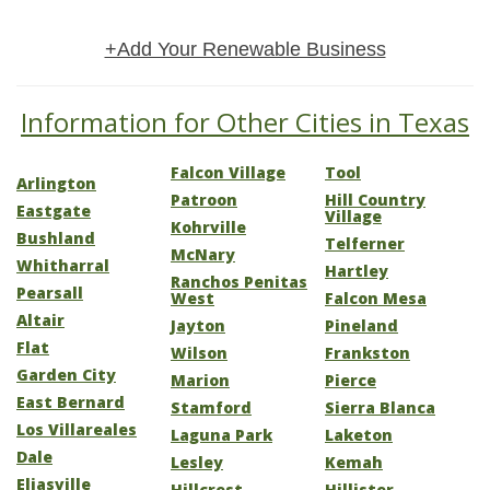
+Add Your Renewable Business
Information for Other Cities in Texas
Falcon Village
Tool
Arlington
Patroon
Hill Country
Eastgate
Village
Kohrville
Bushland
Telferner
McNary
Whitharral
Hartley
Ranchos Penitas
Pearsall
West
Falcon Mesa
Altair
Jayton
Pineland
Flat
Wilson
Frankston
Garden City
Marion
Pierce
East Bernard
Stamford
Sierra Blanca
Los Villareales
Laguna Park
Laketon
Dale
Lesley
Kemah
Eliasville
Hillcrest
Hillister