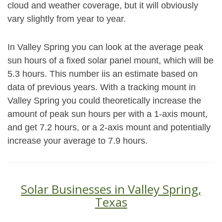
cloud and weather coverage, but it will obviously
vary slightly from year to year.
In Valley Spring you can look at the average peak
sun hours of a fixed solar panel mount, which will be
5.3 hours. This number iis an estimate based on
data of previous years. With a tracking mount in
Valley Spring you could theoretically increase the
amount of peak sun hours per with a 1-axis mount,
and get 7.2 hours, or a 2-axis mount and potentially
increase your average to 7.9 hours.
Solar Businesses in Valley Spring,
Texas