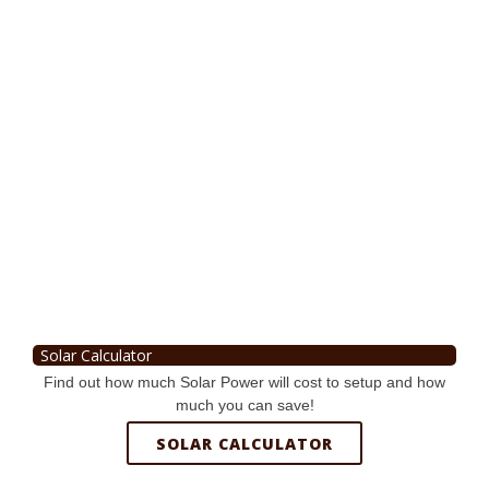
Solar Calculator
Find out how much Solar Power will cost to setup and how
much you can save!
SOLAR CALCULATOR