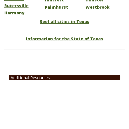
Rutersville
Palmhurst
Westbrook
Harmony
Seef all cities in Texas
Information for the State of Texas
Additional Resources