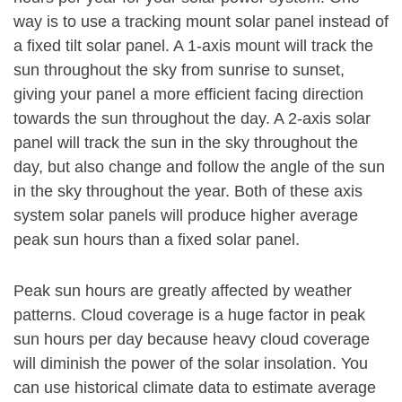
way is to use a tracking mount solar panel instead of
a fixed tilt solar panel. A 1-axis mount will track the
sun throughout the sky from sunrise to sunset,
giving your panel a more efficient facing direction
towards the sun throughout the day. A 2-axis solar
panel will track the sun in the sky throughout the
day, but also change and follow the angle of the sun
in the sky throughout the year. Both of these axis
system solar panels will produce higher average
peak sun hours than a fixed solar panel.
Peak sun hours are greatly affected by weather
patterns. Cloud coverage is a huge factor in peak
sun hours per day because heavy cloud coverage
will diminish the power of the solar insolation. You
can use historical climate data to estimate average