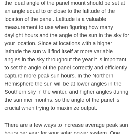
the ideal angle of the panel mount should be set at
an angle equal to or close to the latitude of the
location of the panel. Latitude is a valuable
measurement to use when figuring how many
daylight hours and the angle of the sun in the sky for
your location. Since at locations with a higher
latitude the sun will find itself at more variable
angles in the sky throughout the year it is important
to set the angle of the panel correctly and efficiently
capture more peak sun hours. In the Northern
Hemisphere the sun will be at lower angles in the
Southern sky in the winter, and higher angles during
the summer months, so the angle of the panel is
crucial when trying to maximize output.
There are a few ways to increase average peak sun
hours per year for your solar power system. One