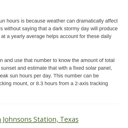
un hours is because weather can dramatically affect
es without saying that a dark stormy day will produce
 at a yearly average helps account for these daily
on and use that number to know the amount of total
 sunset and estimate that with a fixed solar panel,
peak sun hours per day. This number can be
acking mount, or 8.3 hours from a 2-axis tracking
n Johnsons Station, Texas