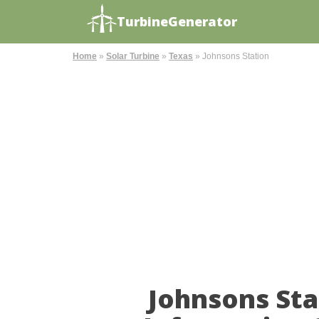
TurbineGenerator
Home
»
Solar Turbine
»
Texas
»
Johnsons Station
Johnsons Sta