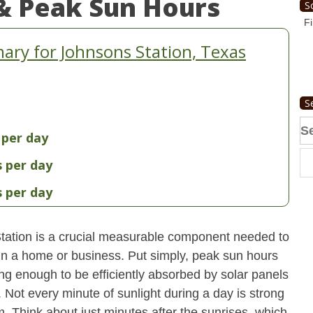
& Peak Sun Hours
S
Fi
ry for Johnsons Station, Texas
S
Se
 per day
fo
s per day
s per day
tation is a crucial measurable component needed to
 in a home or business. Put simply, peak sun hours
ong enough to be efficiently absorbed by solar panels
. Not every minute of sunlight during a day is strong
. Think about just minutes after the sunrises, which