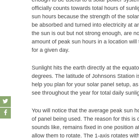
officially counts towards total hours of sunl
sun hours because the strength of the solar
be absorbed and turned into electricity at an
the sun is out but not strong enough, are n
amount of peak sun hours in a location will 
for a given day.
Sunlight hits the earth directly at the equat
degrees. The latitude of Johnsons Station i
help you plan for your solar panel setup, as
see throughout the year for total daily sunli
You will notice that the average peak sun 
of panel being used. The reason for this is 
sounds like, remains fixed in one position a
allow them to rotate. The 1-axis rotates wit