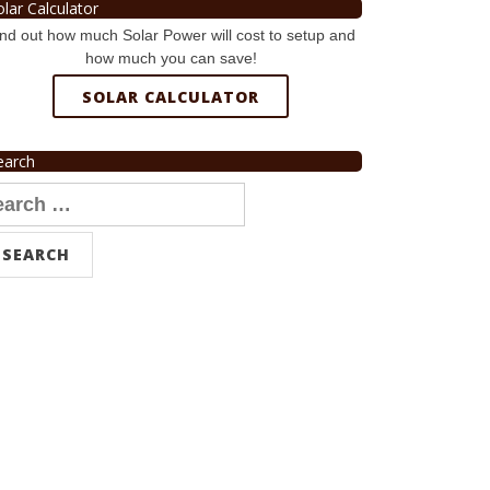
olar Calculator
nd out how much Solar Power will cost to setup and
how much you can save!
SOLAR CALCULATOR
earch
arch
r: