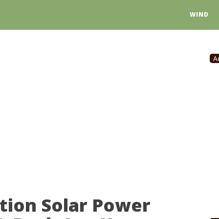
WIND
A
tion Solar Power