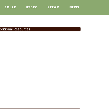
SOLAR
HYDRO
STEAM
NEWS
dditional Resources