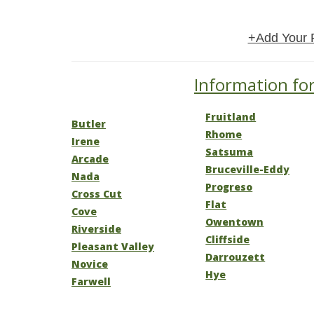
+Add Your 
Information for
Fruitland
Butler
Rhome
Irene
Satsuma
Arcade
Bruceville-Eddy
Nada
Progreso
Cross Cut
Flat
Cove
Owentown
Riverside
Cliffside
Pleasant Valley
Darrouzett
Novice
Hye
Farwell