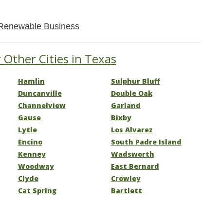
Renewable Business
 Other Cities in Texas
Hamlin
Sulphur Bluff
Duncanville
Double Oak
Channelview
Garland
Gause
Bixby
Lytle
Los Alvarez
Encino
South Padre Island
Kenney
Wadsworth
Woodway
East Bernard
Clyde
Crowley
Cat Spring
Bartlett