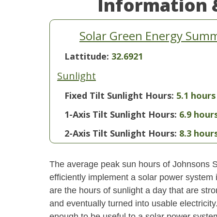
Information 
Solar Green Energy Summa
Lattitude:
32.6921
Sunlight
Fixed Tilt Sunlight Hours:
5.1 hours
1-Axis Tilt Sunlight Hours:
6.9 hour
2-Axis Tilt Sunlight Hours:
8.3 hour
The average peak sun hours of Johnsons S
efficiently implement a solar power system
are the hours of sunlight a day that are str
and eventually turned into usable electricity
enough to be useful to a solar power system