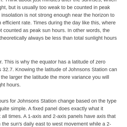
ight, but is usually too weak to be counted in peak
 insolation is not strong enough near the horizon to
 efficient rate. Times during the day like this, where
ot counted as peak sun hours. In other words, the
theoretically always be less than total sunlight hours
or. This is why the equator has a latitude of zero
s 32.7. Knowing the latitude of Johnsons Station can
 the larger the latitude the more variance you will
ght hours.
hours for Johnsons Station change based on the type
quite simple. A fixed panel does exactly what it
t all times. A 1-axis and 2-axis panels have axis that
h the sun's daily east to west movement while a 2-