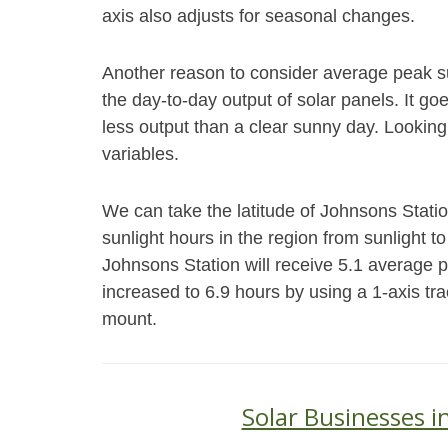
axis also adjusts for seasonal changes.
Another reason to consider average peak s
the day-to-day output of solar panels. It go
less output than a clear sunny day. Looking
variables.
We can take the latitude of Johnsons Stati
sunlight hours in the region from sunlight to
Johnsons Station will receive 5.1 average 
increased to 6.9 hours by using a 1-axis tr
mount.
Solar Businesses i