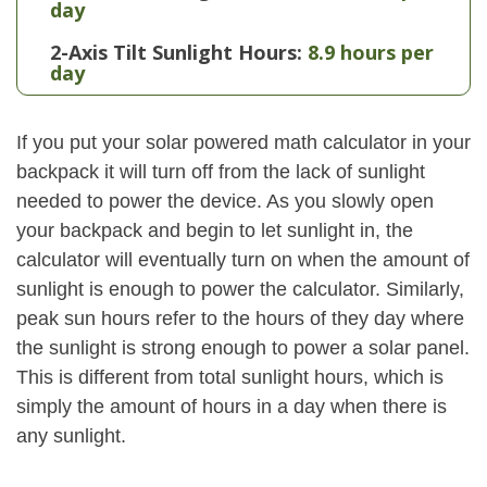
day
2-Axis Tilt Sunlight Hours:
8.9 hours per
day
If you put your solar powered math calculator in your
backpack it will turn off from the lack of sunlight
needed to power the device. As you slowly open
your backpack and begin to let sunlight in, the
calculator will eventually turn on when the amount of
sunlight is enough to power the calculator. Similarly,
peak sun hours refer to the hours of they day where
the sunlight is strong enough to power a solar panel.
This is different from total sunlight hours, which is
simply the amount of hours in a day when there is
any sunlight.