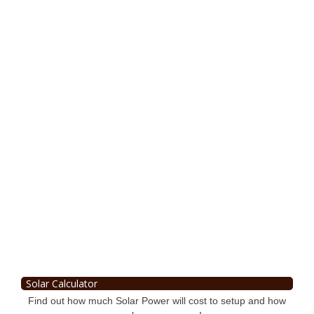
Solar Calculator
Find out how much Solar Power will cost to setup and how