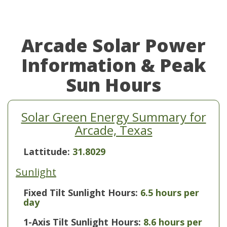
Arcade Solar Power
Information & Peak
Sun Hours
Solar Green Energy Summary for
Arcade, Texas
Lattitude:
31.8029
Sunlight
Fixed Tilt Sunlight Hours:
6.5 hours per
day
1-Axis Tilt Sunlight Hours:
8.6 hours per