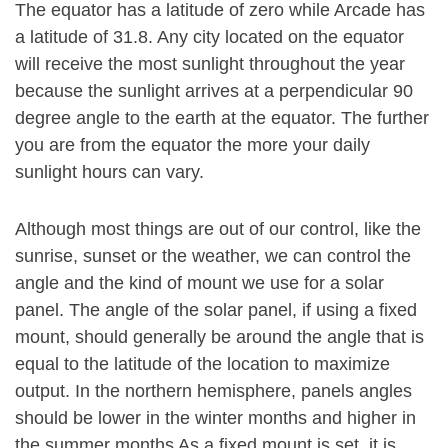
The equator has a latitude of zero while Arcade has
a latitude of 31.8. Any city located on the equator
will receive the most sunlight throughout the year
because the sunlight arrives at a perpendicular 90
degree angle to the earth at the equator. The further
you are from the equator the more your daily
sunlight hours can vary.
Although most things are out of our control, like the
sunrise, sunset or the weather, we can control the
angle and the kind of mount we use for a solar
panel. The angle of the solar panel, if using a fixed
mount, should generally be around the angle that is
equal to the latitude of the location to maximize
output. In the northern hemisphere, panels angles
should be lower in the winter months and higher in
the summer months As a fixed mount is set, it is