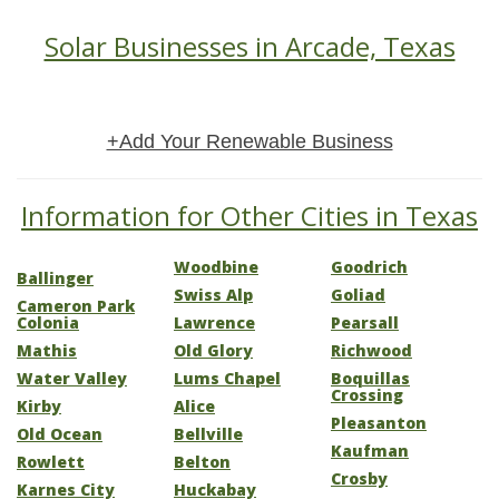
Solar Businesses in Arcade, Texas
+Add Your Renewable Business
Information for Other Cities in Texas
Woodbine
Goodrich
Ballinger
Swiss Alp
Goliad
Cameron Park
Colonia
Lawrence
Pearsall
Mathis
Old Glory
Richwood
Water Valley
Lums Chapel
Boquillas
Crossing
Kirby
Alice
Pleasanton
Old Ocean
Bellville
Kaufman
Rowlett
Belton
Crosby
Karnes City
Huckabay