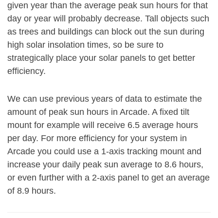
given year than the average peak sun hours for that
day or year will probably decrease. Tall objects such
as trees and buildings can block out the sun during
high solar insolation times, so be sure to
strategically place your solar panels to get better
efficiency.
We can use previous years of data to estimate the
amount of peak sun hours in Arcade. A fixed tilt
mount for example will receive 6.5 average hours
per day. For more efficiency for your system in
Arcade you could use a 1-axis tracking mount and
increase your daily peak sun average to 8.6 hours,
or even further with a 2-axis panel to get an average
of 8.9 hours.