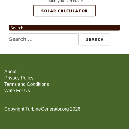
much you can save!
SOLAR CALCULATOR
Search
Search
for:
About
Privacy Policy
Terms and Conditions
Write For Us
Copyright TurbineGenerator.org 2026