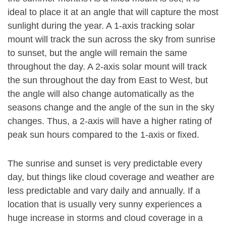
ideal to place it at an angle that will capture the most
sunlight during the year. A 1-axis tracking solar
mount will track the sun across the sky from sunrise
to sunset, but the angle will remain the same
throughout the day. A 2-axis solar mount will track
the sun throughout the day from East to West, but
the angle will also change automatically as the
seasons change and the angle of the sun in the sky
changes. Thus, a 2-axis will have a higher rating of
peak sun hours compared to the 1-axis or fixed.
The sunrise and sunset is very predictable every
day, but things like cloud coverage and weather are
less predictable and vary daily and annually. If a
location that is usually very sunny experiences a
huge increase in storms and cloud coverage in a