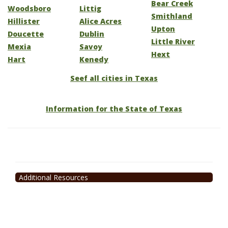
Bear Creek
Woodsboro
Littig
Smithland
Hillister
Alice Acres
Upton
Doucette
Dublin
Little River
Mexia
Savoy
Hext
Hart
Kenedy
Seef all cities in Texas
Information for the State of Texas
Additional Resources