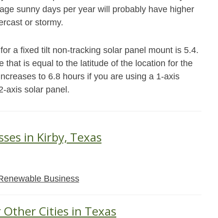
age sunny days per year will probably have higher
ercast or stormy.
or a fixed tilt non-tracking solar panel mount is 5.4.
that is equal to the latitude of the location for the
ncreases to 6.8 hours if you are using a 1-axis
2-axis solar panel.
sses in Kirby, Texas
Renewable Business
 Other Cities in Texas