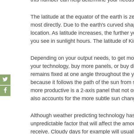
The latitude at the equator of the earth is z
most directly. Due to the earth's curved sha
location. As latitude increases, the furthe
you see in sunlight hours. The latitude of Ki
Depending on your output needs, to get mor
your technology, buy more panels, or buy dif
remains fixed at one angle throughout the y
because it follows the path of the sun fro
more productive is a 2-axis panel that not o
also accounts for the more subtle sun chang
Although weather predicting technology has gr
unpredictable factor that will affect the am
receive. Cloudy days for example will usual