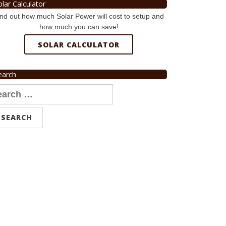
olar Calculator
nd out how much Solar Power will cost to setup and
how much you can save!
SOLAR CALCULATOR
earch
arch
r: