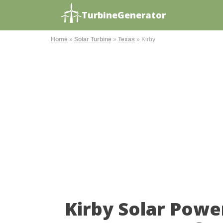
TurbineGenerator
Home
»
Solar Turbine
»
Texas
»
Kirby
Kirby Solar Powe