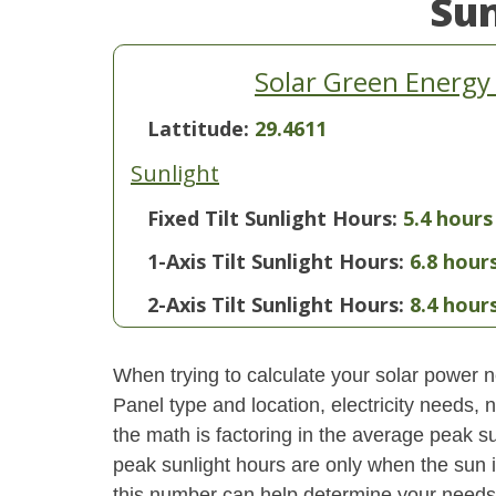
Su
Solar Green Energy
Lattitude:
29.4611
Sunlight
Fixed Tilt Sunlight Hours:
5.4 hours
1-Axis Tilt Sunlight Hours:
6.8 hour
2-Axis Tilt Sunlight Hours:
8.4 hour
When trying to calculate your solar power ne
Panel type and location, electricity needs,
the math is factoring in the average peak sun
peak sunlight hours are only when the sun 
this number can help determine your needs 