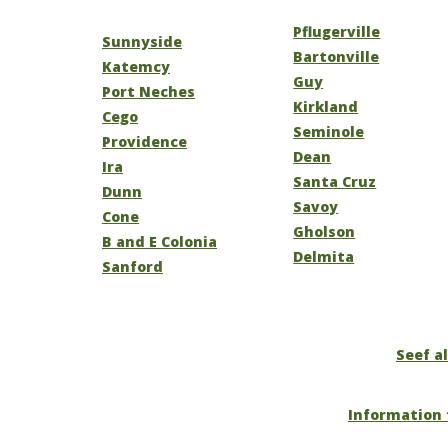
Pflugerville
Sunnyside
Bartonville
Katemcy
Guy
Port Neches
Kirkland
Cego
Seminole
Providence
Dean
Ira
Santa Cruz
Dunn
Savoy
Cone
Gholson
B and E Colonia
Delmita
Sanford
Seef al
Information 