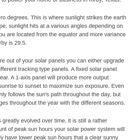
ero degrees. This is where sunlight strikes the earth
pe, sunlight hits at a various angles depending on
r you are located from the equator and more variance
rby is 29.5.
e out of your solar panels you can either upgrade
ferent tracking type panels. A fixed solar panel
ear. A 1-axis panel will produce more output
m sunrise to sunset to maximize sun exposure. Even
nly follows the sun's path throughout the day, but
es throughout the year with the different seasons.
eatly evolved over time, it is still a rather
ount of peak sun hours your solar power system will
ly have lower peak sun hours that a clear sunny