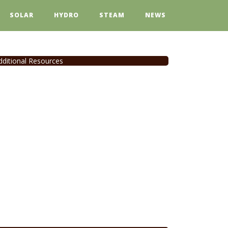
SOLAR
HYDRO
STEAM
NEWS
dditional Resources