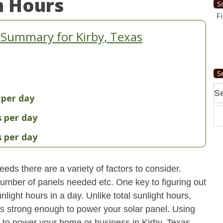
n Hours
S
Fi
 Summary for Kirby, Texas
S
Se
 per day
fo
s per day
s per day
eds there are a variety of factors to consider.
 number of panels needed etc. One key to figuring out
light hours in a day. Unlike total sunlight hours,
is strong enough to power your solar panel. Using
to power your home or business in Kirby, Texas.