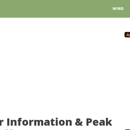
WIND
A
r Information & Peak