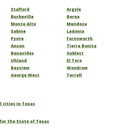
Stafford
Argyle
Burkeville
Berea
Monte Alto
Mendoza
Sabine
Ladonia
Pyote
Farnsworth
Anson
Tierra Bonita
Benavides
Sublett
Uhland
El Toro
Bayview
Woodrow
George West
Terrell
l cities in Texas
for the State of Texas