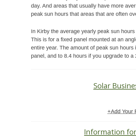
day. And areas that usually have more aver
peak sun hours that areas that are often ov
In Kirby the average yearly peak sun hours f
This is for a fixed panel mounted at an angle 
entire year. The amount of peak sun hours i
panel, and to 8.4 hours if you upgrade to a 
Solar Busine
+Add Your 
Information for