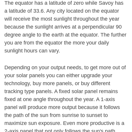
The equator has a latitude of zero while Savoy has
a latitude of 33.6. Any city located on the equator
will receive the most sunlight throughout the year
because the sunlight arrives at a perpendicular 90
degree angle to the earth at the equator. The further
you are from the equator the more your daily
sunlight hours can vary.
Depending on your output needs, to get more out of
your solar panels you can either upgrade your
technology, buy more panels, or buy different
tracking type panels. A fixed solar panel remains
fixed at one angle throughout the year. A 1-axis
panel will produce more output because it follows
the path of the sun from sunrise to sunset to
maximize sun exposure. Even more productive is a
2-axis panel that not only follows the sun's path