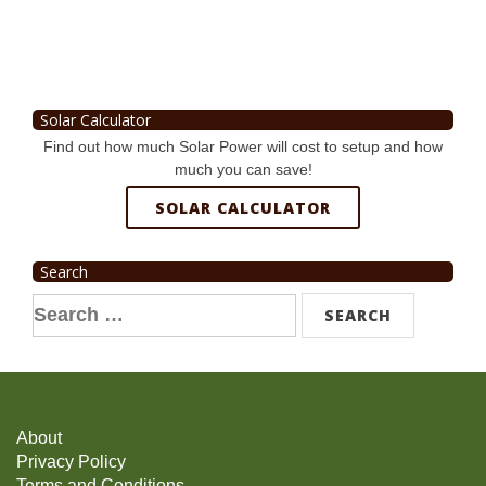
Solar Calculator
Find out how much Solar Power will cost to setup and how
much you can save!
SOLAR CALCULATOR
Search
Search
for:
About
Privacy Policy
Terms and Conditions