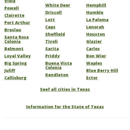
Viola
White Deer
Hemphill
Powell
Driscoll
Humble
Clairette
Lott
La Paloma
Port Arthur
Caps
Lenorah
Breslau
Sheffield
Houston
Santa Rosa
Colonia
Tivoli
Glazier
Belmont
Sarita
Carlos
Loyal Valley
Priddy
Bon Wier
Big Spring
Buena Vista
Waples
Colonia
Juliff
Blue Berry Hill
Kendleton
Callisburg
Ector
Seef all cities in Texas
Information for the State of Texas