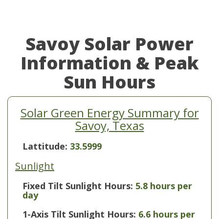
Savoy Solar Power
Information & Peak
Sun Hours
Solar Green Energy Summary for
Savoy, Texas
Lattitude:
33.5999
Sunlight
Fixed Tilt Sunlight Hours:
5.8 hours per
day
1-Axis Tilt Sunlight Hours:
6.6 hours per