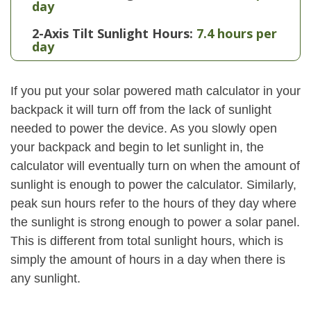
day
2-Axis Tilt Sunlight Hours:
7.4 hours per
day
If you put your solar powered math calculator in your
backpack it will turn off from the lack of sunlight
needed to power the device. As you slowly open
your backpack and begin to let sunlight in, the
calculator will eventually turn on when the amount of
sunlight is enough to power the calculator. Similarly,
peak sun hours refer to the hours of they day where
the sunlight is strong enough to power a solar panel.
This is different from total sunlight hours, which is
simply the amount of hours in a day when there is
any sunlight.