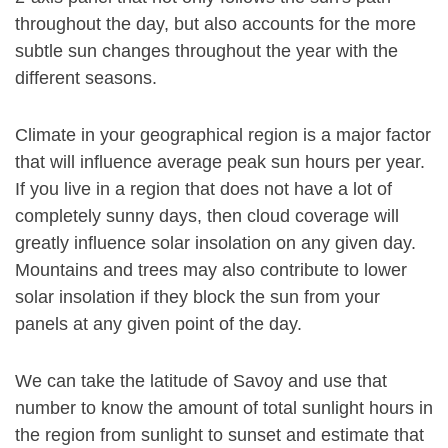
throughout the day, but also accounts for the more
subtle sun changes throughout the year with the
different seasons.
Climate in your geographical region is a major factor
that will influence average peak sun hours per year.
If you live in a region that does not have a lot of
completely sunny days, then cloud coverage will
greatly influence solar insolation on any given day.
Mountains and trees may also contribute to lower
solar insolation if they block the sun from your
panels at any given point of the day.
We can take the latitude of Savoy and use that
number to know the amount of total sunlight hours in
the region from sunlight to sunset and estimate that