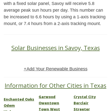
with a fixed solar panel, Savoy will receive 5.8
average peak sun hours per day. This number can
be increased to 6.6 hours by using a 1-axis tracking
mount, or 7.4 hours from a 2-axis tracking mount.
Solar Businesses in Savoy, Texas
+Add Your Renewable Business
Information for Other Cities in Texas
Garwood
Crystal City
Enchanted Oaks
Owentown
Berclair
Odem
Town West
Streeter