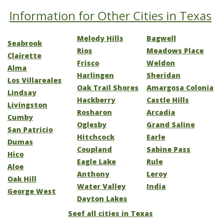
Information for Other Cities in Texas
Melody Hills
Bagwell
Seabrook
Rios
Meadows Place
Clairette
Frisco
Weldon
Alma
Harlingen
Sheridan
Los Villareales
Oak Trail Shores
Amargosa Colonia
Lindsay
Hackberry
Castle Hills
Livingston
Rosharon
Arcadia
Cumby
Oglesby
Grand Saline
San Patricio
Hitchcock
Earle
Dumas
Coupland
Sabine Pass
Hico
Eagle Lake
Rule
Aloe
Anthony
Leroy
Oak Hill
Water Valley
India
George West
Dayton Lakes
Seef all cities in Texas