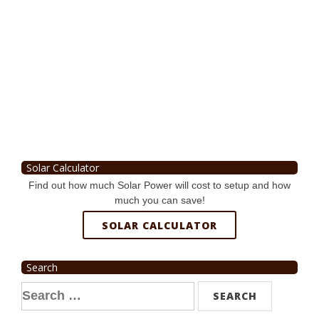
Solar Calculator
Find out how much Solar Power will cost to setup and how
much you can save!
SOLAR CALCULATOR
Search
Search
for: