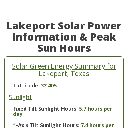
Lakeport Solar Power
Information & Peak
Sun Hours
Solar Green Energy Summary for
Lakeport, Texas
Lattitude:
32.405
Sunlight
Fixed Tilt Sunlight Hours:
5.7 hours per
day
1-Axis Tilt Sunlight Hours:
7.4 hours per