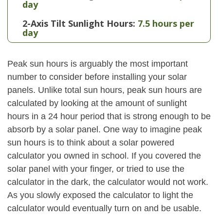
day
2-Axis Tilt Sunlight Hours:
7.5 hours per
day
Peak sun hours is arguably the most important
number to consider before installing your solar
panels. Unlike total sun hours, peak sun hours are
calculated by looking at the amount of sunlight
hours in a 24 hour period that is strong enough to be
absorb by a solar panel. One way to imagine peak
sun hours is to think about a solar powered
calculator you owned in school. If you covered the
solar panel with your finger, or tried to use the
calculator in the dark, the calculator would not work.
As you slowly exposed the calculator to light the
calculator would eventually turn on and be usable.