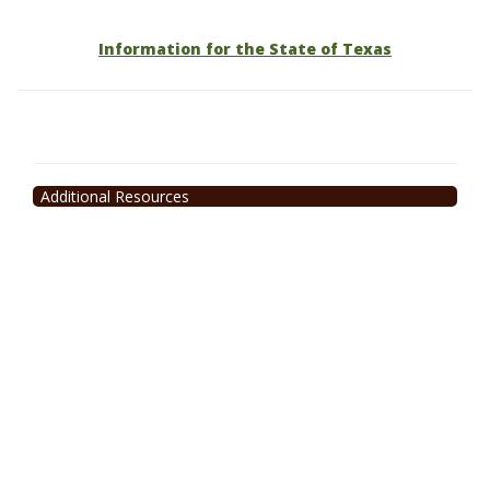
Information for the State of Texas
Additional Resources