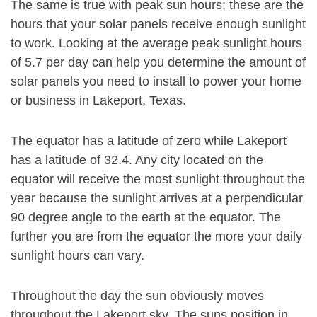
The same is true with peak sun hours; these are the
hours that your solar panels receive enough sunlight
to work. Looking at the average peak sunlight hours
of 5.7 per day can help you determine the amount of
solar panels you need to install to power your home
or business in Lakeport, Texas.
The equator has a latitude of zero while Lakeport
has a latitude of 32.4. Any city located on the
equator will receive the most sunlight throughout the
year because the sunlight arrives at a perpendicular
90 degree angle to the earth at the equator. The
further you are from the equator the more your daily
sunlight hours can vary.
Throughout the day the sun obviously moves
throughout the Lakeport sky. The suns position in