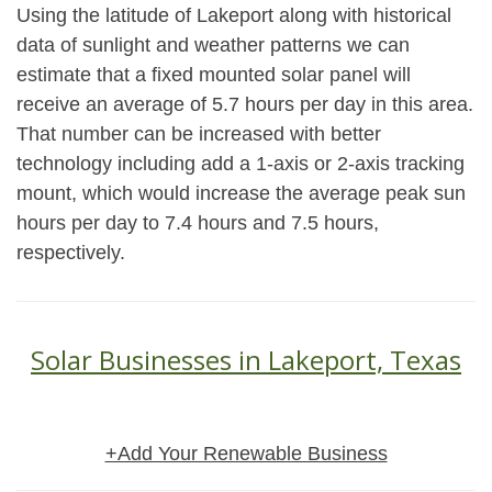
Using the latitude of Lakeport along with historical
data of sunlight and weather patterns we can
estimate that a fixed mounted solar panel will
receive an average of 5.7 hours per day in this area.
That number can be increased with better
technology including add a 1-axis or 2-axis tracking
mount, which would increase the average peak sun
hours per day to 7.4 hours and 7.5 hours,
respectively.
Solar Businesses in Lakeport, Texas
+Add Your Renewable Business