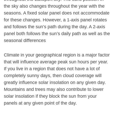
the sky also changes throughout the year with the
seasons. A fixed solar panel does not accommodate
for these changes. However, a 1-axis panel rotates
and follows the sun’s path during the day. A 2-axis
panel both follows the sun’s daily path as well as the
seasonal differences
Climate in your geographical region is a major factor
that will influence average peak sun hours per year.
If you live in a region that does not have a lot of
completely sunny days, then cloud coverage will
greatly influence solar insolation on any given day.
Mountains and trees may also contribute to lower
solar insolation if they block the sun from your
panels at any given point of the day.