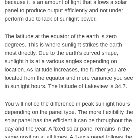
because it is an amount of light that allows a solar
panel to produce output efficiently and not under
perform due to lack of sunlight power.
The latitude at the equator of the earth is zero
degrees. This is where sunlight strikes the earth
most directly. Due to the earth's curved shape,
sunlight hits at a various angles depending on
location. As latitude increases, the further you are
located from the equator and more variance you see
in sunlight hours. The latitude of Lakeview is 34.7.
You will notice the difference in peak sunlight hours
depending on the panel type. The more flexibility the
solar panel has the efficient it can be throughout the
day and the year. A fixed solar panel remains in the
same position at all times. A 1-axis panel follows the