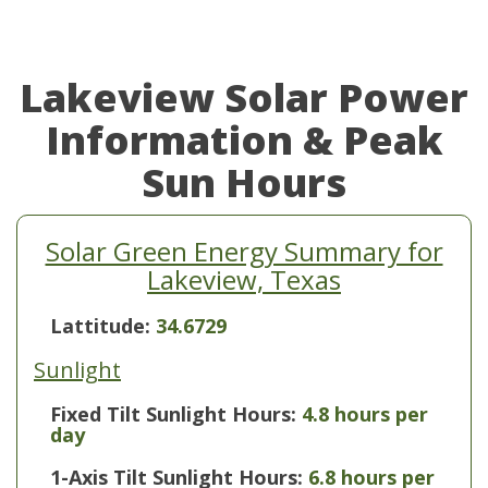
Lakeview Solar Power
Information & Peak
Sun Hours
Solar Green Energy Summary for
Lakeview, Texas
Lattitude:
34.6729
Sunlight
Fixed Tilt Sunlight Hours:
4.8 hours per
day
1-Axis Tilt Sunlight Hours:
6.8 hours per