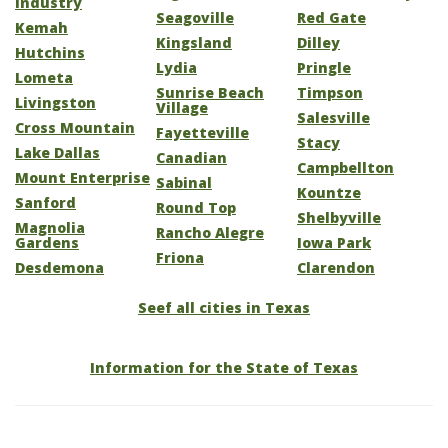
Industry
Seagoville
Red Gate
Kemah
Kingsland
Dilley
Hutchins
Lydia
Pringle
Lometa
Sunrise Beach
Timpson
Livingston
Village
Salesville
Cross Mountain
Fayetteville
Stacy
Lake Dallas
Canadian
Campbellton
Mount Enterprise
Sabinal
Kountze
Sanford
Round Top
Shelbyville
Magnolia
Rancho Alegre
Gardens
Iowa Park
Friona
Desdemona
Clarendon
Seef all cities in Texas
Information for the State of Texas