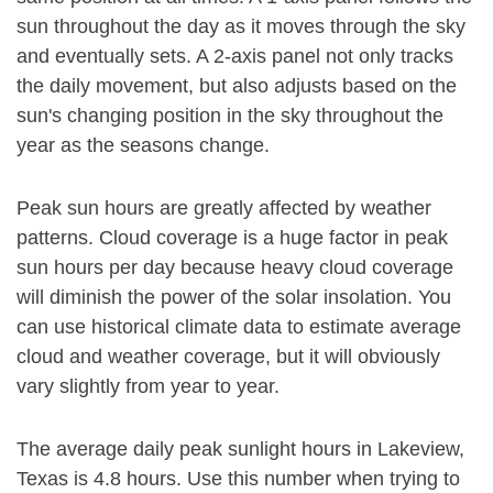
sun throughout the day as it moves through the sky
and eventually sets. A 2-axis panel not only tracks
the daily movement, but also adjusts based on the
sun's changing position in the sky throughout the
year as the seasons change.
Peak sun hours are greatly affected by weather
patterns. Cloud coverage is a huge factor in peak
sun hours per day because heavy cloud coverage
will diminish the power of the solar insolation. You
can use historical climate data to estimate average
cloud and weather coverage, but it will obviously
vary slightly from year to year.
The average daily peak sunlight hours in Lakeview,
Texas is 4.8 hours. Use this number when trying to