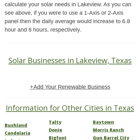
calculate your solar needs in Lakeview. As you can
see above, if you were to use a 1-Axis or 2-Axis
panel then the daily average would increase to 6.8
hour and 8 hours, respectively.
Solar Businesses in Lakeview, Texas
+Add Your Renewable Business
Information for Other Cities in Texas
Talty
Baytown
Bushland
Donie
Morris Ranch
Candelaria
Bigfoot
Gun Barrel City