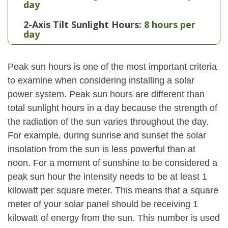
day
2-Axis Tilt Sunlight Hours:
8 hours per
day
Peak sun hours is one of the most important criteria
to examine when considering installing a solar
power system. Peak sun hours are different than
total sunlight hours in a day because the strength of
the radiation of the sun varies throughout the day.
For example, during sunrise and sunset the solar
insolation from the sun is less powerful than at
noon. For a moment of sunshine to be considered a
peak sun hour the intensity needs to be at least 1
kilowatt per square meter. This means that a square
meter of your solar panel should be receiving 1
kilowatt of energy from the sun. This number is used