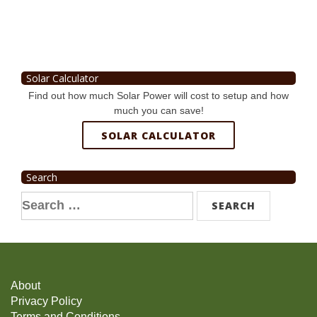
Solar Calculator
Find out how much Solar Power will cost to setup and how
much you can save!
SOLAR CALCULATOR
Search
Search
for:
About
Privacy Policy
Terms and Conditions