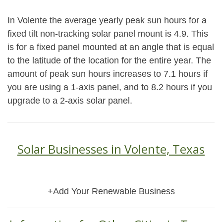
In Volente the average yearly peak sun hours for a
fixed tilt non-tracking solar panel mount is 4.9. This
is for a fixed panel mounted at an angle that is equal
to the latitude of the location for the entire year. The
amount of peak sun hours increases to 7.1 hours if
you are using a 1-axis panel, and to 8.2 hours if you
upgrade to a 2-axis solar panel.
Solar Businesses in Volente, Texas
+Add Your Renewable Business