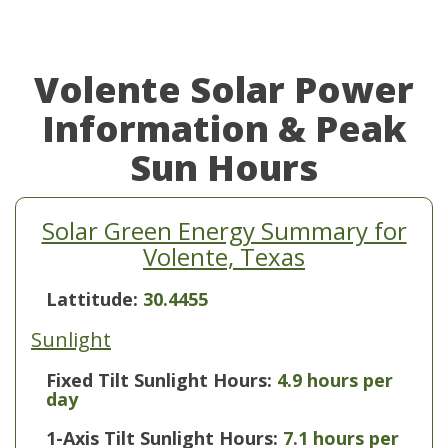
Volente Solar Power
Information & Peak
Sun Hours
Solar Green Energy Summary for
Volente, Texas
Lattitude:
30.4455
Sunlight
Fixed Tilt Sunlight Hours:
4.9 hours per
day
1-Axis Tilt Sunlight Hours:
7.1 hours per