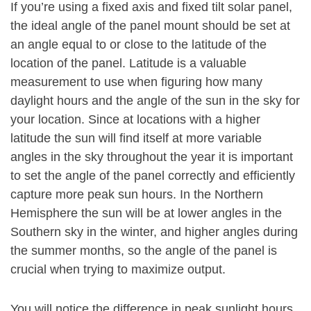
If you’re using a fixed axis and fixed tilt solar panel,
the ideal angle of the panel mount should be set at
an angle equal to or close to the latitude of the
location of the panel. Latitude is a valuable
measurement to use when figuring how many
daylight hours and the angle of the sun in the sky for
your location. Since at locations with a higher
latitude the sun will find itself at more variable
angles in the sky throughout the year it is important
to set the angle of the panel correctly and efficiently
capture more peak sun hours. In the Northern
Hemisphere the sun will be at lower angles in the
Southern sky in the winter, and higher angles during
the summer months, so the angle of the panel is
crucial when trying to maximize output.
You will notice the difference in peak sunlight hours