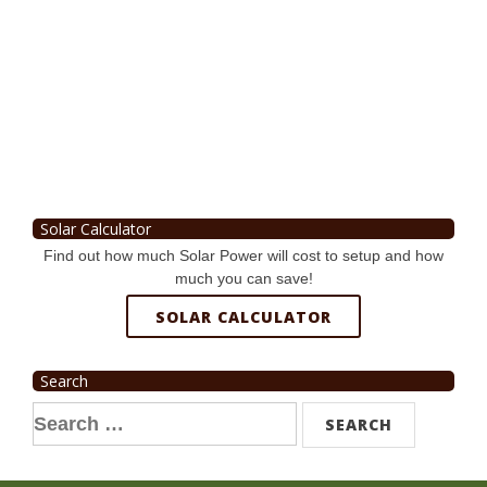
Solar Calculator
Find out how much Solar Power will cost to setup and how
much you can save!
SOLAR CALCULATOR
Search
Search
for: