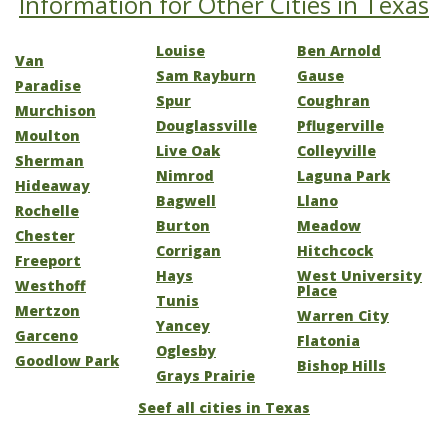
Information for Other Cities in Texas
Louise
Ben Arnold
Van
Sam Rayburn
Gause
Paradise
Spur
Coughran
Murchison
Douglassville
Pflugerville
Moulton
Live Oak
Colleyville
Sherman
Nimrod
Laguna Park
Hideaway
Bagwell
Llano
Rochelle
Burton
Meadow
Chester
Corrigan
Hitchcock
Freeport
Hays
West University
Westhoff
Place
Tunis
Mertzon
Warren City
Yancey
Garceno
Flatonia
Oglesby
Goodlow Park
Bishop Hills
Grays Prairie
Seef all cities in Texas