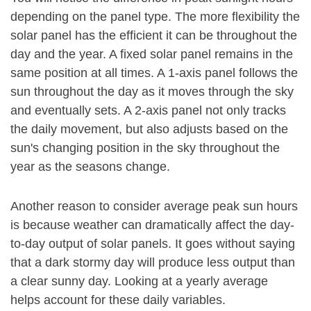
depending on the panel type. The more flexibility the
solar panel has the efficient it can be throughout the
day and the year. A fixed solar panel remains in the
same position at all times. A 1-axis panel follows the
sun throughout the day as it moves through the sky
and eventually sets. A 2-axis panel not only tracks
the daily movement, but also adjusts based on the
sun's changing position in the sky throughout the
year as the seasons change.
Another reason to consider average peak sun hours
is because weather can dramatically affect the day-
to-day output of solar panels. It goes without saying
that a dark stormy day will produce less output than
a clear sunny day. Looking at a yearly average
helps account for these daily variables.