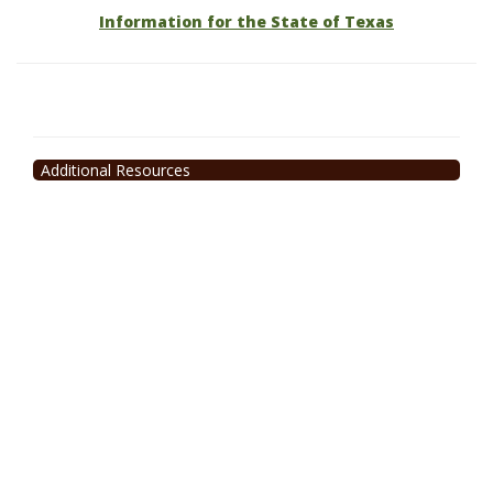
Information for the State of Texas
Additional Resources