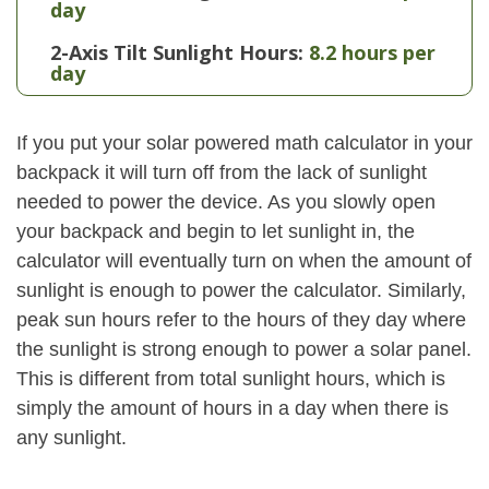
day
2-Axis Tilt Sunlight Hours:
8.2 hours per
day
If you put your solar powered math calculator in your
backpack it will turn off from the lack of sunlight
needed to power the device. As you slowly open
your backpack and begin to let sunlight in, the
calculator will eventually turn on when the amount of
sunlight is enough to power the calculator. Similarly,
peak sun hours refer to the hours of they day where
the sunlight is strong enough to power a solar panel.
This is different from total sunlight hours, which is
simply the amount of hours in a day when there is
any sunlight.