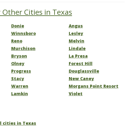
 Other Cities in Texas
Donie
Angus
Winnsboro
Lesley
Reno
Melvin
Murchison
Lindale
Bryson
La Presa
Olney
Forest Hill
Progress
Douglassville
Stacy
New Caney
Warren
Morgans Point Resort
Lamkin
Violet
l cities in Texas