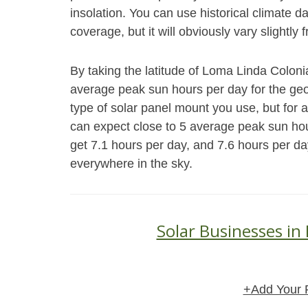
insolation. You can use historical climate 
coverage, but it will obviously vary slightly 
By taking the latitude of Loma Linda Coloni
average peak sun hours per day for the geog
type of solar panel mount you use, but for 
can expect close to 5 average peak sun hou
get 7.1 hours per day, and 7.6 hours per da
everywhere in the sky.
Solar Businesses in
+Add Your 