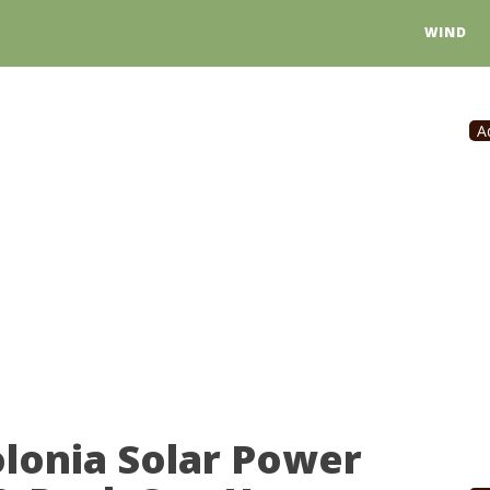
WIND
A
lonia Solar Power