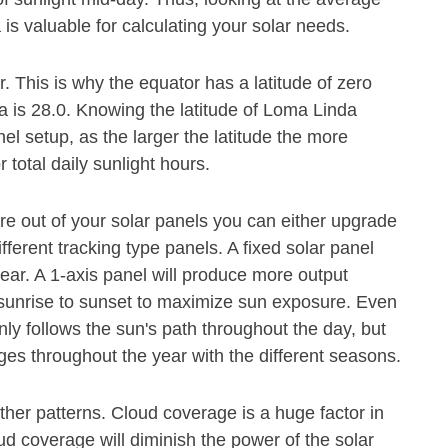
is valuable for calculating your solar needs.
or. This is why the equator has a latitude of zero
a is 28.0. Knowing the latitude of Loma Linda
el setup, as the larger the latitude the more
 total daily sunlight hours.
e out of your solar panels you can either upgrade
ferent tracking type panels. A fixed solar panel
ear. A 1-axis panel will produce more output
m sunrise to sunset to maximize sun exposure. Even
nly follows the sun's path throughout the day, but
es throughout the year with the different seasons.
her patterns. Cloud coverage is a huge factor in
 coverage will diminish the power of the solar