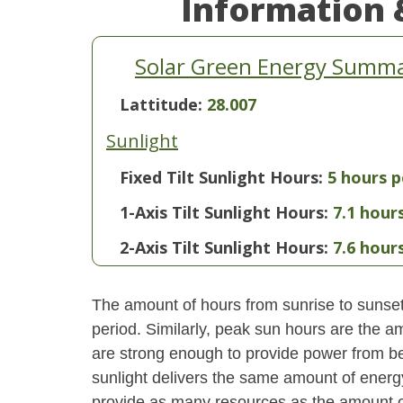
Information 
Solar Green Energy Summar
Lattitude:
28.007
Sunlight
Fixed Tilt Sunlight Hours:
5 hours p
1-Axis Tilt Sunlight Hours:
7.1 hour
2-Axis Tilt Sunlight Hours:
7.6 hour
The amount of hours from sunrise to sunset i
period. Similarly, peak sun hours are the am
are strong enough to provide power from be
sunlight delivers the same amount of energ
provide as many resources as the amount of