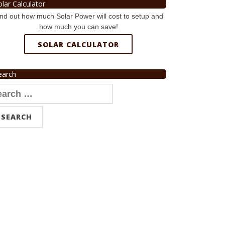
olar Calculator
nd out how much Solar Power will cost to setup and
how much you can save!
SOLAR CALCULATOR
earch
arch
r: