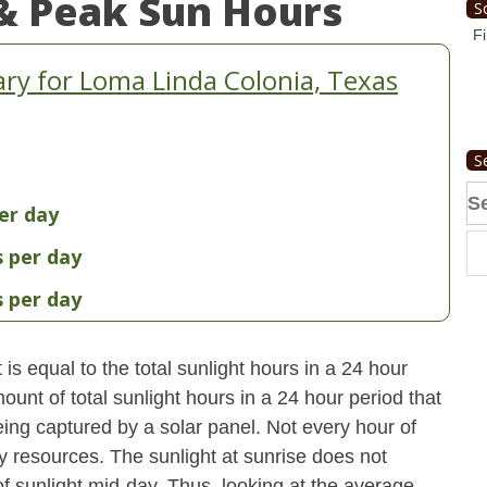
& Peak Sun Hours
S
Fi
y for Loma Linda Colonia, Texas
S
Se
er day
fo
s per day
s per day
s equal to the total sunlight hours in a 24 hour
ount of total sunlight hours in a 24 hour period that
ing captured by a solar panel. Not every hour of
y resources. The sunlight at sunrise does not
 sunlight mid-day. Thus, looking at the average