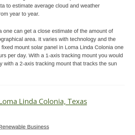
data to estimate average cloud and weather
from year to year.
a one can get a close estimate of the amount of
raphical area. It varies with technology and the
a fixed mount solar panel in Loma Linda Colonia one
rs per day. With a 1-axis tracking mount you would
y with a 2-axis tracking mount that tracks the sun
 Loma Linda Colonia, Texas
Renewable Business