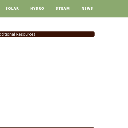
SOLAR
HYDRO
STEAM
NEWS
dditional Resources