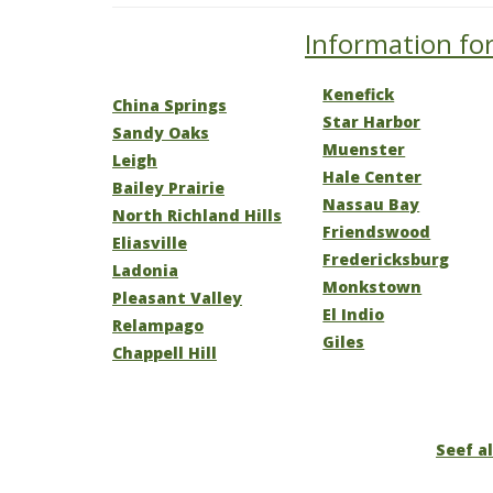
Information for
Kenefick
China Springs
Star Harbor
Sandy Oaks
Muenster
Leigh
Hale Center
Bailey Prairie
Nassau Bay
North Richland Hills
Friendswood
Eliasville
Fredericksburg
Ladonia
Monkstown
Pleasant Valley
El Indio
Relampago
Giles
Chappell Hill
Seef al