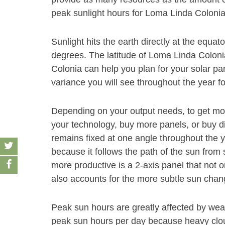
peak sunlight hours for Loma Linda Colonia 
Sunlight hits the earth directly at the equat
degrees. The latitude of Loma Linda Coloni
Colonia can help you plan for your solar pan
variance you will see throughout the year for
Depending on your output needs, to get mor
your technology, buy more panels, or buy dif
remains fixed at one angle throughout the y
because it follows the path of the sun fro
more productive is a 2-axis panel that not o
also accounts for the more subtle sun chang
Peak sun hours are greatly affected by weat
peak sun hours per day because heavy cloud