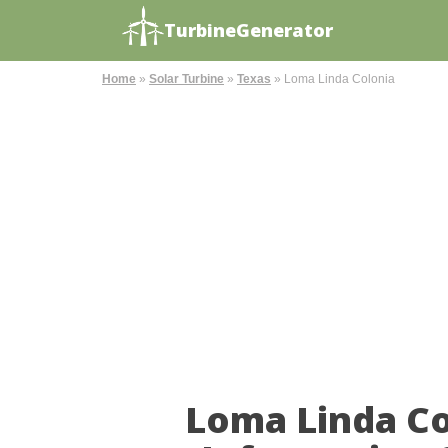
TurbineGenerator
Home
»
Solar Turbine
»
Texas
»
Loma Linda Colonia
Loma Linda Co