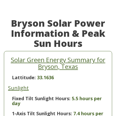
Bryson Solar Power
Information & Peak
Sun Hours
Solar Green Energy Summary for
Bryson, Texas
Lattitude:
33.1636
Sunlight
Fixed Tilt Sunlight Hours:
5.5 hours per
day
1-Axis Tilt Sunlight Hours:
7.4 hours per