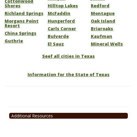
Cottonwood
Shores
Hilltop Lakes
Redford
Richland Springs
McFaddin
Montague
Morgans Point
Hungerford
Oak Island
Resort
Carls Corner
Briaroaks
China Springs
Bulverde
Kaufman
Guthrie
El Sauz
Mineral Wells
Seef all cities in Texas
Information for the State of Texas
Additional Resources