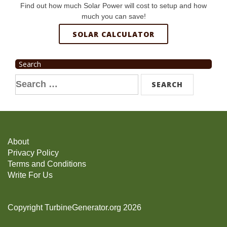
Find out how much Solar Power will cost to setup and how
much you can save!
SOLAR CALCULATOR
Search
Search
for:
About
Privacy Policy
Terms and Conditions
Write For Us
Copyright TurbineGenerator.org 2026