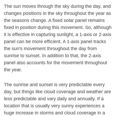
The sun moves through the sky during the day, and
changes positions in the sky throughout the year as
the seasons change. A fixed solar panel remains
fixed in position during this movement. So, although
it is effective in capturing sunlight, a 1-axis or 2-axis
panel can be more efficient. A 1-axis panel tracks
the sun's movement throughout the day from
sunrise to sunset. In addition to that, the 2-axis
panel also accounts for the movement throughout
the year.
The sunrise and sunset is very predictable every
day, but things like cloud coverage and weather are
less predictable and vary daily and annually. If a
location that is usually very sunny experiences a
huge increase in storms and cloud coverage in a