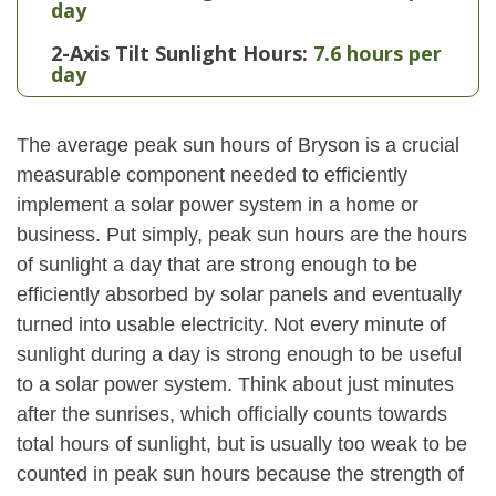
day
2-Axis Tilt Sunlight Hours:
7.6 hours per
day
The average peak sun hours of Bryson is a crucial
measurable component needed to efficiently
implement a solar power system in a home or
business. Put simply, peak sun hours are the hours
of sunlight a day that are strong enough to be
efficiently absorbed by solar panels and eventually
turned into usable electricity. Not every minute of
sunlight during a day is strong enough to be useful
to a solar power system. Think about just minutes
after the sunrises, which officially counts towards
total hours of sunlight, but is usually too weak to be
counted in peak sun hours because the strength of