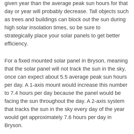
given year than the average peak sun hours for that
day or year will probably decrease. Tall objects such
as trees and buildings can block out the sun during
high solar insolation times, so be sure to
strategically place your solar panels to get better
efficiency.
For a fixed mounted solar panel in Bryson, meaning
that the solar panel will not track the sun in the sky,
once can expect about 5.5 average peak sun hours
per day. A 1-axis mount would increase this number
to 7.4 hours per day because the panel would be
facing the sun throughout the day. A 2-axis system
that tracks the sun in the sky every day of the year
would get approximately 7.6 hours per day in
Bryson.