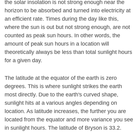
the solar insolation is not strong enough near the
horizon to be absorbed and turned into electricity at
an efficient rate. Times during the day like this,
where the sun is out but not strong enough, are not
counted as peak sun hours. In other words, the
amount of peak sun hours in a location will
theoretically always be less than total sunlight hours
for a given day.
The latitude at the equator of the earth is zero
degrees. This is where sunlight strikes the earth
most directly. Due to the earth's curved shape,
sunlight hits at a various angles depending on
location. As latitude increases, the further you are
located from the equator and more variance you see
in sunlight hours. The latitude of Bryson is 33.2.