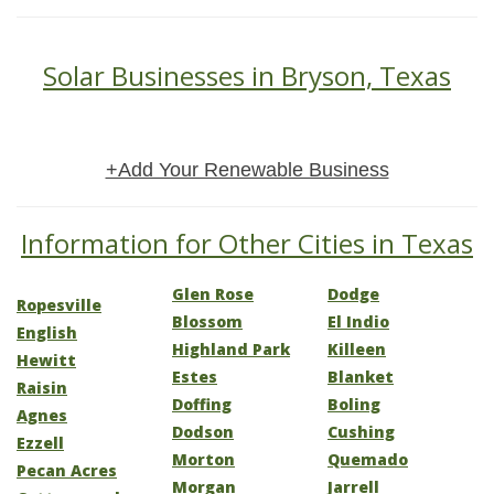
Solar Businesses in Bryson, Texas
+Add Your Renewable Business
Information for Other Cities in Texas
Glen Rose
Dodge
Ropesville
Blossom
El Indio
English
Highland Park
Killeen
Hewitt
Estes
Blanket
Raisin
Doffing
Boling
Agnes
Dodson
Cushing
Ezzell
Morton
Quemado
Pecan Acres
Morgan
Jarrell