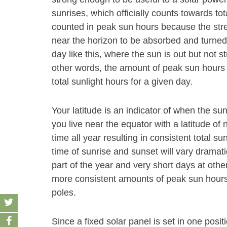
sunrises, which officially counts towards tot
counted in peak sun hours because the stren
near the horizon to be absorbed and turned in
day like this, where the sun is out but not
other words, the amount of peak sun hours in
total sunlight hours for a given day.
Your latitude is an indicator of when the sun
you live near the equator with a latitude of 
time all year resulting in consistent total su
time of sunrise and sunset will vary dramati
part of the year and very short days at other
more consistent amounts of peak sun hours 
poles.
Since a fixed solar panel is set in one positio