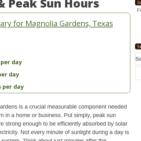
& Peak Sun Hours
S
Fi
ry for Magnolia Gardens, Texas
S
Se
 per day
fo
per day
s per day
ardens is a crucial measurable component needed
em in a home or business. Put simply, peak sun
re strong enough to be efficiently absorbed by solar
ctricity. Not every minute of sunlight during a day is
 system. Think about just minutes after the