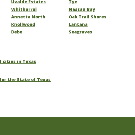
Uvalde Estates
Tye
Whitharral
Nassau Bay
Annetta North
Oak Trail Shores
Knollwood
Lantana
Bebe
Seagraves
l cities in Texas
for the State of Texas