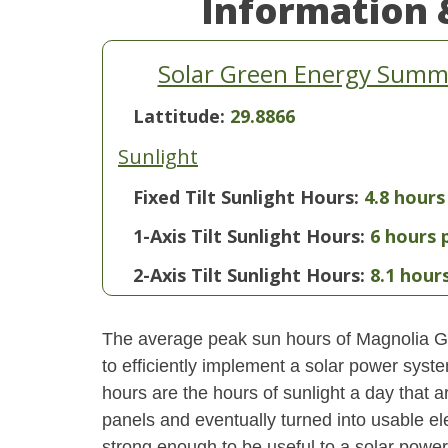
Information 
Solar Green Energy Summa
Lattitude:
29.8866
Sunlight
Fixed Tilt Sunlight Hours:
4.8 hours
1-Axis Tilt Sunlight Hours:
6 hours 
2-Axis Tilt Sunlight Hours:
8.1 hour
The average peak sun hours of Magnolia G
to efficiently implement a solar power syst
hours are the hours of sunlight a day that a
panels and eventually turned into usable ele
strong enough to be useful to a solar power