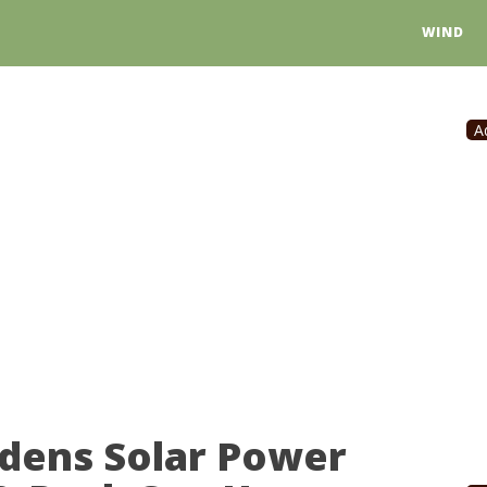
WIND
A
dens Solar Power