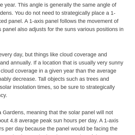
he year. This angle is generally the same angle of
dens. You do not need to strategically place a 1-
xed panel. A 1-axis panel follows the movement of
s panel also adjusts for the suns various positions in
every day, but things like cloud coverage and
and annually. If a location that is usually very sunny
cloud coverage in a given year than the average
obably decrease. Tall objects such as trees and
olar insolation times, so be sure to strategically
ncy.
 Gardens, meaning that the solar panel will not
bout 4.8 average peak sun hours per day. A 1-axis
rs per day because the panel would be facing the