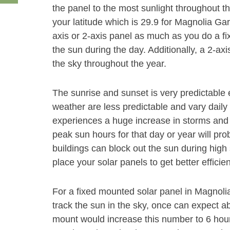
the panel to the most sunlight throughout t
your latitude which is 29.9 for Magnolia Gar
axis or 2-axis panel as much as you do a fi
the sun during the day. Additionally, a 2-axi
the sky throughout the year.
The sunrise and sunset is very predictable 
weather are less predictable and vary daily 
experiences a huge increase in storms and 
peak sun hours for that day or year will pr
buildings can block out the sun during high s
place your solar panels to get better efficie
For a fixed mounted solar panel in Magnolia
track the sun in the sky, once can expect a
mount would increase this number to 6 hou