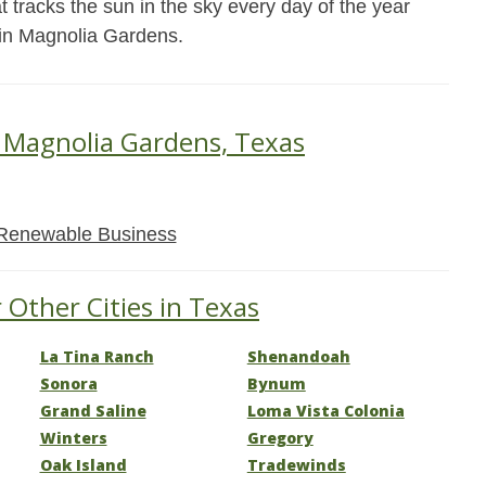
t tracks the sun in the sky every day of the year
 in Magnolia Gardens.
n Magnolia Gardens, Texas
Renewable Business
 Other Cities in Texas
La Tina Ranch
Shenandoah
Sonora
Bynum
Grand Saline
Loma Vista Colonia
Winters
Gregory
Oak Island
Tradewinds