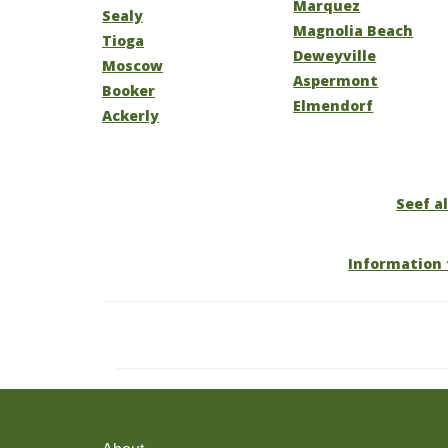
Marquez
Sealy
Magnolia Beach
Tioga
Deweyville
Moscow
Aspermont
Booker
Elmendorf
Ackerly
Seef al
Information 