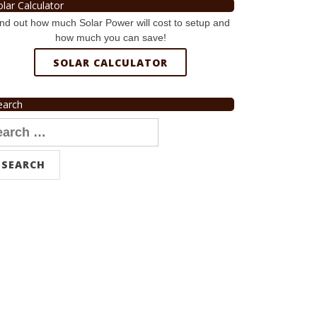
olar Calculator
nd out how much Solar Power will cost to setup and
how much you can save!
SOLAR CALCULATOR
earch
arch
r: