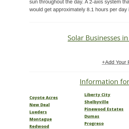
sun throughout the day. A 2-axis system tha
would get approximately 8.1 hours per day
Solar Businesses i
+Add Your 
Information for
Liberty City
Coyote Acres
Shelbyville
New Deal
Pinewood Estates
Lueders
Dumas
Montague
Progreso
Redwood