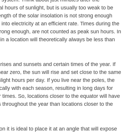
al hours of sunlight, but is usually too weak to be
gth of the solar insolation is not strong enough
to electricity at an efficient rate. Times during the
 strong enough, are not counted as peak sun hours. In
 a location will theoretically always be less than
rises and sunsets and certain times of the year. If
near zero, the sun will rise and set close to the same
nlight hours per day. If you live near the poles, the
cally with each season, resulting in long days for
 times. So, locations closer to the equator will have
throughout the year than locations closer to the
n it is ideal to place it at an angle that will expose