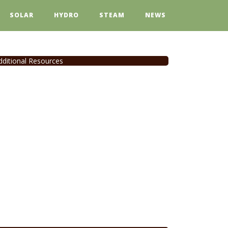
SOLAR
HYDRO
STEAM
NEWS
dditional Resources