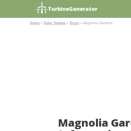
TurbineGenerator
Home
»
Solar Turbine
»
Texas
»
Magnolia Gardens
Magnolia Gar