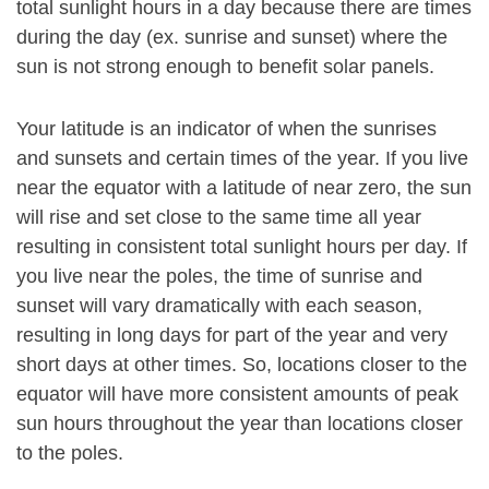
total sunlight hours in a day because there are times
during the day (ex. sunrise and sunset) where the
sun is not strong enough to benefit solar panels.
Your latitude is an indicator of when the sunrises
and sunsets and certain times of the year. If you live
near the equator with a latitude of near zero, the sun
will rise and set close to the same time all year
resulting in consistent total sunlight hours per day. If
you live near the poles, the time of sunrise and
sunset will vary dramatically with each season,
resulting in long days for part of the year and very
short days at other times. So, locations closer to the
equator will have more consistent amounts of peak
sun hours throughout the year than locations closer
to the poles.