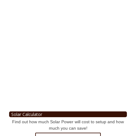
Solar Calculator
Find out how much Solar Power will cost to setup and how
much you can save!