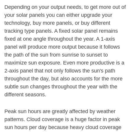
Depending on your output needs, to get more out of
your solar panels you can either upgrade your
technology, buy more panels, or buy different
tracking type panels. A fixed solar panel remains
fixed at one angle throughout the year. A 1-axis
panel will produce more output because it follows
the path of the sun from sunrise to sunset to
maximize sun exposure. Even more productive is a
2-axis panel that not only follows the sun's path
throughout the day, but also accounts for the more
subtle sun changes throughout the year with the
different seasons.
Peak sun hours are greatly affected by weather
patterns. Cloud coverage is a huge factor in peak
sun hours per day because heavy cloud coverage