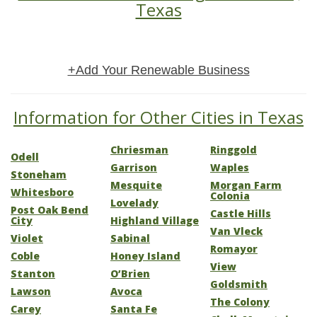
Texas
+Add Your Renewable Business
Information for Other Cities in Texas
Chriesman
Ringgold
Odell
Garrison
Waples
Stoneham
Mesquite
Morgan Farm
Whitesboro
Colonia
Lovelady
Post Oak Bend
Castle Hills
City
Highland Village
Van Vleck
Violet
Sabinal
Romayor
Coble
Honey Island
View
Stanton
O’Brien
Goldsmith
Lawson
Avoca
The Colony
Carey
Santa Fe