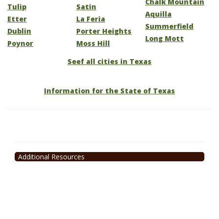
Chalk Mountain
Tulip
Satin
Aquilla
Etter
La Feria
Summerfield
Dublin
Porter Heights
Long Mott
Poynor
Moss Hill
Seef all cities in Texas
Information for the State of Texas
Additional Resources