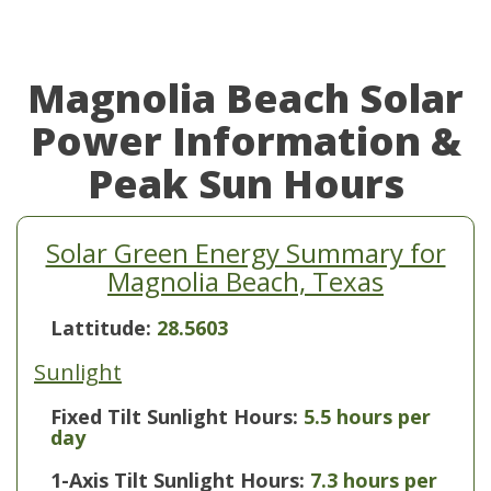
Magnolia Beach Solar
Power Information &
Peak Sun Hours
Solar Green Energy Summary for
Magnolia Beach, Texas
Lattitude:
28.5603
Sunlight
Fixed Tilt Sunlight Hours:
5.5 hours per
day
1-Axis Tilt Sunlight Hours:
7.3 hours per