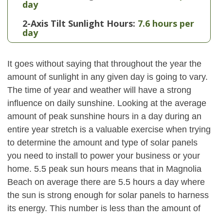
day
2-Axis Tilt Sunlight Hours:
7.6 hours per
day
It goes without saying that throughout the year the
amount of sunlight in any given day is going to vary.
The time of year and weather will have a strong
influence on daily sunshine. Looking at the average
amount of peak sunshine hours in a day during an
entire year stretch is a valuable exercise when trying
to determine the amount and type of solar panels
you need to install to power your business or your
home. 5.5 peak sun hours means that in Magnolia
Beach on average there are 5.5 hours a day where
the sun is strong enough for solar panels to harness
its energy. This number is less than the amount of