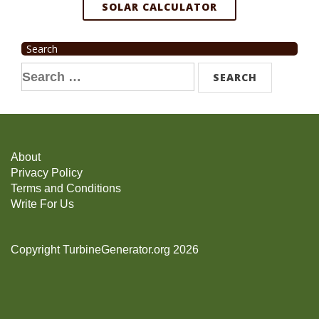
SOLAR CALCULATOR
Search
Search
for:
About
Privacy Policy
Terms and Conditions
Write For Us
Copyright TurbineGenerator.org 2026