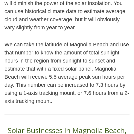
will diminish the power of the solar insolation. You
can use historical climate data to estimate average
cloud and weather coverage, but it will obviously
vary slightly from year to year.
We can take the latitude of Magnolia Beach and use
that number to know the amount of total sunlight
hours in the region from sunlight to sunset and
estimate that with a fixed solar panel, Magnolia
Beach will receive 5.5 average peak sun hours per
day. This number can be increased to 7.3 hours by
using a 1-axis tracking mount, or 7.6 hours from a 2-
axis tracking mount.
Solar Businesses in Magnolia Beach,