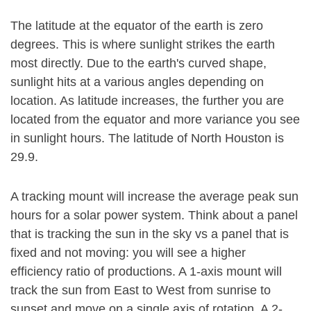
The latitude at the equator of the earth is zero
degrees. This is where sunlight strikes the earth
most directly. Due to the earth's curved shape,
sunlight hits at a various angles depending on
location. As latitude increases, the further you are
located from the equator and more variance you see
in sunlight hours. The latitude of North Houston is
29.9.
A tracking mount will increase the average peak sun
hours for a solar power system. Think about a panel
that is tracking the sun in the sky vs a panel that is
fixed and not moving: you will see a higher
efficiency ratio of productions. A 1-axis mount will
track the sun from East to West from sunrise to
sunset and move on a single axis of rotation. A 2-