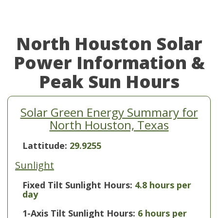
North Houston Solar
Power Information &
Peak Sun Hours
Solar Green Energy Summary for
North Houston, Texas
Lattitude:
29.9255
Sunlight
Fixed Tilt Sunlight Hours:
4.8 hours per
day
1-Axis Tilt Sunlight Hours:
6 hours per