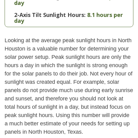
day
2-Axis Tilt Sunlight Hours:
8.1 hours per
day
Looking at the average peak sunlight hours in North
Houston is a valuable number for determining your
solar power setup. Peak sunlight hours are only the
hours a day in which the sunlight is strong enough
for the solar panels to do their job. Not every hour of
sunlight was created equal. For example, solar
panels do not provide much use during early sunrise
and sunset, and therefore you should not look at
total hours of sunlight in a day, but instead focus on
peak sunlight hours. Using this number will provide
a much better estimate of your needs for setting up
panels in North Houston, Texas.