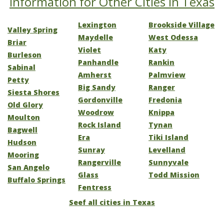
Information for Other Cities in Texas
Lexington
Brookside Village
Valley Spring
Maydelle
West Odessa
Briar
Violet
Katy
Burleson
Panhandle
Rankin
Sabinal
Amherst
Palmview
Petty
Big Sandy
Ranger
Siesta Shores
Gordonville
Fredonia
Old Glory
Woodrow
Knippa
Moulton
Rock Island
Tynan
Bagwell
Era
Tiki Island
Hudson
Sunray
Levelland
Mooring
Rangerville
Sunnyvale
San Angelo
Glass
Todd Mission
Buffalo Springs
Fentress
Seef all cities in Texas