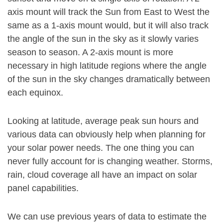
axis mount will track the Sun from East to West the
same as a 1-axis mount would, but it will also track
the angle of the sun in the sky as it slowly varies
season to season. A 2-axis mount is more
necessary in high latitude regions where the angle
of the sun in the sky changes dramatically between
each equinox.
Looking at latitude, average peak sun hours and
various data can obviously help when planning for
your solar power needs. The one thing you can
never fully account for is changing weather. Storms,
rain, cloud coverage all have an impact on solar
panel capabilities.
We can use previous years of data to estimate the