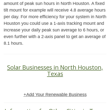
amount of peak sun hours in North Houston. A fixed
tilt mount for example will receive 4.8 average hours
per day. For more efficiency for your system in North
Houston you could use a 1-axis tracking mount and
increase your daily peak sun average to 6 hours, or
even further with a 2-axis panel to get an average of
8.1 hours.
Solar Businesses in North Houston,
Texas
+Add Your Renewable Business