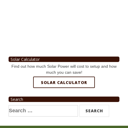
Solar Calculator
Find out how much Solar Power will cost to setup and how
much you can save!
SOLAR CALCULATOR
Search
Search
for: