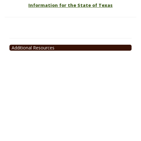
Information for the State of Texas
Additional Resources