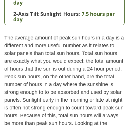
day
2-Axis Tilt Sunlight Hours:
7.5 hours per
day
The average amount of peak sun hours in a day is a
different and more useful number as it relates to
solar panels than total sun hours. Total sun hours
are exactly what you would expect; the total amount
of hours that the sun is out during a 24 hour period.
Peak sun hours, on the other hand, are the total
number of hours in a day where the sunshine is
strong enough to to be absorbed and used by solar
panels. Sunlight early in the morning or late at night
is often not strong enough to count toward peak sun
hours. Because of this, total sun hours will always
be more than peak sun hours. Looking at the