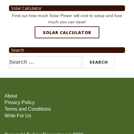
Solar Calculator
Find out how much Solar Power will cost to setup and how
much you can save!
SOLAR CALCULATOR
Search
Search
for:
About
Privacy Policy
Terms and Conditions
Write For Us