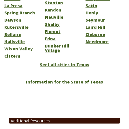
Stanton
La Presa
Satin
Rendon
Spring Branch
Henly
Neuville
Dawson
Seymour
Shelby
Rutersville
Laird Hill
Flomot
Bellaire
Cleburne
Edna
Hallsville
Needmore
Bunker Hill
Wixon Valley
Village
Cistern
Seef all cities in Texas
Information for the State of Texas
Additional Resources