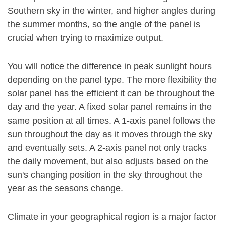
Southern sky in the winter, and higher angles during
the summer months, so the angle of the panel is
crucial when trying to maximize output.
You will notice the difference in peak sunlight hours
depending on the panel type. The more flexibility the
solar panel has the efficient it can be throughout the
day and the year. A fixed solar panel remains in the
same position at all times. A 1-axis panel follows the
sun throughout the day as it moves through the sky
and eventually sets. A 2-axis panel not only tracks
the daily movement, but also adjusts based on the
sun's changing position in the sky throughout the
year as the seasons change.
Climate in your geographical region is a major factor