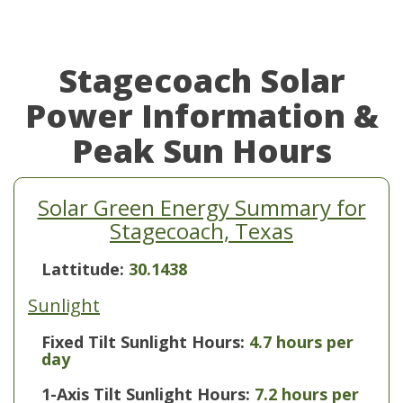
Stagecoach Solar
Power Information &
Peak Sun Hours
Solar Green Energy Summary for
Stagecoach, Texas
Lattitude:
30.1438
Sunlight
Fixed Tilt Sunlight Hours:
4.7 hours per
day
1-Axis Tilt Sunlight Hours:
7.2 hours per