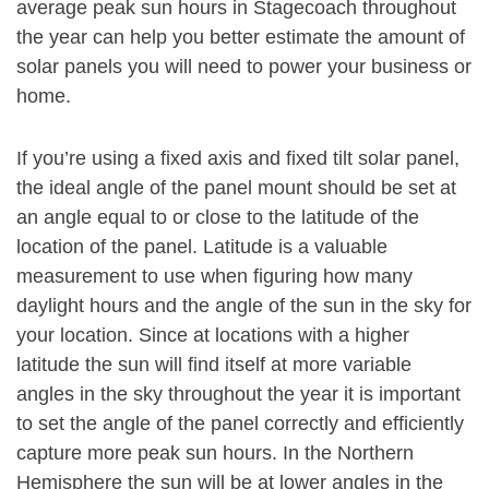
average peak sun hours in Stagecoach throughout
the year can help you better estimate the amount of
solar panels you will need to power your business or
home.
If you’re using a fixed axis and fixed tilt solar panel,
the ideal angle of the panel mount should be set at
an angle equal to or close to the latitude of the
location of the panel. Latitude is a valuable
measurement to use when figuring how many
daylight hours and the angle of the sun in the sky for
your location. Since at locations with a higher
latitude the sun will find itself at more variable
angles in the sky throughout the year it is important
to set the angle of the panel correctly and efficiently
capture more peak sun hours. In the Northern
Hemisphere the sun will be at lower angles in the