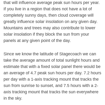
that will influence average peak sun hours per year.
If you live in a region that does not have a lot of
completely sunny days, then cloud coverage will
greatly influence solar insolation on any given day.
Mountains and trees may also contribute to lower
solar insolation if they block the sun from your
panels at any given point of the day.
Since we know the latitude of Stagecoach we can
take the average amount of total sunlight hours and
estimate that with a fixed solar panel there would be
an average of 4.7 peak sun hours per day. 7.2 hours
per day with a 1-axis tracking mount that tracks the
sun from sunrise to sunset, and 7.5 hours with a 2-
axis tracking mount that tracks the sun everywhere
in the sky.