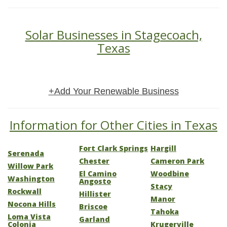
Solar Businesses in Stagecoach,
Texas
+Add Your Renewable Business
Information for Other Cities in Texas
Fort Clark Springs
Hargill
Serenada
Chester
Cameron Park
Willow Park
El Camino
Woodbine
Washington
Angosto
Stacy
Rockwall
Hillister
Manor
Nocona Hills
Briscoe
Tahoka
Loma Vista
Garland
Colonia
Krugerville