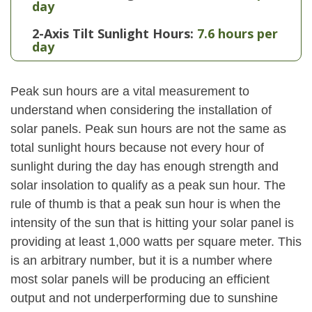
day
2-Axis Tilt Sunlight Hours:
7.6 hours per
day
Peak sun hours are a vital measurement to
understand when considering the installation of
solar panels. Peak sun hours are not the same as
total sunlight hours because not every hour of
sunlight during the day has enough strength and
solar insolation to qualify as a peak sun hour. The
rule of thumb is that a peak sun hour is when the
intensity of the sun that is hitting your solar panel is
providing at least 1,000 watts per square meter. This
is an arbitrary number, but it is a number where
most solar panels will be producing an efficient
output and not underperforming due to sunshine