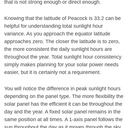
that is not strong enough or direct enough.
Knowing that the latitude of Peacock is 33.2 can be
helpful for understanding total sunlight hour
variance. As you approach the equator latitude
approaches zero. The closer the latitude is to zero,
the more consistent the daily sunlight hours are
throughout the year. Total sunlight hour consistency
simply makes planning for your solar power needs
easier, but it is certainly not a requirement.
You will notice the difference in peak sunlight hours
depending on the panel type. The more flexibility the
solar panel has the efficient it can be throughout the
day and the year. A fixed solar panel remains in the
same position at all times. A 1-axis panel follows the
sun throughout the day as it moves through the sky