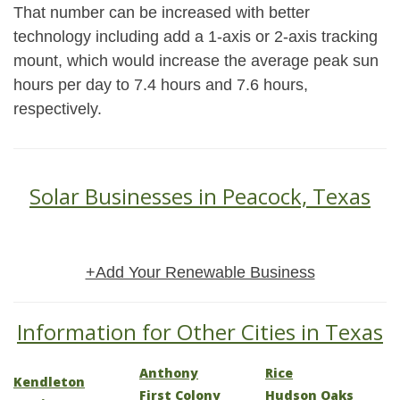
That number can be increased with better
technology including add a 1-axis or 2-axis tracking
mount, which would increase the average peak sun
hours per day to 7.4 hours and 7.6 hours,
respectively.
Solar Businesses in Peacock, Texas
+Add Your Renewable Business
Information for Other Cities in Texas
Anthony
Rice
Kendleton
First Colony
Hudson Oaks