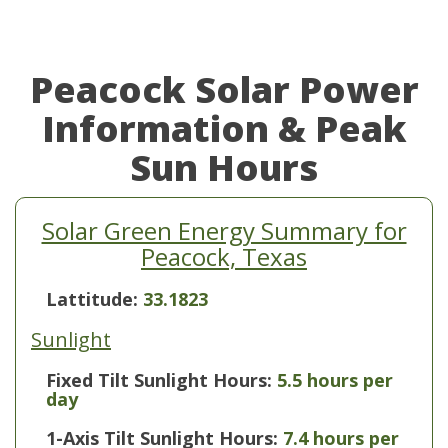
Peacock Solar Power
Information & Peak
Sun Hours
Solar Green Energy Summary for
Peacock, Texas
Lattitude:
33.1823
Sunlight
Fixed Tilt Sunlight Hours:
5.5 hours per
day
1-Axis Tilt Sunlight Hours:
7.4 hours per