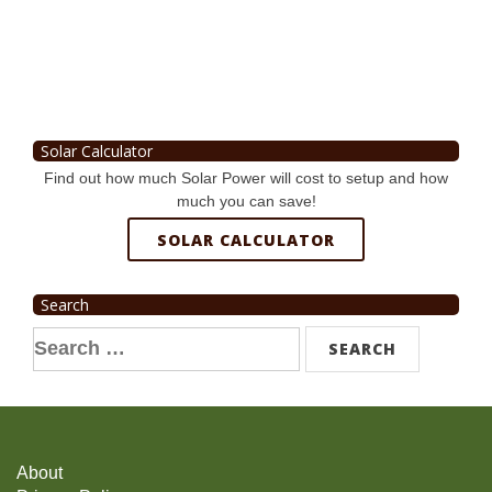
Solar Calculator
Find out how much Solar Power will cost to setup and how
much you can save!
SOLAR CALCULATOR
Search
Search
for:
About