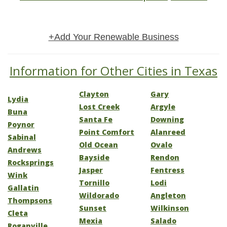
+Add Your Renewable Business
Information for Other Cities in Texas
Clayton
Gary
Lydia
Lost Creek
Argyle
Buna
Santa Fe
Downing
Poynor
Point Comfort
Alanreed
Sabinal
Old Ocean
Ovalo
Andrews
Bayside
Rendon
Rocksprings
Jasper
Fentress
Wink
Tornillo
Lodi
Gallatin
Wildorado
Angleton
Thompsons
Sunset
Wilkinson
Cleta
Mexia
Salado
Roganville