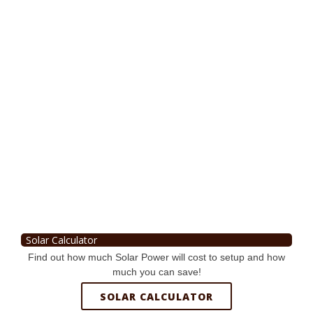
Solar Calculator
Find out how much Solar Power will cost to setup and how
much you can save!
SOLAR CALCULATOR