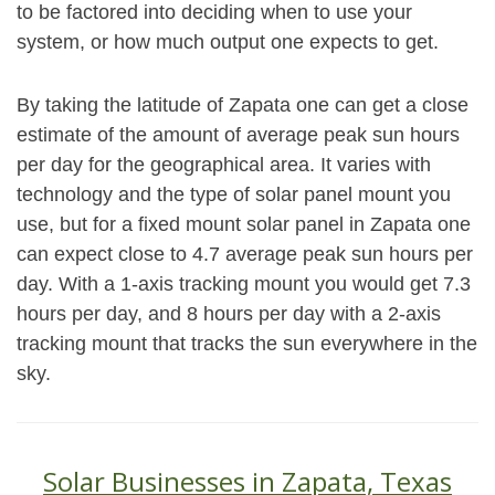
to be factored into deciding when to use your
system, or how much output one expects to get.
By taking the latitude of Zapata one can get a close
estimate of the amount of average peak sun hours
per day for the geographical area. It varies with
technology and the type of solar panel mount you
use, but for a fixed mount solar panel in Zapata one
can expect close to 4.7 average peak sun hours per
day. With a 1-axis tracking mount you would get 7.3
hours per day, and 8 hours per day with a 2-axis
tracking mount that tracks the sun everywhere in the
sky.
Solar Businesses in Zapata, Texas