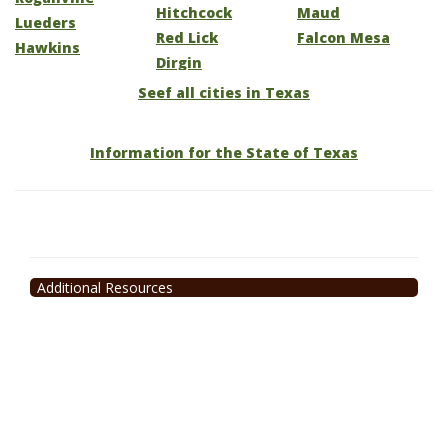
Hitchcock
Maud
Lueders
Red Lick
Falcon Mesa
Hawkins
Dirgin
Seef all cities in Texas
Information for the State of Texas
Additional Resources