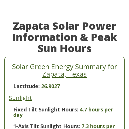
Zapata Solar Power
Information & Peak
Sun Hours
Solar Green Energy Summary for
Zapata, Texas
Lattitude:
26.9027
Sunlight
Fixed Tilt Sunlight Hours:
4.7 hours per
day
1-Axis Tilt Sunlight Hours:
7.3 hours per