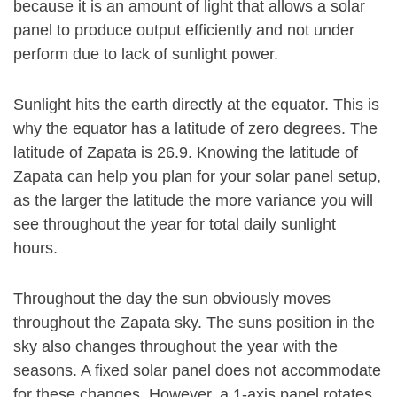
because it is an amount of light that allows a solar
panel to produce output efficiently and not under
perform due to lack of sunlight power.
Sunlight hits the earth directly at the equator. This is
why the equator has a latitude of zero degrees. The
latitude of Zapata is 26.9. Knowing the latitude of
Zapata can help you plan for your solar panel setup,
as the larger the latitude the more variance you will
see throughout the year for total daily sunlight
hours.
Throughout the day the sun obviously moves
throughout the Zapata sky. The suns position in the
sky also changes throughout the year with the
seasons. A fixed solar panel does not accommodate
for these changes. However, a 1-axis panel rotates