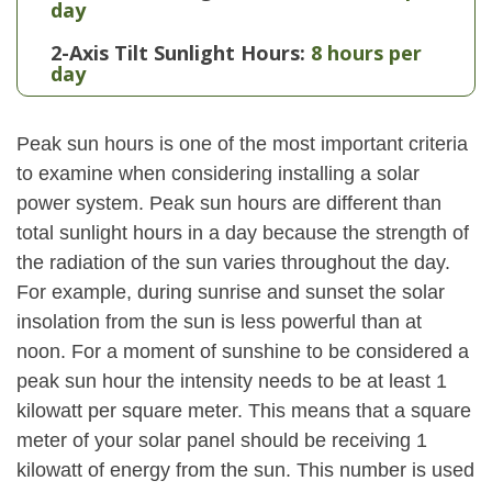
day
2-Axis Tilt Sunlight Hours:
8 hours per
day
Peak sun hours is one of the most important criteria
to examine when considering installing a solar
power system. Peak sun hours are different than
total sunlight hours in a day because the strength of
the radiation of the sun varies throughout the day.
For example, during sunrise and sunset the solar
insolation from the sun is less powerful than at
noon. For a moment of sunshine to be considered a
peak sun hour the intensity needs to be at least 1
kilowatt per square meter. This means that a square
meter of your solar panel should be receiving 1
kilowatt of energy from the sun. This number is used