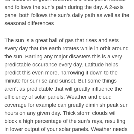
and follows the sun’s path during the day. A 2-axis
panel both follows the sun’s daily path as well as the
seasonal differences
The sun is a great ball of gas that rises and sets
every day that the earth rotates while in orbit around
the sun. Barring any major disasters this is a very
predictable occurance every day. Latitude helps
predict this even more, narrowing it down to the
minute for sunrise and sunset. But some things
aren’t as predictable that will greatly influence the
efficiency of solar panels. Weather and cloud
coverage for example can greatly diminish peak sun
hours on any given day. Thick storm clouds will
block a high percentage of the sun's rays, resulting
in lower output of your solar panels. Weather needs