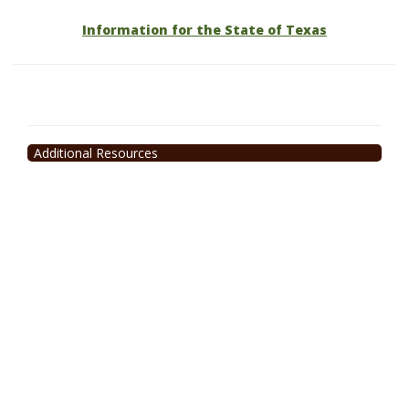
Information for the State of Texas
Additional Resources