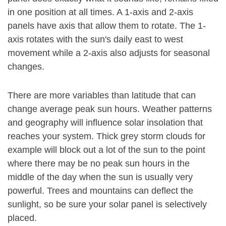
in one position at all times. A 1-axis and 2-axis
panels have axis that allow them to rotate. The 1-
axis rotates with the sun's daily east to west
movement while a 2-axis also adjusts for seasonal
changes.
There are more variables than latitude that can
change average peak sun hours. Weather patterns
and geography will influence solar insolation that
reaches your system. Thick grey storm clouds for
example will block out a lot of the sun to the point
where there may be no peak sun hours in the
middle of the day when the sun is usually very
powerful. Trees and mountains can deflect the
sunlight, so be sure your solar panel is selectively
placed.