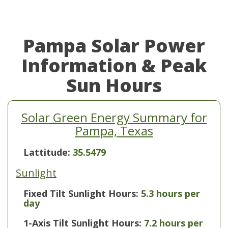
Pampa Solar Power
Information & Peak
Sun Hours
Solar Green Energy Summary for
Pampa, Texas
Lattitude:
35.5479
Sunlight
Fixed Tilt Sunlight Hours:
5.3 hours per
day
1-Axis Tilt Sunlight Hours:
7.2 hours per