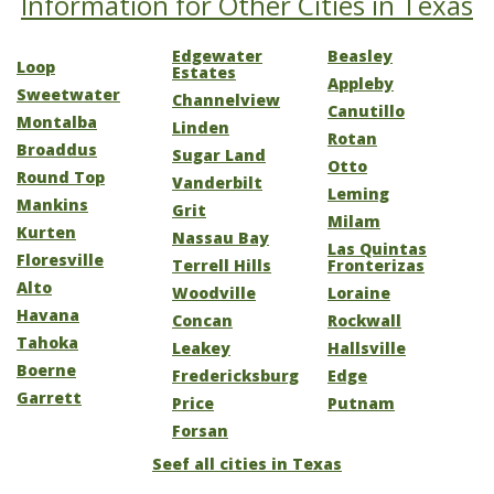
Information for Other Cities in Texas
Edgewater
Beasley
Loop
Estates
Appleby
Sweetwater
Channelview
Canutillo
Montalba
Linden
Rotan
Broaddus
Sugar Land
Otto
Round Top
Vanderbilt
Leming
Mankins
Grit
Milam
Kurten
Nassau Bay
Las Quintas
Floresville
Terrell Hills
Fronterizas
Alto
Woodville
Loraine
Havana
Concan
Rockwall
Tahoka
Leakey
Hallsville
Boerne
Fredericksburg
Edge
Garrett
Price
Putnam
Forsan
Seef all cities in Texas