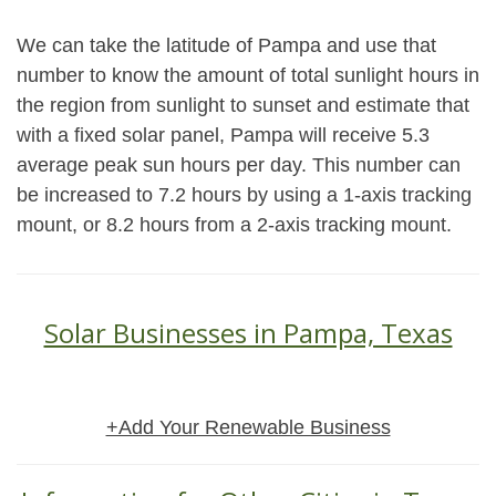
We can take the latitude of Pampa and use that
number to know the amount of total sunlight hours in
the region from sunlight to sunset and estimate that
with a fixed solar panel, Pampa will receive 5.3
average peak sun hours per day. This number can
be increased to 7.2 hours by using a 1-axis tracking
mount, or 8.2 hours from a 2-axis tracking mount.
Solar Businesses in Pampa, Texas
+Add Your Renewable Business