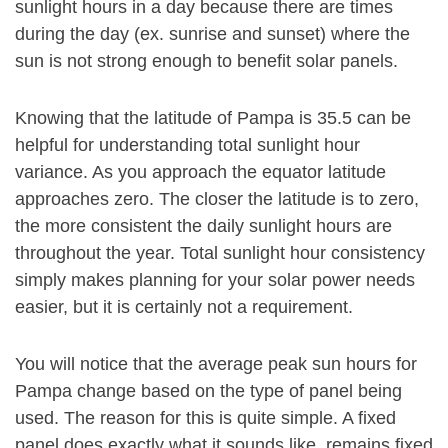
sunlight hours in a day because there are times
during the day (ex. sunrise and sunset) where the
sun is not strong enough to benefit solar panels.
Knowing that the latitude of Pampa is 35.5 can be
helpful for understanding total sunlight hour
variance. As you approach the equator latitude
approaches zero. The closer the latitude is to zero,
the more consistent the daily sunlight hours are
throughout the year. Total sunlight hour consistency
simply makes planning for your solar power needs
easier, but it is certainly not a requirement.
You will notice that the average peak sun hours for
Pampa change based on the type of panel being
used. The reason for this is quite simple. A fixed
panel does exactly what it sounds like, remains fixed