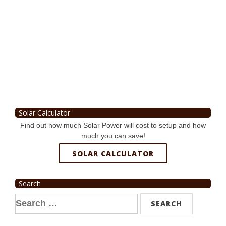
Solar Calculator
Find out how much Solar Power will cost to setup and how
much you can save!
SOLAR CALCULATOR
Search
Search
for: