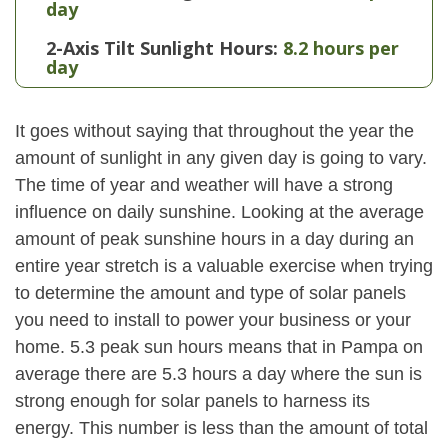
day
2-Axis Tilt Sunlight Hours:
8.2 hours per
day
It goes without saying that throughout the year the
amount of sunlight in any given day is going to vary.
The time of year and weather will have a strong
influence on daily sunshine. Looking at the average
amount of peak sunshine hours in a day during an
entire year stretch is a valuable exercise when trying
to determine the amount and type of solar panels
you need to install to power your business or your
home. 5.3 peak sun hours means that in Pampa on
average there are 5.3 hours a day where the sun is
strong enough for solar panels to harness its
energy. This number is less than the amount of total