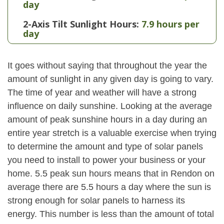
day
2-Axis Tilt Sunlight Hours:
7.9 hours per
day
It goes without saying that throughout the year the
amount of sunlight in any given day is going to vary.
The time of year and weather will have a strong
influence on daily sunshine. Looking at the average
amount of peak sunshine hours in a day during an
entire year stretch is a valuable exercise when trying
to determine the amount and type of solar panels
you need to install to power your business or your
home. 5.5 peak sun hours means that in Rendon on
average there are 5.5 hours a day where the sun is
strong enough for solar panels to harness its
energy. This number is less than the amount of total