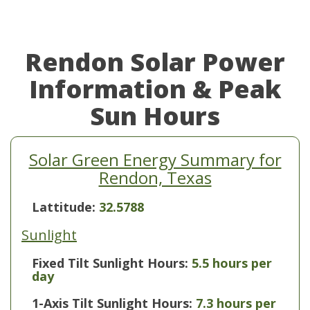
Rendon Solar Power
Information & Peak
Sun Hours
Solar Green Energy Summary for
Rendon, Texas
Lattitude:
32.5788
Sunlight
Fixed Tilt Sunlight Hours:
5.5 hours per
day
1-Axis Tilt Sunlight Hours:
7.3 hours per