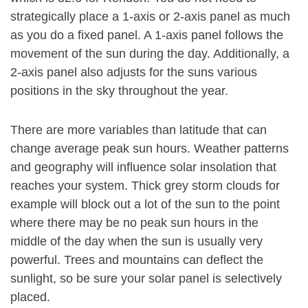
strategically place a 1-axis or 2-axis panel as much
as you do a fixed panel. A 1-axis panel follows the
movement of the sun during the day. Additionally, a
2-axis panel also adjusts for the suns various
positions in the sky throughout the year.
There are more variables than latitude that can
change average peak sun hours. Weather patterns
and geography will influence solar insolation that
reaches your system. Thick grey storm clouds for
example will block out a lot of the sun to the point
where there may be no peak sun hours in the
middle of the day when the sun is usually very
powerful. Trees and mountains can deflect the
sunlight, so be sure your solar panel is selectively
placed.