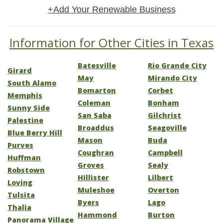
+Add Your Renewable Business
Information for Other Cities in Texas
Batesville
Rio Grande City
Girard
May
Mirando City
South Alamo
Bomarton
Corbet
Memphis
Coleman
Bonham
Sunny Side
San Saba
Gilchrist
Palestine
Broaddus
Seagoville
Blue Berry Hill
Mason
Buda
Purves
Coughran
Campbell
Huffman
Groves
Sealy
Robstown
Hillister
Lilbert
Loving
Muleshoe
Overton
Tulsita
Byers
Lago
Thalia
Hammond
Burton
Panorama Village