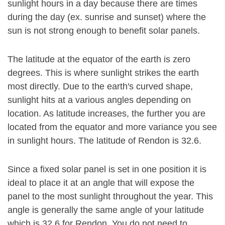
sunlight hours in a day because there are times
during the day (ex. sunrise and sunset) where the
sun is not strong enough to benefit solar panels.
The latitude at the equator of the earth is zero
degrees. This is where sunlight strikes the earth
most directly. Due to the earth's curved shape,
sunlight hits at a various angles depending on
location. As latitude increases, the further you are
located from the equator and more variance you see
in sunlight hours. The latitude of Rendon is 32.6.
Since a fixed solar panel is set in one position it is
ideal to place it at an angle that will expose the
panel to the most sunlight throughout the year. This
angle is generally the same angle of your latitude
which is 32.6 for Rendon. You do not need to