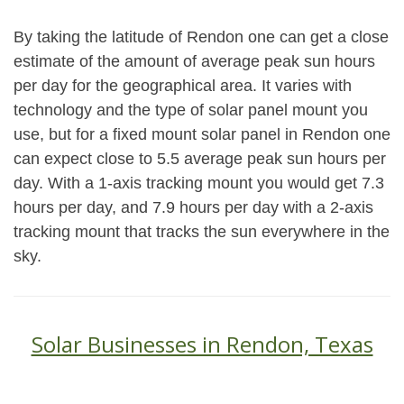
By taking the latitude of Rendon one can get a close
estimate of the amount of average peak sun hours
per day for the geographical area. It varies with
technology and the type of solar panel mount you
use, but for a fixed mount solar panel in Rendon one
can expect close to 5.5 average peak sun hours per
day. With a 1-axis tracking mount you would get 7.3
hours per day, and 7.9 hours per day with a 2-axis
tracking mount that tracks the sun everywhere in the
sky.
Solar Businesses in Rendon, Texas