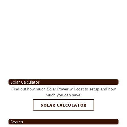
Solar Calculator
Find out how much Solar Power will cost to setup and how
much you can save!
SOLAR CALCULATOR
Search