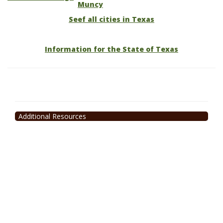
Muncy
Seef all cities in Texas
Information for the State of Texas
Additional Resources