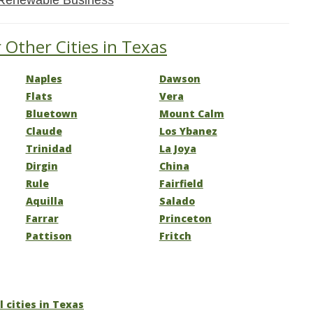
Renewable Business
 Other Cities in Texas
Naples
Dawson
Flats
Vera
Bluetown
Mount Calm
Claude
Los Ybanez
Trinidad
La Joya
Dirgin
China
Rule
Fairfield
Aquilla
Salado
Farrar
Princeton
Pattison
Fritch
l cities in Texas