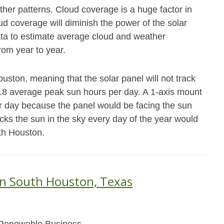
her patterns. Cloud coverage is a huge factor in
 coverage will diminish the power of the solar
data to estimate average cloud and weather
from year to year.
uston, meaning that the solar panel will not track
4.8 average peak sun hours per day. A 1-axis mount
r day because the panel would be facing the sun
acks the sun in the sky every day of the year would
th Houston.
in South Houston, Texas