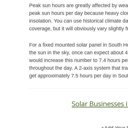
Peak sun hours are greatly affected by weat
peak sun hours per day because heavy cloud
insolation. You can use historical climate 
coverage, but it will obviously vary slightly 
For a fixed mounted solar panel in South Ho
the sun in the sky, once can expect about 
would increase this number to 7.4 hours pe
throughout the day. A 2-axis system that tr
get approximately 7.5 hours per day in Sou
Solar Businesses 