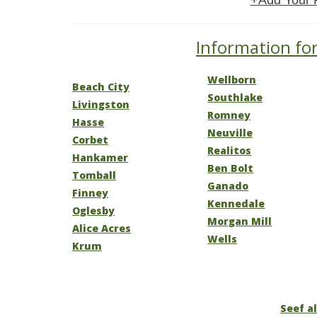
+Add Your 
Information for
Wellborn
Beach City
Southlake
Livingston
Romney
Hasse
Neuville
Corbet
Realitos
Hankamer
Ben Bolt
Tomball
Ganado
Finney
Kennedale
Oglesby
Morgan Mill
Alice Acres
Wells
Krum
Seef al