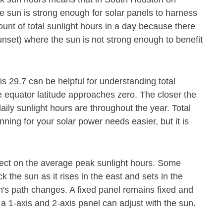
e sun is strong enough for solar panels to harness
ount of total sunlight hours in a day because there
unset) where the sun is not strong enough to benefit
is 29.7 can be helpful for understanding total
e equator latitude approaches zero. The closer the
daily sunlight hours are throughout the year. Total
ning for your solar power needs easier, but it is
fect on the average peak sunlight hours. Some
 the sun as it rises in the east and sets in the
's path changes. A fixed panel remains fixed and
 a 1-axis and 2-axis panel can adjust with the sun.