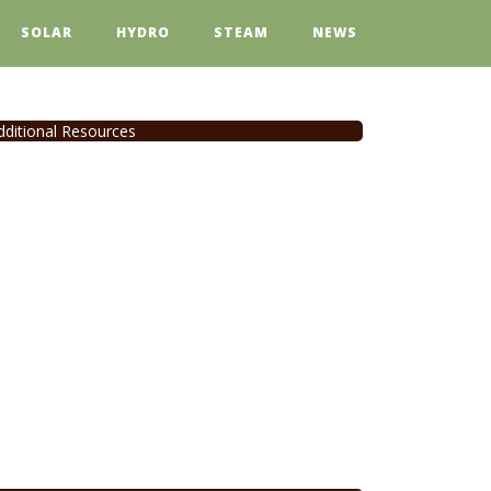
SOLAR
HYDRO
STEAM
NEWS
dditional Resources