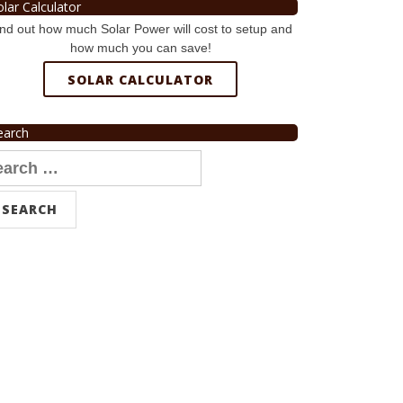
olar Calculator
nd out how much Solar Power will cost to setup and
how much you can save!
SOLAR CALCULATOR
earch
arch
r: