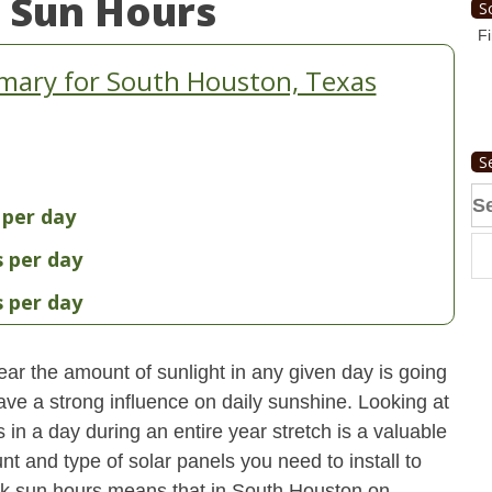
 Sun Hours
S
Fi
mary for South Houston, Texas
S
Se
 per day
fo
s per day
s per day
ear the amount of sunlight in any given day is going
have a strong influence on daily sunshine. Looking at
n a day during an entire year stretch is a valuable
t and type of solar panels you need to install to
ak sun hours means that in South Houston on