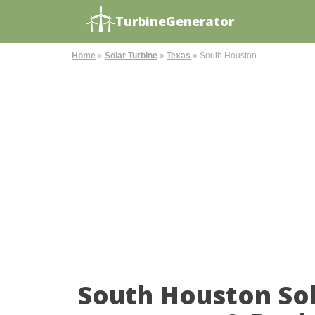
TurbineGenerator
Home
»
Solar Turbine
»
Texas
»
South Houston
South Houston So