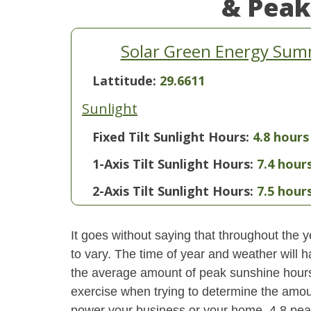
& Peak
Solar Green Energy Sum
Lattitude:
29.6611
Sunlight
Fixed Tilt Sunlight Hours:
4.8 hours
1-Axis Tilt Sunlight Hours:
7.4 hour
2-Axis Tilt Sunlight Hours:
7.5 hour
It goes without saying that throughout the y
to vary. The time of year and weather will 
the average amount of peak sunshine hours i
exercise when trying to determine the amoun
power your business or your home. 4.8 pe