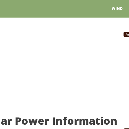
WIND
A
lar Power Information