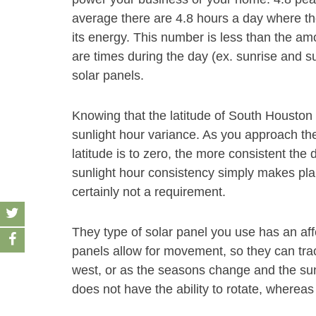
average there are 4.8 hours a day where th
its energy. This number is less than the am
are times during the day (ex. sunrise and s
solar panels.
Knowing that the latitude of South Houston 
sunlight hour variance. As you approach th
latitude is to zero, the more consistent the 
sunlight hour consistency simply makes plan
certainly not a requirement.
They type of solar panel you use has an af
panels allow for movement, so they can track
west, or as the seasons change and the sun
does not have the ability to rotate, whereas