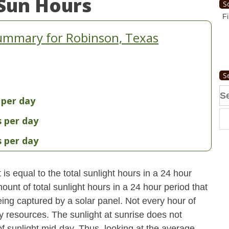
Sun Hours
S
Fi
ummary for Robinson, Texas
S
Se
 per day
fo
s per day
s per day
s equal to the total sunlight hours in a 24 hour
ount of total sunlight hours in a 24 hour period that
ing captured by a solar panel. Not every hour of
y resources. The sunlight at sunrise does not
 sunlight mid-day. Thus, looking at the average