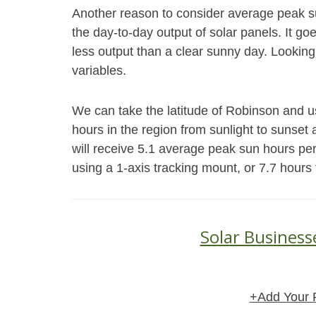
Another reason to consider average peak s
the day-to-day output of solar panels. It go
less output than a clear sunny day. Looking
variables.
We can take the latitude of Robinson and u
hours in the region from sunlight to sunset 
will receive 5.1 average peak sun hours pe
using a 1-axis tracking mount, or 7.7 hours
Solar Business
+Add Your 