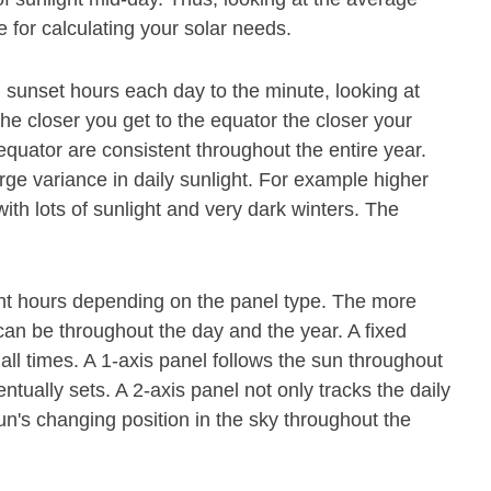
 for calculating your solar needs.
 sunset hours each day to the minute, looking at
The closer you get to the equator the closer your
 equator are consistent throughout the entire year.
rge variance in daily sunlight. For example higher
th lots of sunlight and very dark winters. The
ight hours depending on the panel type. The more
it can be throughout the day and the year. A fixed
all times. A 1-axis panel follows the sun throughout
tually sets. A 2-axis panel not only tracks the daily
n's changing position in the sky throughout the