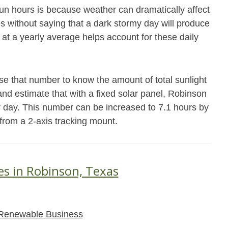
un hours is because weather can dramatically affect
es without saying that a dark stormy day will produce
 at a yearly average helps account for these daily
se that number to know the amount of total sunlight
and estimate that with a fixed solar panel, Robinson
r day. This number can be increased to 7.1 hours by
 from a 2-axis tracking mount.
es in Robinson, Texas
Renewable Business