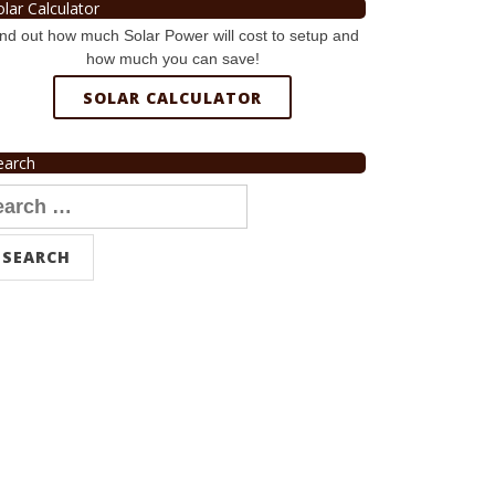
olar Calculator
nd out how much Solar Power will cost to setup and
how much you can save!
SOLAR CALCULATOR
earch
arch
r: