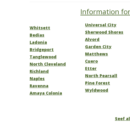
Information for
Universal City
Whitsett
Sherwood Shores
Bedias
Alvord
Ladonia
Garden City
Bridgeport
Matthews
Tanglewood
Cuero
North Cleveland
Etter
Richland
North Pearsall
Naples
Pine Forest
Ravenna
Wyldwood
Amaya Colonia
Seef al