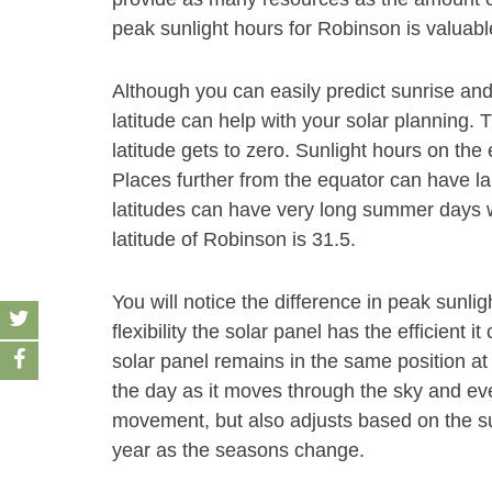
peak sunlight hours for Robinson is valuable
Although you can easily predict sunrise and
latitude can help with your solar planning. 
latitude gets to zero. Sunlight hours on the
Places further from the equator can have la
latitudes can have very long summer days wi
latitude of Robinson is 31.5.
You will notice the difference in peak sunl
flexibility the solar panel has the efficient 
solar panel remains in the same position at 
the day as it moves through the sky and even
movement, but also adjusts based on the su
year as the seasons change.