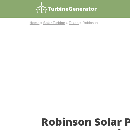
TurbineGenerator
Home
»
Solar Turbine
»
Texas
»
Robinson
Robinson Solar 