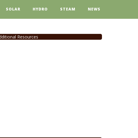
SOLAR
HYDRO
STEAM
NEWS
dditional Resources