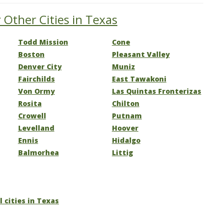
 Other Cities in Texas
Todd Mission
Cone
Boston
Pleasant Valley
Denver City
Muniz
Fairchilds
East Tawakoni
Von Ormy
Las Quintas Fronterizas
Rosita
Chilton
Crowell
Putnam
Levelland
Hoover
Ennis
Hidalgo
Balmorhea
Littig
l cities in Texas