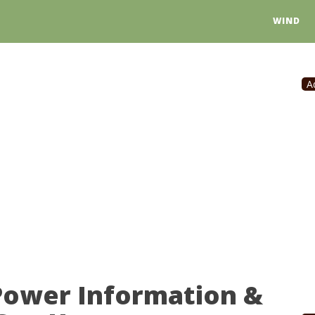
WIND
A
Power Information &