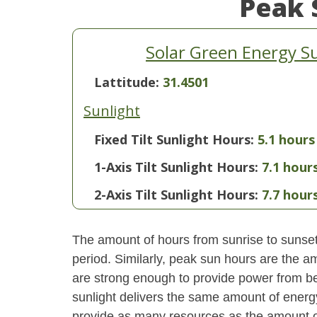
Peak 
Solar Green Energy S
Lattitude:
31.4501
Sunlight
Fixed Tilt Sunlight Hours:
5.1 hours
1-Axis Tilt Sunlight Hours:
7.1 hour
2-Axis Tilt Sunlight Hours:
7.7 hour
The amount of hours from sunrise to sunset i
period. Similarly, peak sun hours are the am
are strong enough to provide power from be
sunlight delivers the same amount of energ
provide as many resources as the amount of