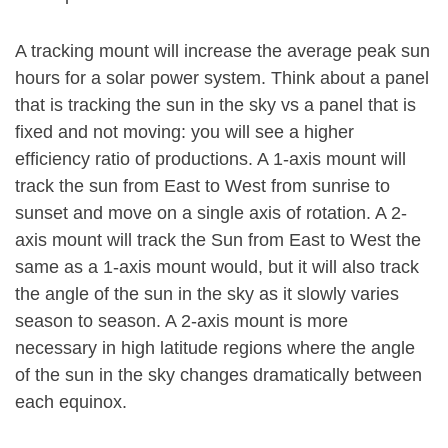
A tracking mount will increase the average peak sun
hours for a solar power system. Think about a panel
that is tracking the sun in the sky vs a panel that is
fixed and not moving: you will see a higher
efficiency ratio of productions. A 1-axis mount will
track the sun from East to West from sunrise to
sunset and move on a single axis of rotation. A 2-
axis mount will track the Sun from East to West the
same as a 1-axis mount would, but it will also track
the angle of the sun in the sky as it slowly varies
season to season. A 2-axis mount is more
necessary in high latitude regions where the angle
of the sun in the sky changes dramatically between
each equinox.