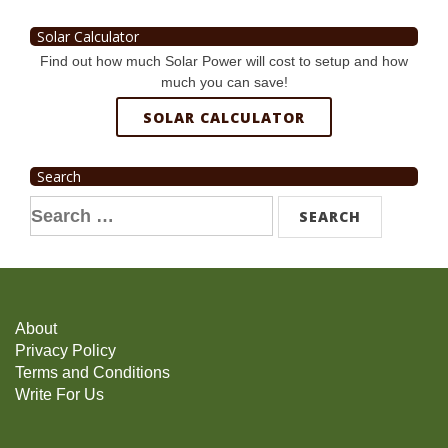
Solar Calculator
Find out how much Solar Power will cost to setup and how
much you can save!
SOLAR CALCULATOR
Search
Search
for:
About
Privacy Policy
Terms and Conditions
Write For Us