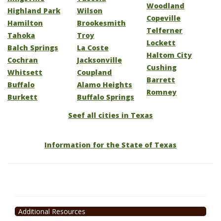
Woodland
Highland Park
Wilson
Copeville
Hamilton
Brookesmith
Telferner
Tahoka
Troy
Lockett
Balch Springs
La Coste
Haltom City
Cochran
Jacksonville
Cushing
Whitsett
Coupland
Barrett
Buffalo
Alamo Heights
Romney
Burkett
Buffalo Springs
Seef all cities in Texas
Information for the State of Texas
Additional Resources