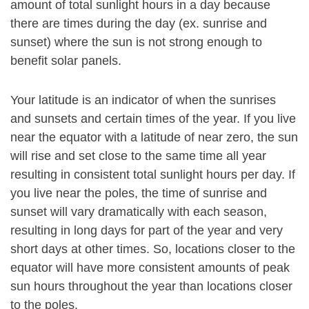
amount of total sunlight hours in a day because
there are times during the day (ex. sunrise and
sunset) where the sun is not strong enough to
benefit solar panels.
Your latitude is an indicator of when the sunrises
and sunsets and certain times of the year. If you live
near the equator with a latitude of near zero, the sun
will rise and set close to the same time all year
resulting in consistent total sunlight hours per day. If
you live near the poles, the time of sunrise and
sunset will vary dramatically with each season,
resulting in long days for part of the year and very
short days at other times. So, locations closer to the
equator will have more consistent amounts of peak
sun hours throughout the year than locations closer
to the poles.