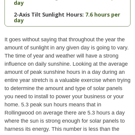
day
2-Axis Tilt Sunlight Hours:
7.6 hours per
day
It goes without saying that throughout the year the
amount of sunlight in any given day is going to vary.
The time of year and weather will have a strong
influence on daily sunshine. Looking at the average
amount of peak sunshine hours in a day during an
entire year stretch is a valuable exercise when trying
to determine the amount and type of solar panels
you need to install to power your business or your
home. 5.3 peak sun hours means that in
Rollingwood on average there are 5.3 hours a day
where the sun is strong enough for solar panels to
harness its energy. This number is less than the