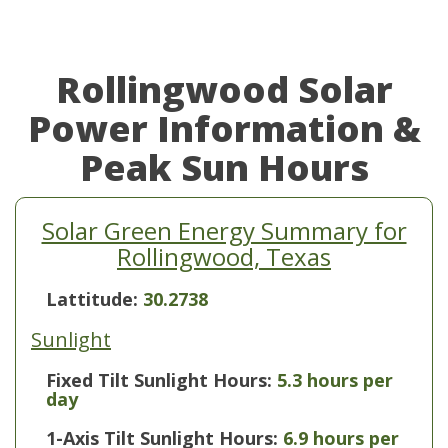
Rollingwood Solar
Power Information &
Peak Sun Hours
Solar Green Energy Summary for
Rollingwood, Texas
Lattitude:
30.2738
Sunlight
Fixed Tilt Sunlight Hours:
5.3 hours per
day
1-Axis Tilt Sunlight Hours:
6.9 hours per