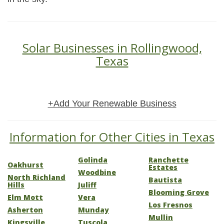
Solar Businesses in Rollingwood,
Texas
+Add Your Renewable Business
Information for Other Cities in Texas
Golinda
Ranchette
Oakhurst
Estates
Woodbine
North Richland
Bautista
Hills
Juliff
Blooming Grove
Elm Mott
Vera
Los Fresnos
Asherton
Munday
Mullin
Kingsville
Tuscola