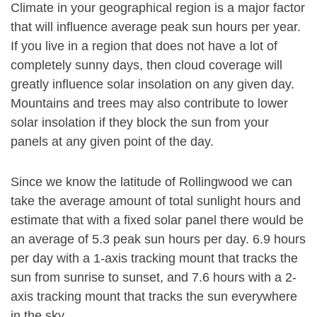
Climate in your geographical region is a major factor
that will influence average peak sun hours per year.
If you live in a region that does not have a lot of
completely sunny days, then cloud coverage will
greatly influence solar insolation on any given day.
Mountains and trees may also contribute to lower
solar insolation if they block the sun from your
panels at any given point of the day.
Since we know the latitude of Rollingwood we can
take the average amount of total sunlight hours and
estimate that with a fixed solar panel there would be
an average of 5.3 peak sun hours per day. 6.9 hours
per day with a 1-axis tracking mount that tracks the
sun from sunrise to sunset, and 7.6 hours with a 2-
axis tracking mount that tracks the sun everywhere
in the sky.