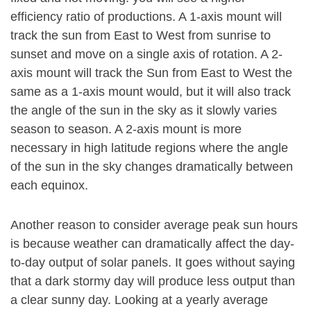
efficiency ratio of productions. A 1-axis mount will
track the sun from East to West from sunrise to
sunset and move on a single axis of rotation. A 2-
axis mount will track the Sun from East to West the
same as a 1-axis mount would, but it will also track
the angle of the sun in the sky as it slowly varies
season to season. A 2-axis mount is more
necessary in high latitude regions where the angle
of the sun in the sky changes dramatically between
each equinox.
Another reason to consider average peak sun hours
is because weather can dramatically affect the day-
to-day output of solar panels. It goes without saying
that a dark stormy day will produce less output than
a clear sunny day. Looking at a yearly average