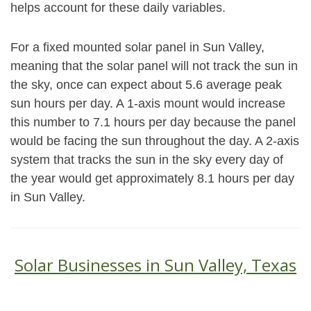
helps account for these daily variables.
For a fixed mounted solar panel in Sun Valley,
meaning that the solar panel will not track the sun in
the sky, once can expect about 5.6 average peak
sun hours per day. A 1-axis mount would increase
this number to 7.1 hours per day because the panel
would be facing the sun throughout the day. A 2-axis
system that tracks the sun in the sky every day of
the year would get approximately 8.1 hours per day
in Sun Valley.
Solar Businesses in Sun Valley, Texas