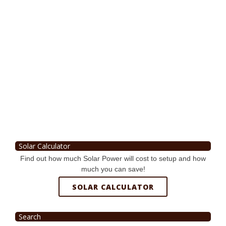
Solar Calculator
Find out how much Solar Power will cost to setup and how
much you can save!
SOLAR CALCULATOR
Search