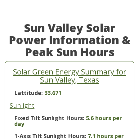
Sun Valley Solar
Power Information &
Peak Sun Hours
Solar Green Energy Summary for
Sun Valley, Texas
Lattitude:
33.671
Sunlight
Fixed Tilt Sunlight Hours:
5.6 hours per
day
1-Axis Tilt Sunlight Hours:
7.1 hours per