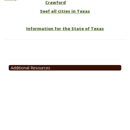
Crawford
Seef all cities in Texas
Information for the State of Texas
Additional Resources