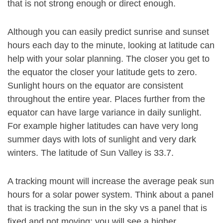
that is not strong enough or direct enough.
Although you can easily predict sunrise and sunset
hours each day to the minute, looking at latitude can
help with your solar planning. The closer you get to
the equator the closer your latitude gets to zero.
Sunlight hours on the equator are consistent
throughout the entire year. Places further from the
equator can have large variance in daily sunlight.
For example higher latitudes can have very long
summer days with lots of sunlight and very dark
winters. The latitude of Sun Valley is 33.7.
A tracking mount will increase the average peak sun
hours for a solar power system. Think about a panel
that is tracking the sun in the sky vs a panel that is
fixed and not moving: you will see a higher