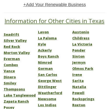
+Add Your Renewable Business
Information for Other Cities in Texas
Lavon
Austonio
Seadrift
La Paloma
Childress
Silver Valley
Kyle
La Victoria
Red Rock
Ackerly
Ponder
Morton Valley
Boys Ranch
Sinton
Everman
Nimrod
Jermyn
Combes
Gorman
Olmos Park
Vance
San Carlos
Irene
Dinero
George West
Sarita
Smiley
Dittlinger
Natalia
Thompsons
Weatherford
Powell
Lake Tanglewood
Newsome
Rocksprings
Zapata Ranch
Los Indios
Roxton
Posey