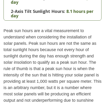
day
2-Axis Tilt Sunlight Hours:
8.1 hours per
day
Peak sun hours are a vital measurement to
understand when considering the installation of
solar panels. Peak sun hours are not the same as
total sunlight hours because not every hour of
sunlight during the day has enough strength and
solar insolation to qualify as a peak sun hour. The
rule of thumb is that a peak sun hour is when the
intensity of the sun that is hitting your solar panel is
providing at least 1,000 watts per square meter. This
is an arbitrary number, but it is a number where
most solar panels will be producing an efficient
output and not underperforming due to sunshine