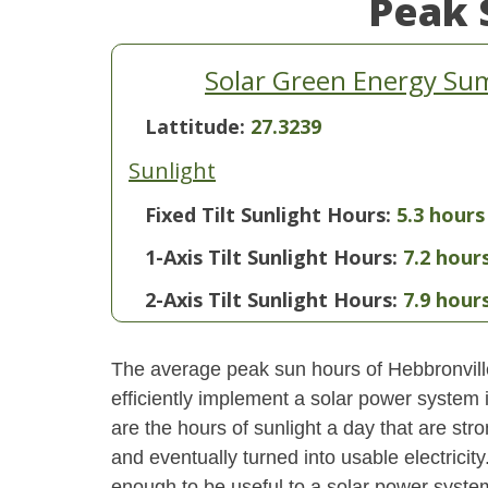
Peak 
Solar Green Energy Sum
Lattitude:
27.3239
Sunlight
Fixed Tilt Sunlight Hours:
5.3 hours
1-Axis Tilt Sunlight Hours:
7.2 hour
2-Axis Tilt Sunlight Hours:
7.9 hour
The average peak sun hours of Hebbronvill
efficiently implement a solar power system
are the hours of sunlight a day that are str
and eventually turned into usable electricity
enough to be useful to a solar power system