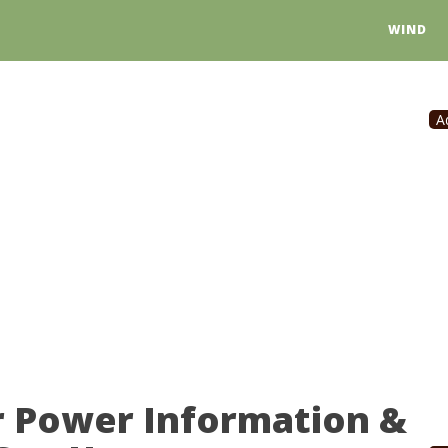
WIND
A
r Power Information &