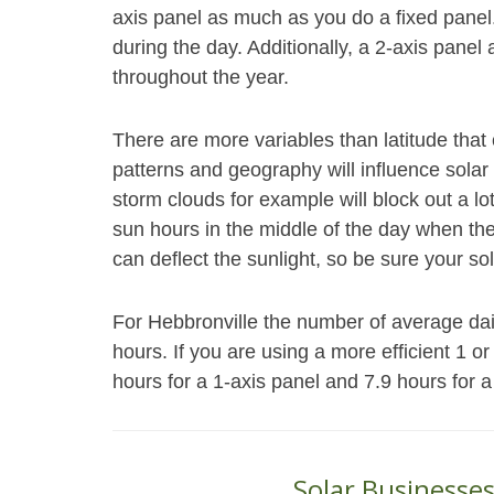
axis panel as much as you do a fixed panel
during the day. Additionally, a 2-axis panel 
throughout the year.
There are more variables than latitude th
patterns and geography will influence solar
storm clouds for example will block out a l
sun hours in the middle of the day when th
can deflect the sunlight, so be sure your sol
For Hebbronville the number of average daily
hours. If you are using a more efficient 1 o
hours for a 1-axis panel and 7.9 hours for a
Solar Businesses