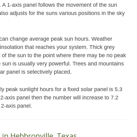
. A 1-axis panel follows the movement of the sun
also adjusts for the suns various positions in the sky
at can change average peak sun hours. Weather
 insolation that reaches your system. Thick grey
ot of the sun to the point where there may be no peak
e sun is usually very powerful. Trees and mountains
ar panel is selectively placed.
 peak sunlight hours for a fixed solar panel is 5.3
r 2-axis panel then the number will increase to 7.2
 2-axis panel.
 in Hebbronville, Texas