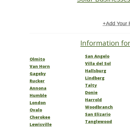
+Add Your 
Information for
San Angelo
Olmito
Villa del Sol
Van Horn
Hallsburg
Gageby
Lindberg
Rucker
Talty
Annona
Donie
Humble
Harrold
London
Woodbranch
Ovalo
San Elizario
Cherokee
Tanglewood
Lewisville