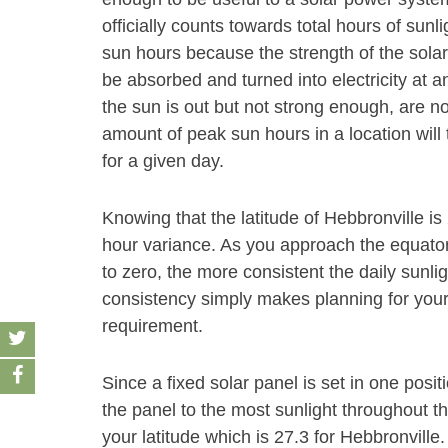
officially counts towards total hours of sunl
sun hours because the strength of the solar
be absorbed and turned into electricity at an
the sun is out but not strong enough, are n
amount of peak sun hours in a location will 
for a given day.
Knowing that the latitude of Hebbronville is
hour variance. As you approach the equator 
to zero, the more consistent the daily sunli
consistency simply makes planning for your s
requirement.
Since a fixed solar panel is set in one positio
the panel to the most sunlight throughout t
your latitude which is 27.3 for Hebbronville.