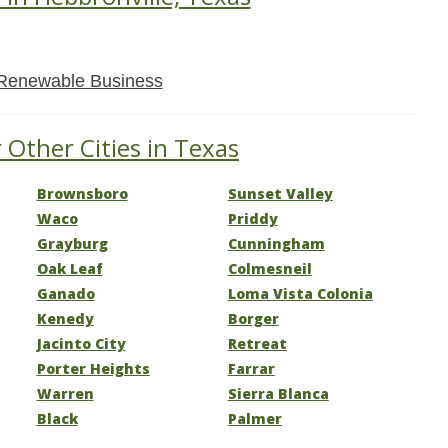
Renewable Business
 Other Cities in Texas
Brownsboro
Sunset Valley
Waco
Priddy
Grayburg
Cunningham
Oak Leaf
Colmesneil
Ganado
Loma Vista Colonia
Kenedy
Borger
Jacinto City
Retreat
Porter Heights
Farrar
Warren
Sierra Blanca
Black
Palmer