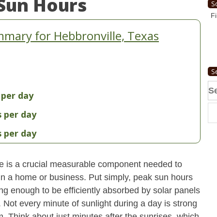
Sun Hours
S
Fi
mary for Hebbronville, Texas
S
Se
 per day
fo
s per day
s per day
e is a crucial measurable component needed to
 in a home or business. Put simply, peak sun hours
ong enough to be efficiently absorbed by solar panels
. Not every minute of sunlight during a day is strong
. Think about just minutes after the sunrises, which