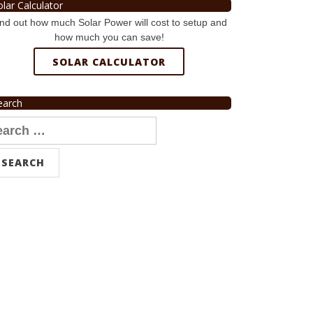
olar Calculator
nd out how much Solar Power will cost to setup and
how much you can save!
SOLAR CALCULATOR
earch
arch
r: