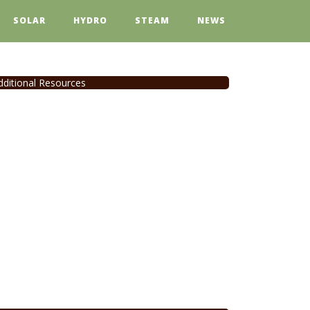
SOLAR
HYDRO
STEAM
NEWS
dditional Resources