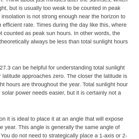
ight, but is usually too weak to be counted in peak
 insolation is not strong enough near the horizon to
 efficient rate. Times during the day like this, where
ot counted as peak sun hours. In other words, the
theoretically always be less than total sunlight hours
 27.3 can be helpful for understanding total sunlight
latitude approaches zero. The closer the latitude is
ght hours are throughout the year. Total sunlight hour
olar power needs easier, but it is certainly not a
n it is ideal to place it at an angle that will expose
he year. This angle is generally the same angle of
 You do not need to strategically place a 1-axis or 2-