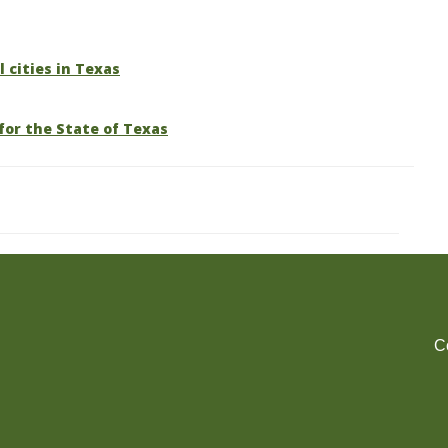
l cities in Texas
for the State of Texas
C