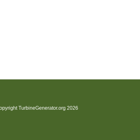
opyright TurbineGenerator.org 2026