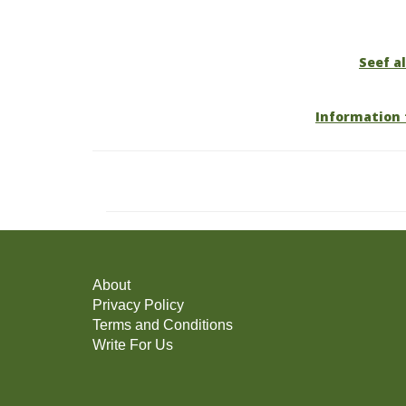
Seef al
Information 
About
Privacy Policy
Terms and Conditions
Write For Us