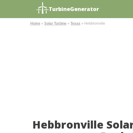
TurbineGenerator
Home
»
Solar Turbine
»
Texas
»
Hebbronville
Hebbronville Sola