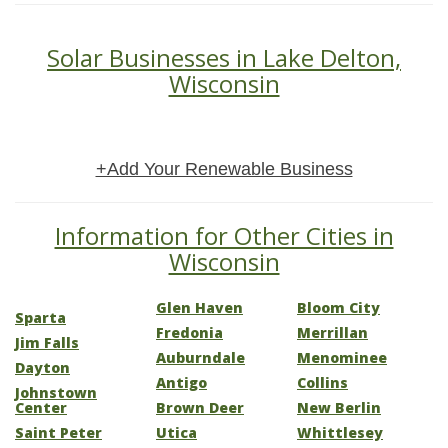
Solar Businesses in Lake Delton,
Wisconsin
+Add Your Renewable Business
Information for Other Cities in
Wisconsin
Glen Haven
Bloom City
Sparta
Fredonia
Merrillan
Jim Falls
Auburndale
Menominee
Dayton
Antigo
Collins
Johnstown
Center
Brown Deer
New Berlin
Saint Peter
Utica
Whittlesey