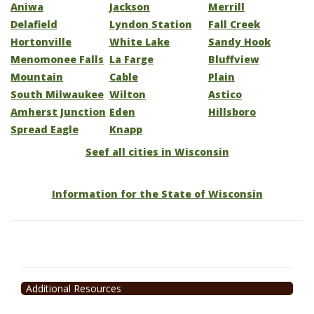
Aniwa
Jackson
Merrill
Delafield
Lyndon Station
Fall Creek
Hortonville
White Lake
Sandy Hook
Menomonee Falls
La Farge
Bluffview
Mountain
Cable
Plain
South Milwaukee
Wilton
Astico
Amherst Junction
Eden
Hillsboro
Spread Eagle
Knapp
Seef all cities in Wisconsin
Information for the State of Wisconsin
Additional Resources