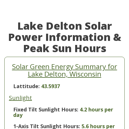
Lake Delton Solar
Power Information &
Peak Sun Hours
Solar Green Energy Summary for
Lake Delton, Wisconsin
Lattitude:
43.5937
Sunlight
Fixed Tilt Sunlight Hours:
4.2 hours per
day
1-Axis Tilt Sunlight Hours:
5.6 hours per