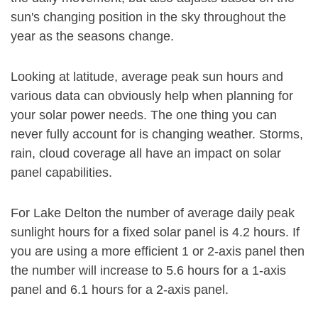
sun's changing position in the sky throughout the
year as the seasons change.
Looking at latitude, average peak sun hours and
various data can obviously help when planning for
your solar power needs. The one thing you can
never fully account for is changing weather. Storms,
rain, cloud coverage all have an impact on solar
panel capabilities.
For Lake Delton the number of average daily peak
sunlight hours for a fixed solar panel is 4.2 hours. If
you are using a more efficient 1 or 2-axis panel then
the number will increase to 5.6 hours for a 1-axis
panel and 6.1 hours for a 2-axis panel.