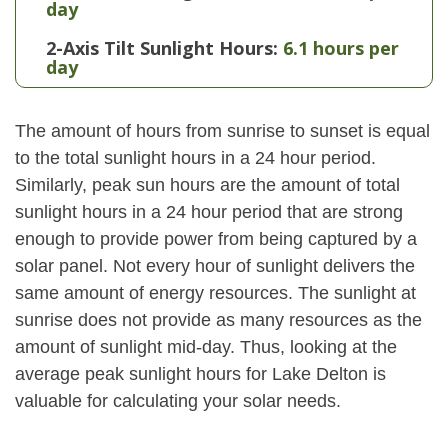
day
2-Axis Tilt Sunlight Hours:
6.1 hours per
day
The amount of hours from sunrise to sunset is equal
to the total sunlight hours in a 24 hour period.
Similarly, peak sun hours are the amount of total
sunlight hours in a 24 hour period that are strong
enough to provide power from being captured by a
solar panel. Not every hour of sunlight delivers the
same amount of energy resources. The sunlight at
sunrise does not provide as many resources as the
amount of sunlight mid-day. Thus, looking at the
average peak sunlight hours for Lake Delton is
valuable for calculating your solar needs.