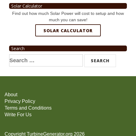
Solar Calculator
Find out how much Solar Power will cost to setup and how
much you can save!
SOLAR CALCULATOR
Search
Search
for:
About
Privacy Policy
Terms and Conditions
Write For Us
Copyright TurbineGenerator.org 2026