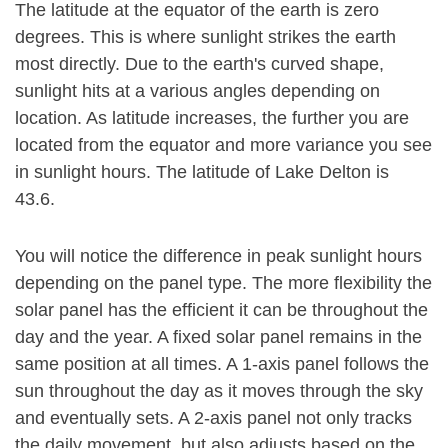
The latitude at the equator of the earth is zero
degrees. This is where sunlight strikes the earth
most directly. Due to the earth's curved shape,
sunlight hits at a various angles depending on
location. As latitude increases, the further you are
located from the equator and more variance you see
in sunlight hours. The latitude of Lake Delton is
43.6.
You will notice the difference in peak sunlight hours
depending on the panel type. The more flexibility the
solar panel has the efficient it can be throughout the
day and the year. A fixed solar panel remains in the
same position at all times. A 1-axis panel follows the
sun throughout the day as it moves through the sky
and eventually sets. A 2-axis panel not only tracks
the daily movement, but also adjusts based on the