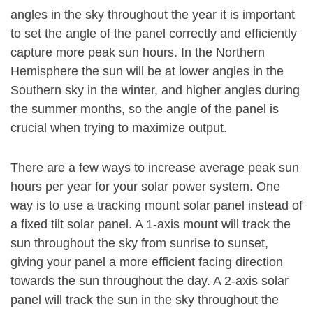
angles in the sky throughout the year it is important
to set the angle of the panel correctly and efficiently
capture more peak sun hours. In the Northern
Hemisphere the sun will be at lower angles in the
Southern sky in the winter, and higher angles during
the summer months, so the angle of the panel is
crucial when trying to maximize output.
There are a few ways to increase average peak sun
hours per year for your solar power system. One
way is to use a tracking mount solar panel instead of
a fixed tilt solar panel. A 1-axis mount will track the
sun throughout the sky from sunrise to sunset,
giving your panel a more efficient facing direction
towards the sun throughout the day. A 2-axis solar
panel will track the sun in the sky throughout the