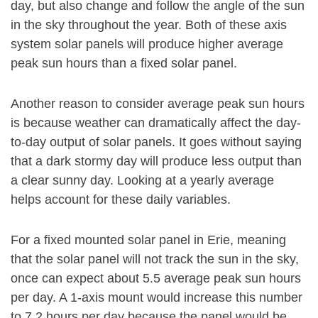
day, but also change and follow the angle of the sun
in the sky throughout the year. Both of these axis
system solar panels will produce higher average
peak sun hours than a fixed solar panel.
Another reason to consider average peak sun hours
is because weather can dramatically affect the day-
to-day output of solar panels. It goes without saying
that a dark stormy day will produce less output than
a clear sunny day. Looking at a yearly average
helps account for these daily variables.
For a fixed mounted solar panel in Erie, meaning
that the solar panel will not track the sun in the sky,
once can expect about 5.5 average peak sun hours
per day. A 1-axis mount would increase this number
to 7.2 hours per day because the panel would be