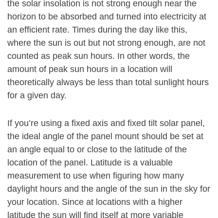
the solar insolation is not strong enough near the
horizon to be absorbed and turned into electricity at
an efficient rate. Times during the day like this,
where the sun is out but not strong enough, are not
counted as peak sun hours. In other words, the
amount of peak sun hours in a location will
theoretically always be less than total sunlight hours
for a given day.
If you’re using a fixed axis and fixed tilt solar panel,
the ideal angle of the panel mount should be set at
an angle equal to or close to the latitude of the
location of the panel. Latitude is a valuable
measurement to use when figuring how many
daylight hours and the angle of the sun in the sky for
your location. Since at locations with a higher
latitude the sun will find itself at more variable