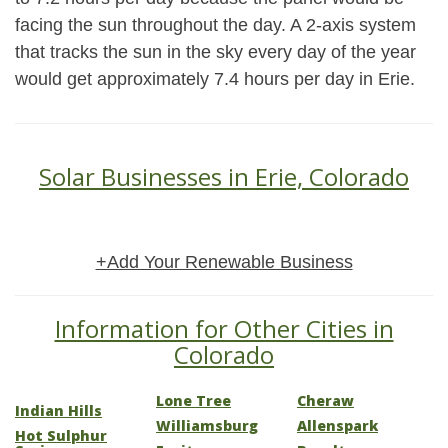
facing the sun throughout the day. A 2-axis system
that tracks the sun in the sky every day of the year
would get approximately 7.4 hours per day in Erie.
Solar Businesses in Erie, Colorado
+Add Your Renewable Business
Information for Other Cities in
Colorado
Lone Tree
Cheraw
Indian Hills
Williamsburg
Allenspark
Hot Sulphur