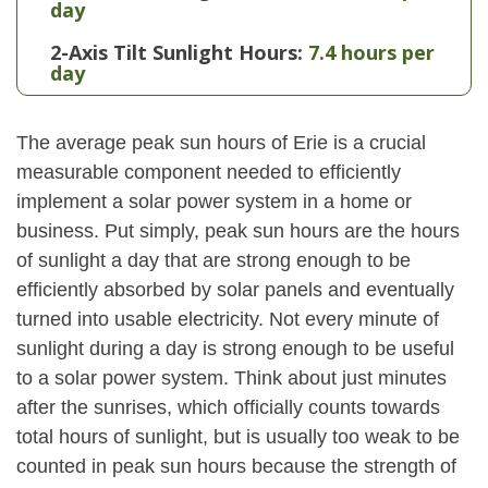
day
2-Axis Tilt Sunlight Hours:
7.4 hours per
day
The average peak sun hours of Erie is a crucial
measurable component needed to efficiently
implement a solar power system in a home or
business. Put simply, peak sun hours are the hours
of sunlight a day that are strong enough to be
efficiently absorbed by solar panels and eventually
turned into usable electricity. Not every minute of
sunlight during a day is strong enough to be useful
to a solar power system. Think about just minutes
after the sunrises, which officially counts towards
total hours of sunlight, but is usually too weak to be
counted in peak sun hours because the strength of