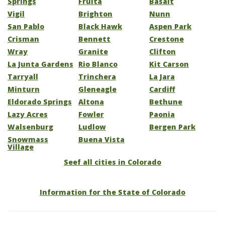
Springs
Fruita
Basalt
Vigil
Brighton
Nunn
San Pablo
Black Hawk
Aspen Park
Crisman
Bennett
Crestone
Wray
Granite
Clifton
La Junta Gardens
Rio Blanco
Kit Carson
Tarryall
Trinchera
La Jara
Minturn
Gleneagle
Cardiff
Eldorado Springs
Altona
Bethune
Lazy Acres
Fowler
Paonia
Walsenburg
Ludlow
Bergen Park
Snowmass
Buena Vista
Village
Seef all cities in Colorado
Information for the State of Colorado