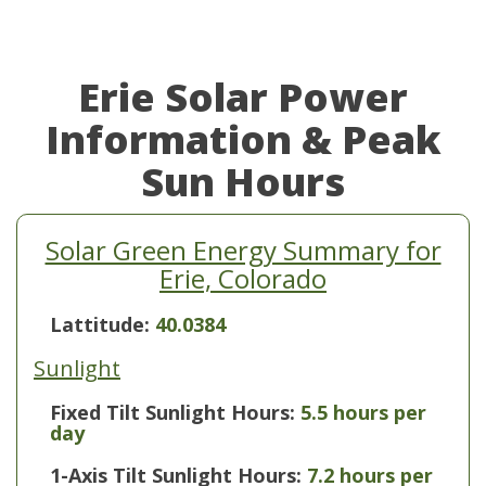
Erie Solar Power
Information & Peak
Sun Hours
Solar Green Energy Summary for
Erie, Colorado
Lattitude:
40.0384
Sunlight
Fixed Tilt Sunlight Hours:
5.5 hours per
day
1-Axis Tilt Sunlight Hours:
7.2 hours per