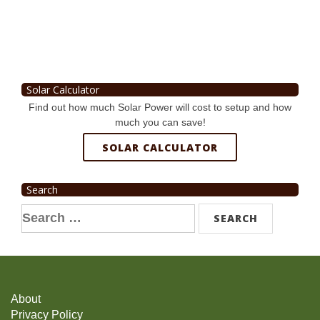
Solar Calculator
Find out how much Solar Power will cost to setup and how
much you can save!
SOLAR CALCULATOR
Search
Search
for:
About
Privacy Policy