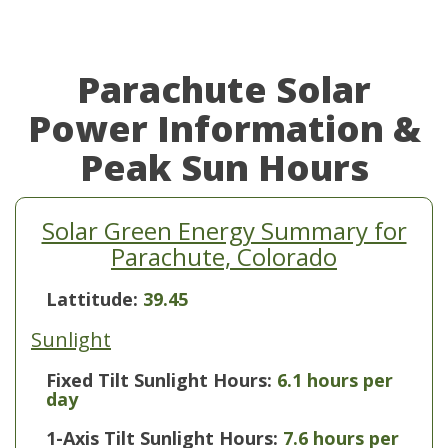
Parachute Solar
Power Information &
Peak Sun Hours
Solar Green Energy Summary for
Parachute, Colorado
Lattitude:
39.45
Sunlight
Fixed Tilt Sunlight Hours:
6.1 hours per
day
1-Axis Tilt Sunlight Hours:
7.6 hours per