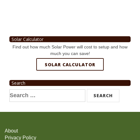
Solar Calculator
Find out how much Solar Power will cost to setup and how
much you can save!
SOLAR CALCULATOR
Search
Search
for:
About
Privacy Policy