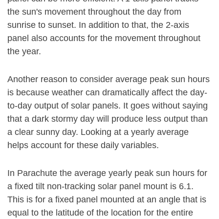
the sun's movement throughout the day from
sunrise to sunset. In addition to that, the 2-axis
panel also accounts for the movement throughout
the year.
Another reason to consider average peak sun hours
is because weather can dramatically affect the day-
to-day output of solar panels. It goes without saying
that a dark stormy day will produce less output than
a clear sunny day. Looking at a yearly average
helps account for these daily variables.
In Parachute the average yearly peak sun hours for
a fixed tilt non-tracking solar panel mount is 6.1.
This is for a fixed panel mounted at an angle that is
equal to the latitude of the location for the entire