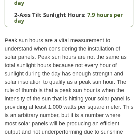
day
2-Axis Tilt Sunlight Hours:
7.9 hours per
day
Peak sun hours are a vital measurement to
understand when considering the installation of
solar panels. Peak sun hours are not the same as
total sunlight hours because not every hour of
sunlight during the day has enough strength and
solar insolation to qualify as a peak sun hour. The
rule of thumb is that a peak sun hour is when the
intensity of the sun that is hitting your solar panel is
providing at least 1,000 watts per square meter. This
is an arbitrary number, but it is a number where
most solar panels will be producing an efficient
output and not underperforming due to sunshine