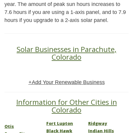
year. The amount of peak sun hours increases to
7.6 hours if you are using a 1-axis panel, and to 7.9
hours if you upgrade to a 2-axis solar panel.
Solar Businesses in Parachute,
Colorado
+Add Your Renewable Business
Information for Other Cities in
Colorado
Fort Lupton
Ridgway
Otis
Black Hawk
Indian Hills