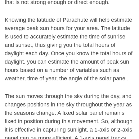
that is not strong enough or direct enough.
Knowing the latitude of Parachute will help estimate
average peak sun hours for your area. The latitude
is used to accurately estimate the time of sunrise
and sunset, thus giving you the total hours of
daylight each day. Once you know the total hours of
daylight, you can estimate the amount of peak sun
hours based on a number of variables such as
weather, time of year, the angle of the solar panel.
The sun moves through the sky during the day, and
changes positions in the sky throughout the year as
the seasons change. A fixed solar panel remains
fixed in position during this movement. So, although
it is effective in capturing sunlight, a 1-axis or 2-axis
panel can be more efficient. A 1-axis panel tracks