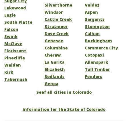
Sugar City
Silverthorne
Valdez
Lakewood
Windsor
Aspen
Eagle
Cattle Creek
Sargents
South Platte
Stratmoor
Stonington
Falcon
Dove Creek
Calhan
Swink
Genesee
Buckingham
McClave
Columbine
Commerce City
Florissant
Cheraw
Cotopaxi
Pinecliffe
La Garita
Allenspark
Walden
Elizabeth
Tall Timber
Kirk
Redlands
Fenders
Tabernash
Genoa
Seef all cities in Colorado
Information for the State of Colorado