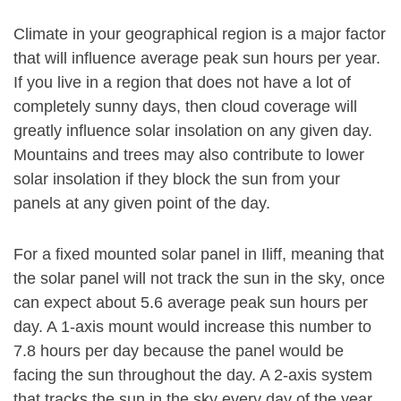
Climate in your geographical region is a major factor
that will influence average peak sun hours per year.
If you live in a region that does not have a lot of
completely sunny days, then cloud coverage will
greatly influence solar insolation on any given day.
Mountains and trees may also contribute to lower
solar insolation if they block the sun from your
panels at any given point of the day.
For a fixed mounted solar panel in Iliff, meaning that
the solar panel will not track the sun in the sky, once
can expect about 5.6 average peak sun hours per
day. A 1-axis mount would increase this number to
7.8 hours per day because the panel would be
facing the sun throughout the day. A 2-axis system
that tracks the sun in the sky every day of the year