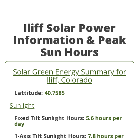
Iliff Solar Power
Information & Peak
Sun Hours
Solar Green Energy Summary for
Iliff, Colorado
Lattitude:
40.7585
Sunlight
Fixed Tilt Sunlight Hours:
5.6 hours per
day
1-Axis Tilt Sunlight Hours:
7.8 hours per