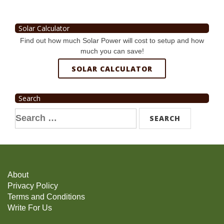
Solar Calculator
Find out how much Solar Power will cost to setup and how
much you can save!
SOLAR CALCULATOR
Search
Search
for:
About
Privacy Policy
Terms and Conditions
Write For Us