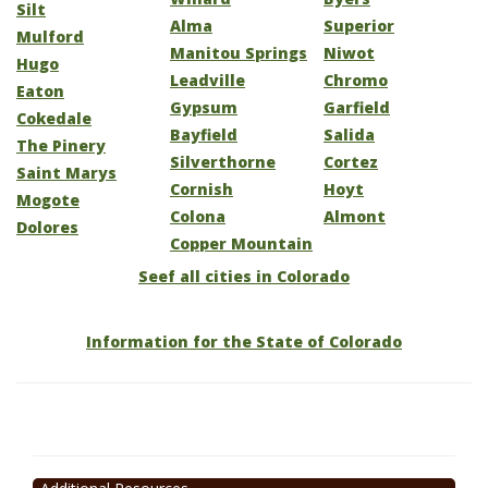
Silt
Alma
Superior
Mulford
Manitou Springs
Niwot
Hugo
Leadville
Chromo
Eaton
Gypsum
Garfield
Cokedale
Bayfield
Salida
The Pinery
Silverthorne
Cortez
Saint Marys
Cornish
Hoyt
Mogote
Colona
Almont
Dolores
Copper Mountain
Seef all cities in Colorado
Information for the State of Colorado