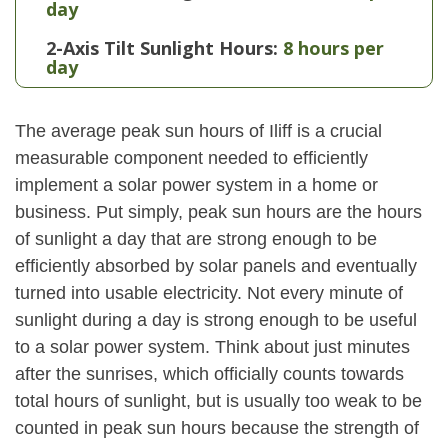
day
2-Axis Tilt Sunlight Hours:
8 hours per
day
The average peak sun hours of Iliff is a crucial
measurable component needed to efficiently
implement a solar power system in a home or
business. Put simply, peak sun hours are the hours
of sunlight a day that are strong enough to be
efficiently absorbed by solar panels and eventually
turned into usable electricity. Not every minute of
sunlight during a day is strong enough to be useful
to a solar power system. Think about just minutes
after the sunrises, which officially counts towards
total hours of sunlight, but is usually too weak to be
counted in peak sun hours because the strength of