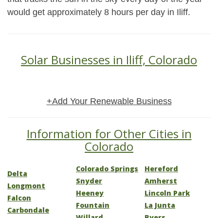
would get approximately 8 hours per day in Iliff.
Solar Businesses in Iliff, Colorado
+Add Your Renewable Business
Information for Other Cities in
Colorado
Colorado Springs
Hereford
Delta
Snyder
Amherst
Longmont
Heeney
Lincoln Park
Falcon
Fountain
La Junta
Carbondale
Willard
Byers