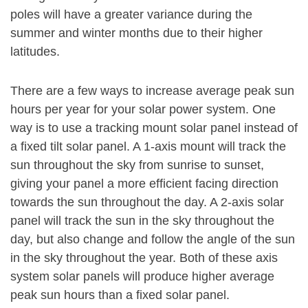
poles will have a greater variance during the
summer and winter months due to their higher
latitudes.
There are a few ways to increase average peak sun
hours per year for your solar power system. One
way is to use a tracking mount solar panel instead of
a fixed tilt solar panel. A 1-axis mount will track the
sun throughout the sky from sunrise to sunset,
giving your panel a more efficient facing direction
towards the sun throughout the day. A 2-axis solar
panel will track the sun in the sky throughout the
day, but also change and follow the angle of the sun
in the sky throughout the year. Both of these axis
system solar panels will produce higher average
peak sun hours than a fixed solar panel.