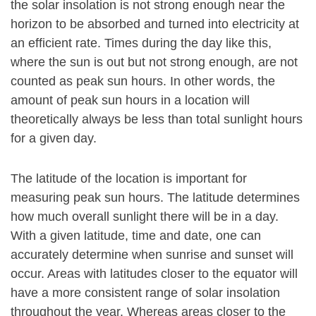
the solar insolation is not strong enough near the
horizon to be absorbed and turned into electricity at
an efficient rate. Times during the day like this,
where the sun is out but not strong enough, are not
counted as peak sun hours. In other words, the
amount of peak sun hours in a location will
theoretically always be less than total sunlight hours
for a given day.
The latitude of the location is important for
measuring peak sun hours. The latitude determines
how much overall sunlight there will be in a day.
With a given latitude, time and date, one can
accurately determine when sunrise and sunset will
occur. Areas with latitudes closer to the equator will
have a more consistent range of solar insolation
throughout the year. Whereas areas closer to the