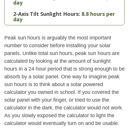
day
2-Axis Tilt Sunlight Hours:
8.8 hours per
day
Peak sun hours is arguably the most important
number to consider before installing your solar
panels. Unlike total sun hours, peak sun hours are
calculated by looking at the amount of sunlight
hours in a 24 hour period that is strong enough to be
absorb by a solar panel. One way to imagine peak
sun hours is to think about a solar powered
calculator you owned in school. If you covered the
solar panel with your finger, or tried to use the
calculator in the dark, the calculator would not work.
As you slowly exposed the calculator to light the
calculator would eventually turn on and be usable.