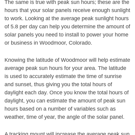
The same is true with peak sun hours; these are the
hours that your solar panels receive enough sunlight
to work. Looking at the average peak sunlight hours
of 5.8 per day can help you determine the amount of
solar panels you need to install to power your home
or business in Woodmoor, Colorado.
Knowing the latitude of Woodmoor will help estimate
average peak sun hours for your area. The latitude
is used to accurately estimate the time of sunrise
and sunset, thus giving you the total hours of
daylight each day. Once you know the total hours of
daylight, you can estimate the amount of peak sun
hours based on a number of variables such as
weather, time of year, the angle of the solar panel.
A tracking mount will increase the average peak sun