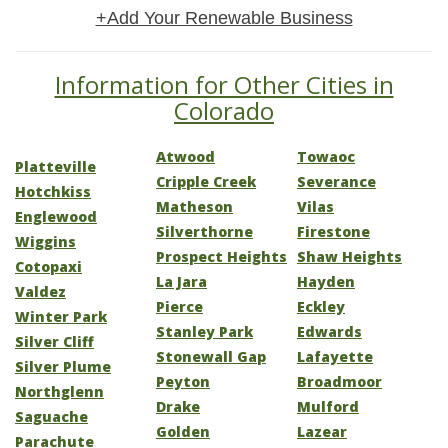
+Add Your Renewable Business
Information for Other Cities in
Colorado
Atwood
Towaoc
Platteville
Cripple Creek
Severance
Hotchkiss
Matheson
Vilas
Englewood
Silverthorne
Firestone
Wiggins
Prospect Heights
Shaw Heights
Cotopaxi
La Jara
Hayden
Valdez
Pierce
Eckley
Winter Park
Stanley Park
Edwards
Silver Cliff
Stonewall Gap
Lafayette
Silver Plume
Peyton
Broadmoor
Northglenn
Drake
Mulford
Saguache
Golden
Lazear
Parachute