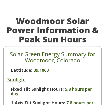
Woodmoor Solar
Power Information &
Peak Sun Hours
Solar Green Energy Summary for
Woodmoor, Colorado
Lattitude:
39.1063
Sunlight
Fixed Tilt Sunlight Hours:
5.8 hours per
day
1-Axis Tilt Sunlight Hours:
7.8 hours per