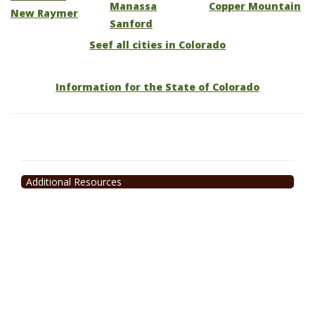
Manassa
Copper Mountain
New Raymer
Sanford
Seef all cities in Colorado
Information for the State of Colorado
Additional Resources