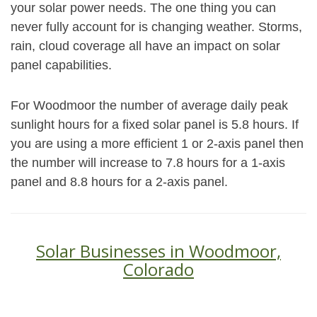
your solar power needs. The one thing you can
never fully account for is changing weather. Storms,
rain, cloud coverage all have an impact on solar
panel capabilities.
For Woodmoor the number of average daily peak
sunlight hours for a fixed solar panel is 5.8 hours. If
you are using a more efficient 1 or 2-axis panel then
the number will increase to 7.8 hours for a 1-axis
panel and 8.8 hours for a 2-axis panel.
Solar Businesses in Woodmoor,
Colorado