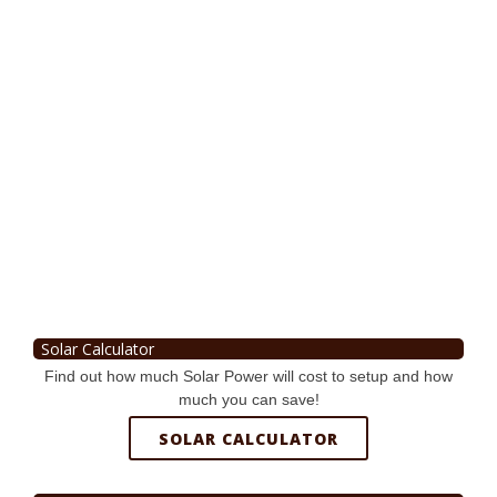
Solar Calculator
Find out how much Solar Power will cost to setup and how
much you can save!
SOLAR CALCULATOR