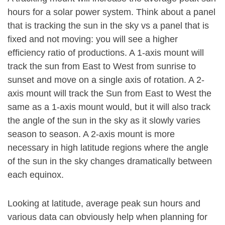
hours for a solar power system. Think about a panel
that is tracking the sun in the sky vs a panel that is
fixed and not moving: you will see a higher
efficiency ratio of productions. A 1-axis mount will
track the sun from East to West from sunrise to
sunset and move on a single axis of rotation. A 2-
axis mount will track the Sun from East to West the
same as a 1-axis mount would, but it will also track
the angle of the sun in the sky as it slowly varies
season to season. A 2-axis mount is more
necessary in high latitude regions where the angle
of the sun in the sky changes dramatically between
each equinox.
Looking at latitude, average peak sun hours and
various data can obviously help when planning for