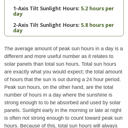
1-Axis Tilt Sunlight Hours:
5.2 hours per
day
2-Axis Tilt Sunlight Hours:
5.8 hours per
day
The average amount of peak sun hours in a day is a
different and more useful number as it relates to
solar panels than total sun hours. Total sun hours
are exactly what you would expect; the total amount
of hours that the sun is out during a 24 hour period.
Peak sun hours, on the other hand, are the total
number of hours in a day where the sunshine is
strong enough to to be absorbed and used by solar
panels. Sunlight early in the morning or late at night
is often not strong enough to count toward peak sun
hours. Because of this, total sun hours will always