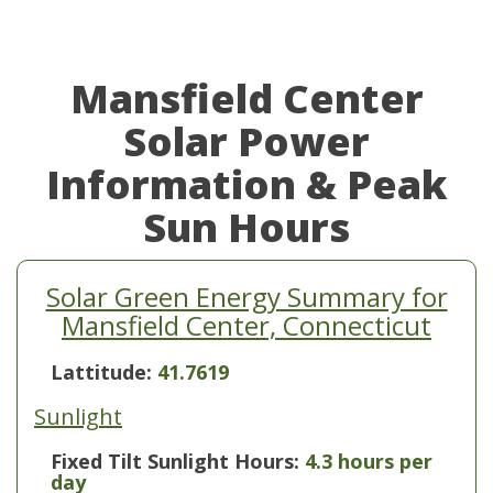
Mansfield Center
Solar Power
Information & Peak
Sun Hours
Solar Green Energy Summary for
Mansfield Center, Connecticut
Lattitude:
41.7619
Sunlight
Fixed Tilt Sunlight Hours:
4.3 hours per
day