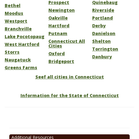
Prospect
Quinebaug
Bethel
Newington
Riverside
Moodus
Oakville
Portland
Westport
Hartford
Derby
Branchville
Putnam
Danielson
Lake Pocotopaug
Connecticut All
Shelton
West Hartford
Cities
Torrington
Storrs
Oxford
Danbury
Naugatuck
Bridgeport
Greens Farms
Seef all cities in Connecticut
Information for the State of Connecticut
Additional Resources