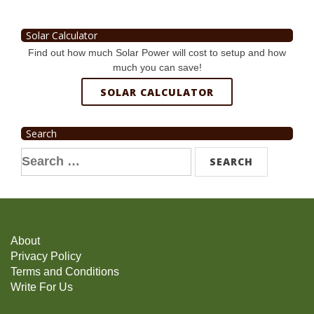
Solar Calculator
Find out how much Solar Power will cost to setup and how
much you can save!
SOLAR CALCULATOR
Search
Search
for:
About
Privacy Policy
Terms and Conditions
Write For Us