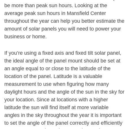
be more than peak sun hours. Looking at the
average peak sun hours in Mansfield Center
throughout the year can help you better estimate the
amount of solar panels you will need to power your
business or home.
If you’re using a fixed axis and fixed tilt solar panel,
the ideal angle of the panel mount should be set at
an angle equal to or close to the latitude of the
location of the panel. Latitude is a valuable
measurement to use when figuring how many
daylight hours and the angle of the sun in the sky for
your location. Since at locations with a higher
latitude the sun will find itself at more variable
angles in the sky throughout the year it is important
to set the angle of the panel correctly and efficiently