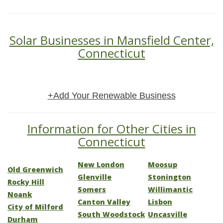
Solar Businesses in Mansfield Center,
Connecticut
+Add Your Renewable Business
Information for Other Cities in
Connecticut
New London
Moosup
Old Greenwich
Glenville
Stonington
Rocky Hill
Somers
Willimantic
Noank
Canton Valley
Lisbon
City of Milford
South Woodstock
Uncasville
Durham