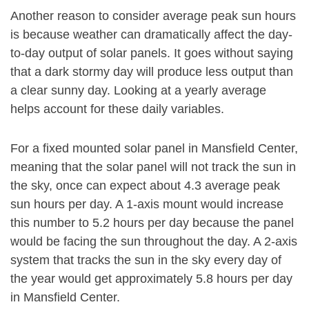
Another reason to consider average peak sun hours
is because weather can dramatically affect the day-
to-day output of solar panels. It goes without saying
that a dark stormy day will produce less output than
a clear sunny day. Looking at a yearly average
helps account for these daily variables.
For a fixed mounted solar panel in Mansfield Center,
meaning that the solar panel will not track the sun in
the sky, once can expect about 4.3 average peak
sun hours per day. A 1-axis mount would increase
this number to 5.2 hours per day because the panel
would be facing the sun throughout the day. A 2-axis
system that tracks the sun in the sky every day of
the year would get approximately 5.8 hours per day
in Mansfield Center.