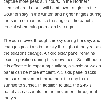
capture more peak sun hours. In the Northern
Hemisphere the sun will be at lower angles in the
Southern sky in the winter, and higher angles during
the summer months, so the angle of the panel is
crucial when trying to maximize output.
The sun moves through the sky during the day, and
changes positions in the sky throughout the year as
the seasons change. A fixed solar panel remains
fixed in position during this movement. So, although
it is effective in capturing sunlight, a 1-axis or 2-axis
panel can be more efficient. A 1-axis panel tracks
the sun's movement throughout the day from
sunrise to sunset. In addition to that, the 2-axis
panel also accounts for the movement throughout
the year.