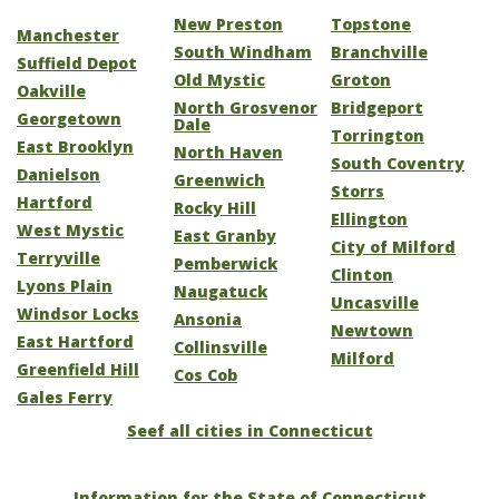
New Preston
Topstone
Manchester
South Windham
Branchville
Suffield Depot
Old Mystic
Groton
Oakville
North Grosvenor
Bridgeport
Georgetown
Dale
Torrington
East Brooklyn
North Haven
South Coventry
Danielson
Greenwich
Storrs
Hartford
Rocky Hill
Ellington
West Mystic
East Granby
City of Milford
Terryville
Pemberwick
Clinton
Lyons Plain
Naugatuck
Uncasville
Windsor Locks
Ansonia
Newtown
East Hartford
Collinsville
Milford
Greenfield Hill
Cos Cob
Gales Ferry
Seef all cities in Connecticut
Information for the State of Connecticut