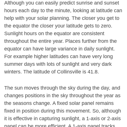
Although you can easily predict sunrise and sunset
hours each day to the minute, looking at latitude can
help with your solar planning. The closer you get to
the equator the closer your latitude gets to zero.
Sunlight hours on the equator are consistent
throughout the entire year. Places further from the
equator can have large variance in daily sunlight.
For example higher latitudes can have very long
summer days with lots of sunlight and very dark
winters. The latitude of Collinsville is 41.8.
The sun moves through the sky during the day, and
changes positions in the sky throughout the year as
the seasons change. A fixed solar panel remains
fixed in position during this movement. So, although
it is effective in capturing sunlight, a 1-axis or 2-axis
panel can be more efficient. A 1-axis panel tracks