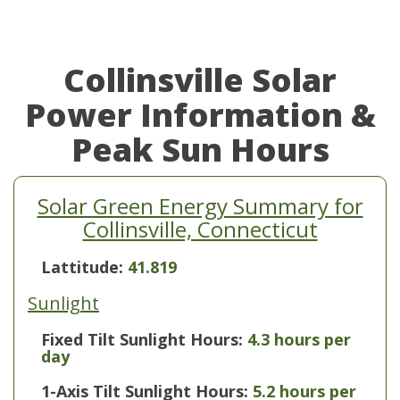
Collinsville Solar
Power Information &
Peak Sun Hours
Solar Green Energy Summary for
Collinsville, Connecticut
Lattitude:
41.819
Sunlight
Fixed Tilt Sunlight Hours:
4.3 hours per
day
1-Axis Tilt Sunlight Hours:
5.2 hours per