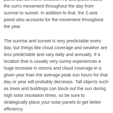
the sun's movement throughout the day from
sunrise to sunset. In addition to that, the 2-axis
panel also accounts for the movement throughout
the year.
The sunrise and sunset is very predictable every
day, but things like cloud coverage and weather are
less predictable and vary daily and annually. If a
location that is usually very sunny experiences a
huge increase in storms and cloud coverage in a
given year than the average peak sun hours for that
day or year will probably decrease. Tall objects such
as trees and buildings can block out the sun during
high solar insolation times, so be sure to
strategically place your solar panels to get better
efficiency.