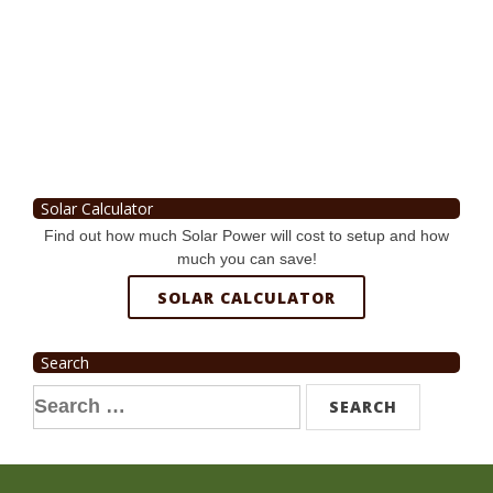
Solar Calculator
Find out how much Solar Power will cost to setup and how
much you can save!
SOLAR CALCULATOR
Search
Search
for: