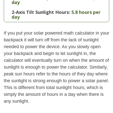
day
2-Axis Tilt Sunlight Hours:
5.8 hours per
day
If you put your solar powered math calculator in your
backpack it will turn off from the lack of sunlight
needed to power the device. As you slowly open
your backpack and begin to let sunlight in, the
calculator will eventually turn on when the amount of
sunlight is enough to power the calculator. Similarly,
peak sun hours refer to the hours of they day where
the sunlight is strong enough to power a solar panel.
This is different from total sunlight hours, which is
simply the amount of hours in a day when there is
any sunlight.