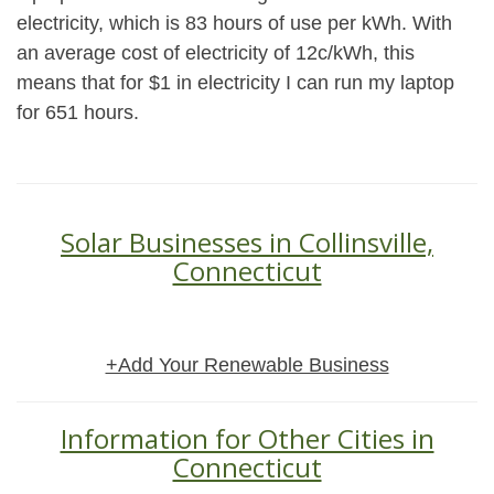
electricity, which is 83 hours of use per kWh. With
an average cost of electricity of 12c/kWh, this
means that for $1 in electricity I can run my laptop
for 651 hours.
Solar Businesses in Collinsville,
Connecticut
+Add Your Renewable Business
Information for Other Cities in
Connecticut