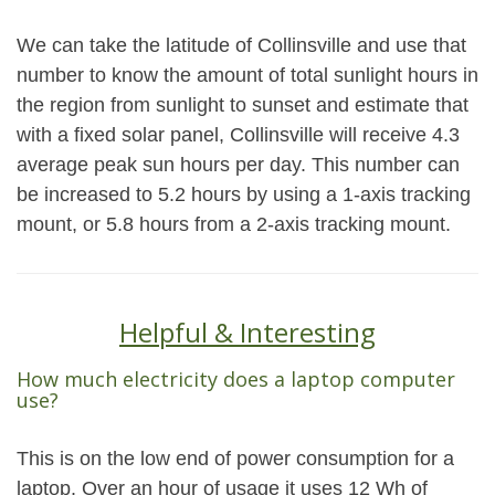
We can take the latitude of Collinsville and use that
number to know the amount of total sunlight hours in
the region from sunlight to sunset and estimate that
with a fixed solar panel, Collinsville will receive 4.3
average peak sun hours per day. This number can
be increased to 5.2 hours by using a 1-axis tracking
mount, or 5.8 hours from a 2-axis tracking mount.
Helpful & Interesting
How much electricity does a laptop computer
use?
This is on the low end of power consumption for a
laptop. Over an hour of usage it uses 12 Wh of