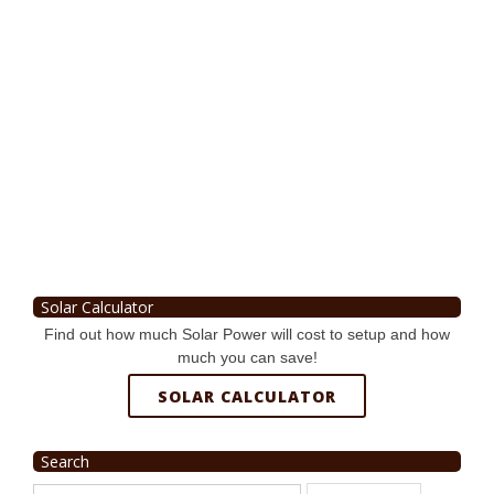
Solar Calculator
Find out how much Solar Power will cost to setup and how
much you can save!
SOLAR CALCULATOR
Search