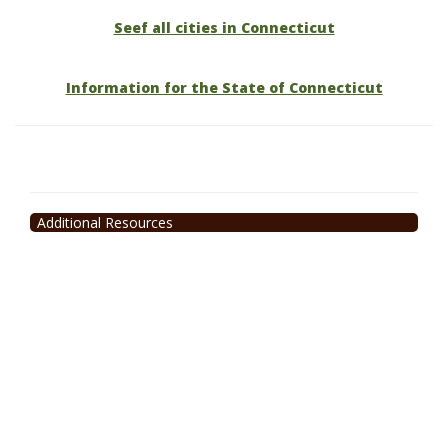
Seef all cities in Connecticut
Information for the State of Connecticut
Additional Resources