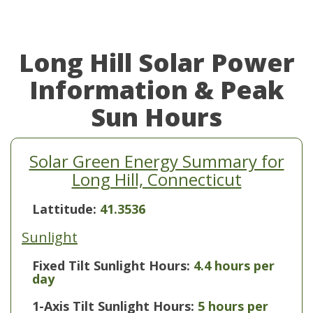
Long Hill Solar Power
Information & Peak
Sun Hours
Solar Green Energy Summary for
Long Hill, Connecticut
Lattitude:
41.3536
Sunlight
Fixed Tilt Sunlight Hours:
4.4 hours per
day
1-Axis Tilt Sunlight Hours:
5 hours per