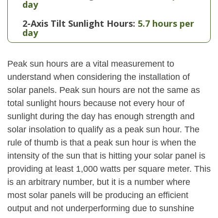
day
2-Axis Tilt Sunlight Hours:
5.7 hours per
day
Peak sun hours are a vital measurement to
understand when considering the installation of
solar panels. Peak sun hours are not the same as
total sunlight hours because not every hour of
sunlight during the day has enough strength and
solar insolation to qualify as a peak sun hour. The
rule of thumb is that a peak sun hour is when the
intensity of the sun that is hitting your solar panel is
providing at least 1,000 watts per square meter. This
is an arbitrary number, but it is a number where
most solar panels will be producing an efficient
output and not underperforming due to sunshine