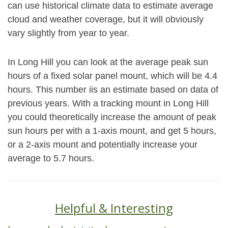
can use historical climate data to estimate average
cloud and weather coverage, but it will obviously
vary slightly from year to year.
In Long Hill you can look at the average peak sun
hours of a fixed solar panel mount, which will be 4.4
hours. This number iis an estimate based on data of
previous years. With a tracking mount in Long Hill
you could theoretically increase the amount of peak
sun hours per with a 1-axis mount, and get 5 hours,
or a 2-axis mount and potentially increase your
average to 5.7 hours.
Helpful & Interesting