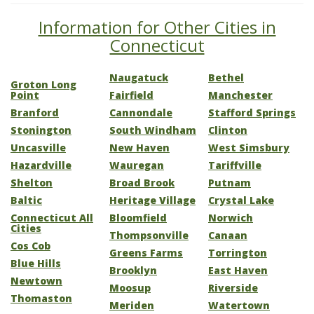
Information for Other Cities in
Connecticut
Naugatuck
Bethel
Groton Long
Point
Fairfield
Manchester
Branford
Cannondale
Stafford Springs
Stonington
South Windham
Clinton
Uncasville
New Haven
West Simsbury
Hazardville
Wauregan
Tariffville
Shelton
Broad Brook
Putnam
Baltic
Heritage Village
Crystal Lake
Connecticut All
Bloomfield
Norwich
Cities
Thompsonville
Canaan
Cos Cob
Greens Farms
Torrington
Blue Hills
Brooklyn
East Haven
Newtown
Moosup
Riverside
Thomaston
Meriden
Watertown