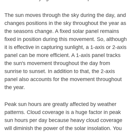
The sun moves through the sky during the day, and
changes positions in the sky throughout the year as
the seasons change. A fixed solar panel remains
fixed in position during this movement. So, although
it is effective in capturing sunlight, a 1-axis or 2-axis
panel can be more efficient. A 1-axis panel tracks
the sun's movement throughout the day from
sunrise to sunset. In addition to that, the 2-axis
panel also accounts for the movement throughout
the year.
Peak sun hours are greatly affected by weather
patterns. Cloud coverage is a huge factor in peak
sun hours per day because heavy cloud coverage
will diminish the power of the solar insolation. You