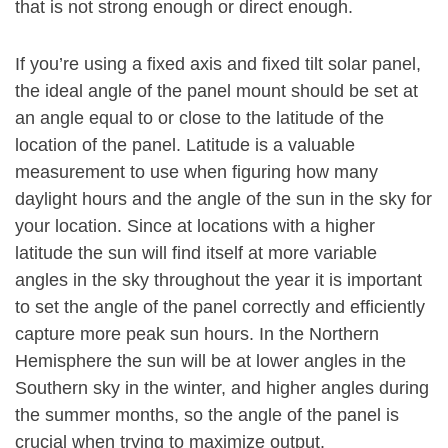
that is not strong enough or direct enough.
If you’re using a fixed axis and fixed tilt solar panel,
the ideal angle of the panel mount should be set at
an angle equal to or close to the latitude of the
location of the panel. Latitude is a valuable
measurement to use when figuring how many
daylight hours and the angle of the sun in the sky for
your location. Since at locations with a higher
latitude the sun will find itself at more variable
angles in the sky throughout the year it is important
to set the angle of the panel correctly and efficiently
capture more peak sun hours. In the Northern
Hemisphere the sun will be at lower angles in the
Southern sky in the winter, and higher angles during
the summer months, so the angle of the panel is
crucial when trying to maximize output.