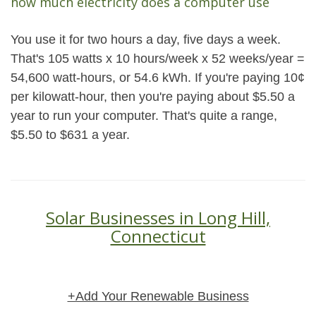
how much electricity does a computer use
You use it for two hours a day, five days a week.
That's 105 watts x 10 hours/week x 52 weeks/year =
54,600 watt-hours, or 54.6 kWh. If you're paying 10¢
per kilowatt-hour, then you're paying about $5.50 a
year to run your computer. That's quite a range,
$5.50 to $631 a year.
Solar Businesses in Long Hill,
Connecticut
+Add Your Renewable Business