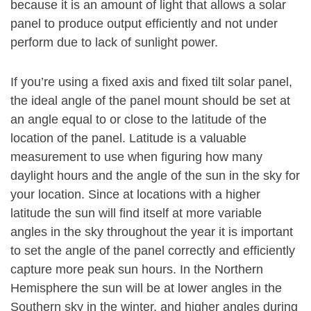
because it is an amount of light that allows a solar
panel to produce output efficiently and not under
perform due to lack of sunlight power.
If you’re using a fixed axis and fixed tilt solar panel,
the ideal angle of the panel mount should be set at
an angle equal to or close to the latitude of the
location of the panel. Latitude is a valuable
measurement to use when figuring how many
daylight hours and the angle of the sun in the sky for
your location. Since at locations with a higher
latitude the sun will find itself at more variable
angles in the sky throughout the year it is important
to set the angle of the panel correctly and efficiently
capture more peak sun hours. In the Northern
Hemisphere the sun will be at lower angles in the
Southern sky in the winter, and higher angles during