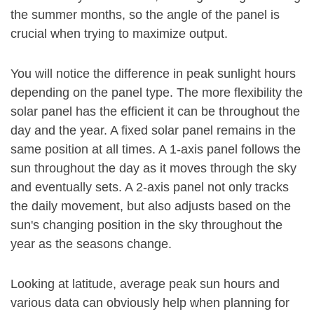
the summer months, so the angle of the panel is
crucial when trying to maximize output.
You will notice the difference in peak sunlight hours
depending on the panel type. The more flexibility the
solar panel has the efficient it can be throughout the
day and the year. A fixed solar panel remains in the
same position at all times. A 1-axis panel follows the
sun throughout the day as it moves through the sky
and eventually sets. A 2-axis panel not only tracks
the daily movement, but also adjusts based on the
sun's changing position in the sky throughout the
year as the seasons change.
Looking at latitude, average peak sun hours and
various data can obviously help when planning for