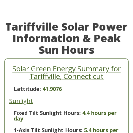
Tariffville Solar Power
Information & Peak
Sun Hours
Solar Green Energy Summary for
Tariffville, Connecticut
Lattitude:
41.9076
Sunlight
Fixed Tilt Sunlight Hours:
4.4 hours per
day
1-Axis Tilt Sunlight Hours:
5.4 hours per