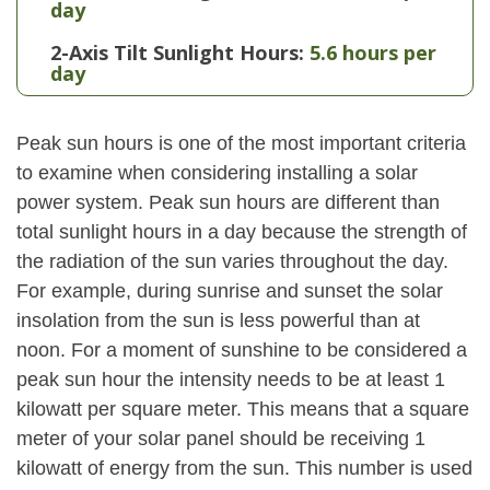
day
2-Axis Tilt Sunlight Hours:
5.6 hours per
day
Peak sun hours is one of the most important criteria
to examine when considering installing a solar
power system. Peak sun hours are different than
total sunlight hours in a day because the strength of
the radiation of the sun varies throughout the day.
For example, during sunrise and sunset the solar
insolation from the sun is less powerful than at
noon. For a moment of sunshine to be considered a
peak sun hour the intensity needs to be at least 1
kilowatt per square meter. This means that a square
meter of your solar panel should be receiving 1
kilowatt of energy from the sun. This number is used