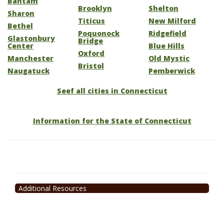
Bantam
Brooklyn
Shelton
Sharon
Titicus
New Milford
Bethel
Poquonock
Ridgefield
Glastonbury
Bridge
Center
Blue Hills
Oxford
Manchester
Old Mystic
Bristol
Naugatuck
Pemberwick
Seef all cities in Connecticut
Information for the State of Connecticut
Additional Resources