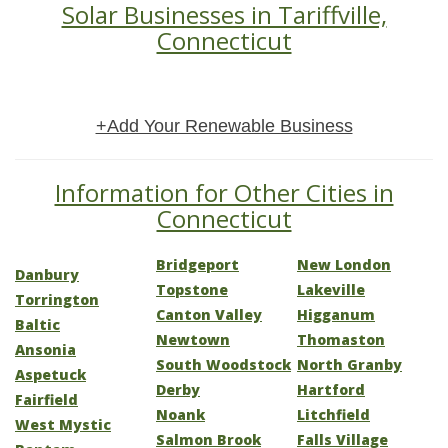
Solar Businesses in Tariffville,
Connecticut
+Add Your Renewable Business
Information for Other Cities in
Connecticut
Bridgeport
New London
Danbury
Topstone
Lakeville
Torrington
Canton Valley
Higganum
Baltic
Newtown
Thomaston
Ansonia
South Woodstock
North Granby
Aspetuck
Derby
Hartford
Fairfield
Noank
Litchfield
West Mystic
Salmon Brook
Falls Village