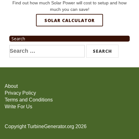
Find out how much Solar Power will cost to setup and how
much you can save!
SOLAR CALCULATOR
Search
Search
for:
About
Privacy Policy
Terms and Conditions
Write For Us
Copyright TurbineGenerator.org 2026