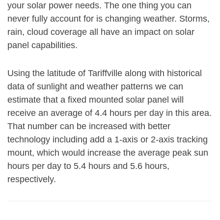
your solar power needs. The one thing you can
never fully account for is changing weather. Storms,
rain, cloud coverage all have an impact on solar
panel capabilities.
Using the latitude of Tariffville along with historical
data of sunlight and weather patterns we can
estimate that a fixed mounted solar panel will
receive an average of 4.4 hours per day in this area.
That number can be increased with better
technology including add a 1-axis or 2-axis tracking
mount, which would increase the average peak sun
hours per day to 5.4 hours and 5.6 hours,
respectively.